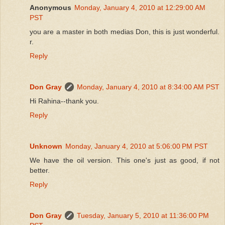
Anonymous
Monday, January 4, 2010 at 12:29:00 AM
PST
you are a master in both medias Don, this is just wonderful.
r.
Reply
Don Gray
Monday, January 4, 2010 at 8:34:00 AM PST
Hi Rahina--thank you.
Reply
Unknown
Monday, January 4, 2010 at 5:06:00 PM PST
We have the oil version. This one's just as good, if not
better.
Reply
Don Gray
Tuesday, January 5, 2010 at 11:36:00 PM