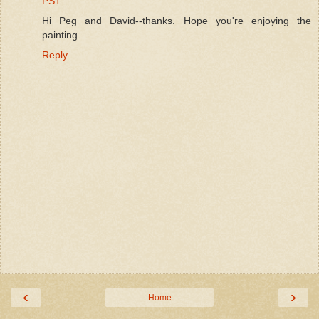
PST
Hi Peg and David--thanks. Hope you're enjoying the
painting.
Reply
‹
›
Home