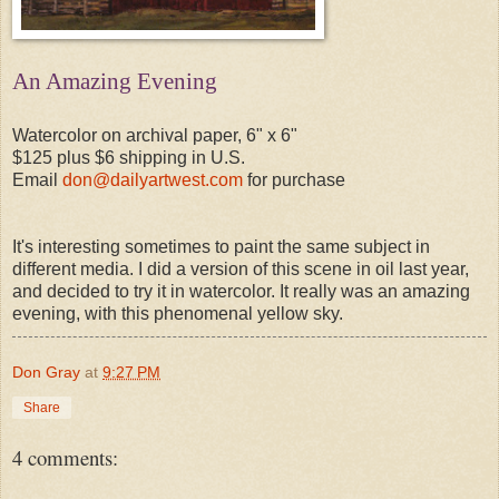
An Amazing Evening
Watercolor on archival paper, 6" x 6"
$125 plus $6 shipping in U.S.
Email
don@dailyartwest.com
for purchase
It's interesting sometimes to paint the same subject in
different media. I did a version of this scene in oil last year,
and decided to try it in watercolor. It really was an amazing
evening, with this phenomenal yellow sky.
Don Gray
at
9:27 PM
Share
4 comments: