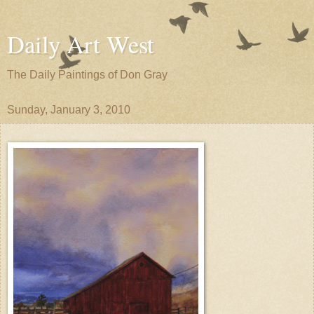
Daily Art West
The Daily Paintings of Don Gray
Sunday, January 3, 2010