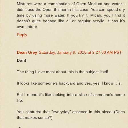
Mixtures were a combination of Open Medium and water--
didn't use the Open thinner in this case. You can speed dry
time by using more water. If you try it, Micah, you'll find it
doesn't quite behave like oil or regular acrylic...it has it's
own nature.
Reply
Dean Grey
Saturday, January 9, 2010 at 9:27:00 AM PST
Don!
The thing I love most about this is the subject itself.
It looks like someone's backyard and yes, yes, I know it is.
But I mean it's like looking into a slice of someone's home
life.
You captured that "everyday" essence in this piece! (Does
that makes sense?)