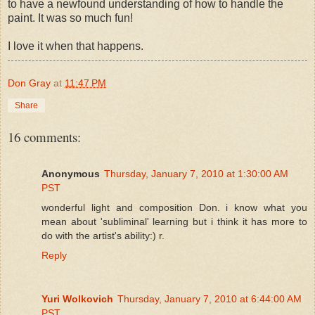
to have a newfound understanding of how to handle the
paint. It was so much fun!
I love it when that happens.
Don Gray
at
11:47 PM
Share
16 comments:
Anonymous
Thursday, January 7, 2010 at 1:30:00 AM
PST
wonderful light and composition Don. i know what you
mean about 'subliminal' learning but i think it has more to
do with the artist's ability:) r.
Reply
Yuri Wolkovich
Thursday, January 7, 2010 at 6:44:00 AM
PST