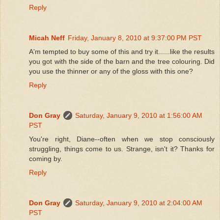
Reply
Micah Neff
Friday, January 8, 2010 at 9:37:00 PM PST
A'm tempted to buy some of this and try it......like the results
you got with the side of the barn and the tree colouring. Did
you use the thinner or any of the gloss with this one?
Reply
Don Gray
Saturday, January 9, 2010 at 1:56:00 AM
PST
You're right, Diane--often when we stop consciously
struggling, things come to us. Strange, isn't it? Thanks for
coming by.
Reply
Don Gray
Saturday, January 9, 2010 at 2:04:00 AM
PST