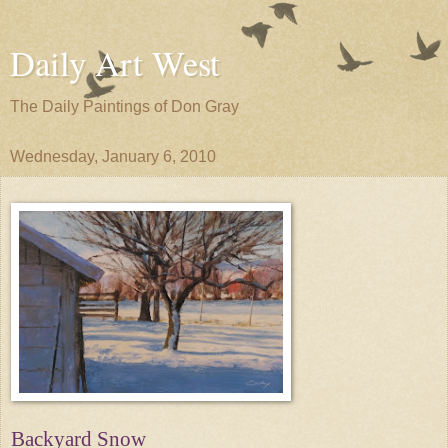
Daily Art West
The Daily Paintings of Don Gray
Wednesday, January 6, 2010
Backyard Snow