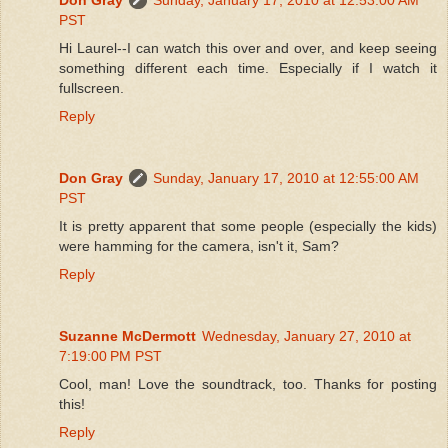
PST
Hi Laurel--I can watch this over and over, and keep seeing
something different each time. Especially if I watch it
fullscreen.
Reply
Don Gray
Sunday, January 17, 2010 at 12:55:00 AM
PST
It is pretty apparent that some people (especially the kids)
were hamming for the camera, isn't it, Sam?
Reply
Suzanne McDermott
Wednesday, January 27, 2010 at
7:19:00 PM PST
Cool, man! Love the soundtrack, too. Thanks for posting
this!
Reply