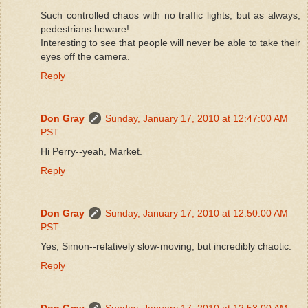
Such controlled chaos with no traffic lights, but as always,
pedestrians beware!
Interesting to see that people will never be able to take their
eyes off the camera.
Reply
Don Gray
Sunday, January 17, 2010 at 12:47:00 AM
PST
Hi Perry--yeah, Market.
Reply
Don Gray
Sunday, January 17, 2010 at 12:50:00 AM
PST
Yes, Simon--relatively slow-moving, but incredibly chaotic.
Reply
Don Gray
Sunday, January 17, 2010 at 12:53:00 AM