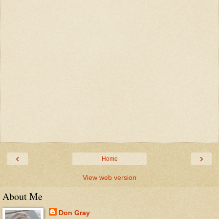
‹
›
Home
View web version
About Me
Don Gray