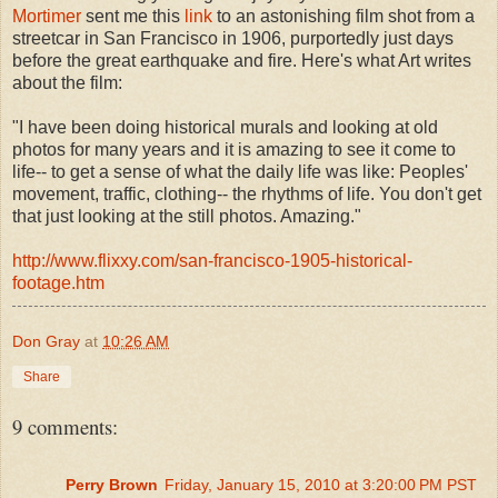
Mortimer
sent me this
link
to an astonishing film shot from a
streetcar in San Francisco in 1906, purportedly just days
before the great earthquake and fire. Here's what Art writes
about the film:
"I have been doing historical murals and looking at old
photos for many years and it is amazing to see it come to
life-- to get a sense of what the daily life was like: Peoples'
movement, traffic, clothing-- the rhythms of life. You don't get
that just looking at the still photos. Amazing."
http://www.flixxy.com/san-francisco-1905-historical-
footage.htm
Don Gray
at
10:26 AM
Share
9 comments:
Perry Brown
Friday, January 15, 2010 at 3:20:00 PM PST