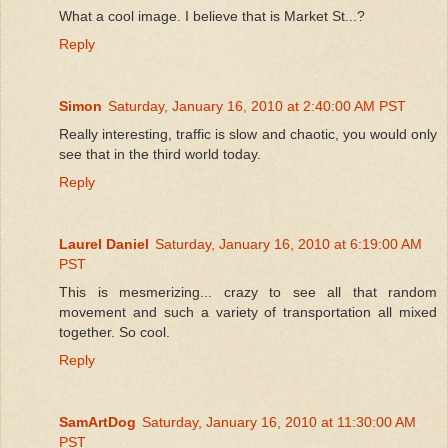
What a cool image. I believe that is Market St...?
Reply
Simon
Saturday, January 16, 2010 at 2:40:00 AM PST
Really interesting, traffic is slow and chaotic, you would only
see that in the third world today.
Reply
Laurel Daniel
Saturday, January 16, 2010 at 6:19:00 AM
PST
This is mesmerizing... crazy to see all that random
movement and such a variety of transportation all mixed
together. So cool.
Reply
SamArtDog
Saturday, January 16, 2010 at 11:30:00 AM
PST