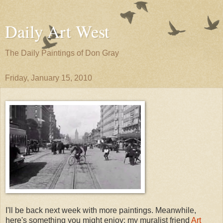
Daily Art West
The Daily Paintings of Don Gray
Friday, January 15, 2010
I'll be back next week with more paintings. Meanwhile,
here's something you might enjoy: my muralist friend
Art