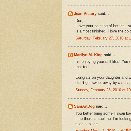
Jean Victory
said...
Don,
I love your painting of bottles...
is almost finished. I love the colo
Saturday, February 27, 2010 at
Marilyn M. King
said...
I'm enjoying your still lifes! You
that too!
Congrats on your daughter and wh
didn't get swept away by a sunam
Sunday, February 28, 2010 at 1
SamArtDog
said...
You better bring some Hawaii bac
time there is sublime. I'm lookin
special place.
Monday, March 1, 2010 at 4:15