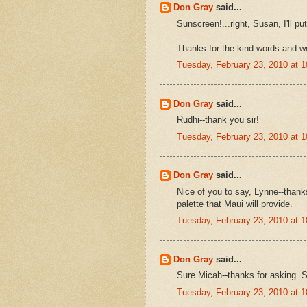
Don Gray
said...
Sunscreen!...right, Susan, I'll put
Thanks for the kind words and we
Tuesday, February 23, 2010 at 
Don Gray
said...
Rudhi--thank you sir!
Tuesday, February 23, 2010 at 
Don Gray
said...
Nice of you to say, Lynne--thank
palette that Maui will provide.
Tuesday, February 23, 2010 at 
Don Gray
said...
Sure Micah--thanks for asking. S
Tuesday, February 23, 2010 at 