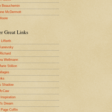
n Beauchemin
nne McDermott
Moore
er Great Links
Lifferth
Kanevsky
 Richard
ra Wellmann
rie Stillion
ollages
inks
s Shadow
McCaw
Inspiration
l's Dream
 Page Coffin