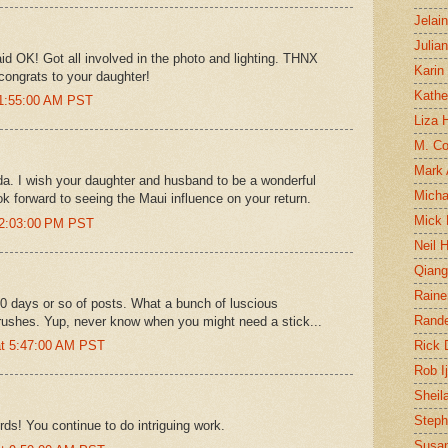
Jelai
Julia
aid OK! Got all involved in the photo and lighting. THNX
Karin
.congrats to your daughter!
Kathe
11:55:00 AM PST
Liza H
M. Col
Mark
a. I wish your daughter and husband to be a wonderful
Micha
ok forward to seeing the Maui influence on your return.
Mick 
12:03:00 PM PST
Neil 
Qian
Raine
 10 days or so of posts. What a bunch of luscious
Rand
 brushes. Yup, never know when you might need a stick...
at 5:47:00 AM PST
Rick
Rob I
Sheil
Steph
rds! You continue to do intriguing work.
Susan