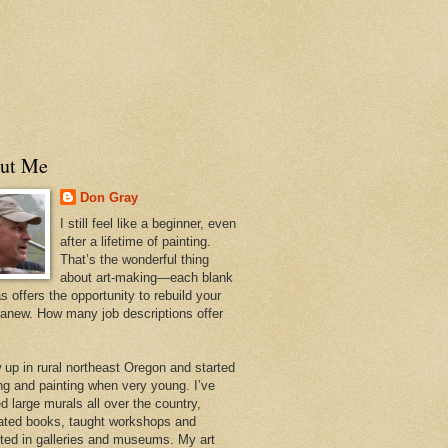
ut Me
Don Gray
I still feel like a beginner, even
after a lifetime of painting.
That’s the wonderful thing
about art-making—each blank
 offers the opportunity to rebuild your
 anew. How many job descriptions offer
w up in rural northeast Oregon and started
ng and painting when very young. I’ve
d large murals all over the country,
trated books, taught workshops and
ited in galleries and museums. My art