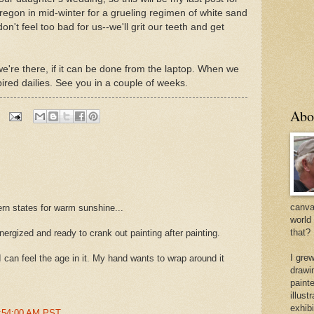
Oregon in mid-winter for a grueling regimen of white sand
't feel too bad for us--we'll grit our teeth and get
le we're there, if it can be done from the laptop. When we
ired dailies. See you in a couple of weeks.
Abo
canvas
hern states for warm sunshine...
world
that?
energized and ready to crank out painting after painting.
I gre
 I can feel the age in it. My hand wants to wrap around it
drawi
painte
illus
exhib
4:54:00 AM PST