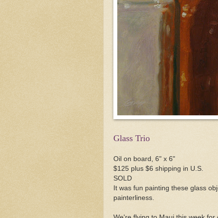
Glass Trio
Oil on board, 6" x 6"
$125 plus $6 shipping in U.S.
SOLD
It was fun painting these glass ob
painterliness.
We're flying to Maui this week for 