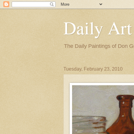
Daily Art
The Daily Paintings of Don G
Tuesday, February 23, 2010