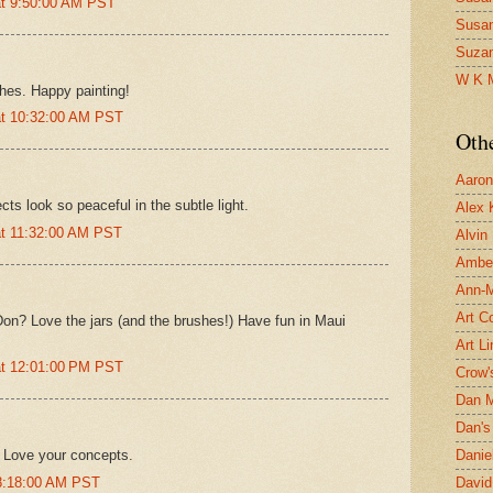
at 9:50:00 AM PST
Susa
Suza
W K 
shes. Happy painting!
at 10:32:00 AM PST
Oth
Aaron 
ts look so peaceful in the subtle light.
Alex 
at 11:32:00 AM PST
Alvin
Ambe
Ann-Ma
Art C
 Don? Love the jars (and the brushes!) Have fun in Maui
Art L
at 12:01:00 PM PST
Crow'
Dan 
Dan's 
k. Love your concepts.
Danie
 8:18:00 AM PST
David