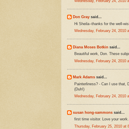
Wednesday, February 24, 2010 
Don Gray
said...
Hi Sheila--thanks for the well-wi
Wednesday, February 24, 2010 
Diana Moses Botkin
said...
Beautiful work, Don. These subjec
Wednesday, February 24, 2010 
Mark Adams
said...
Painterliness? - Can I use that,
(Duh!)
Wednesday, February 24, 2010 
susan hong-sammons
said...
first time visitor. Love your wor
Thursday, February 25, 2010 at