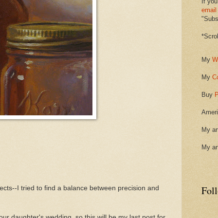
If you
email
"Subsc
*Scro
My
W
My
C
Buy
P
Ameri
My ar
My ar
Fol
jects--I tried to find a balance between precision and
our daughter's wedding, so this will be my last post for