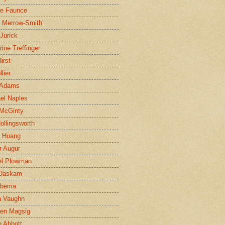
ne Faunce
n Merrow-Smith
 Jurick
rine Treffinger
irst
lier
 Adams
el Naples
McGinty
Hollingsworth
g Huang
r Augur
el Plowman
 Daskam
jbema
a Vaughn
en Magsig
 Abbott