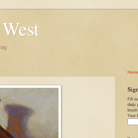
 West
ray
Home-
Sign
Fill o
daily 
brush
Your 