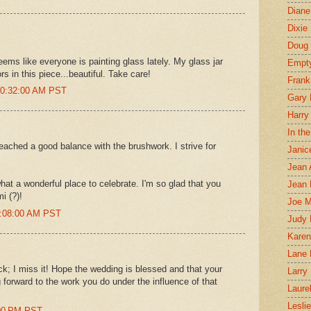
Diane
Dixie
Doug 
seems like everyone is painting glass lately. My glass jar
Empt
rs in this piece...beautiful. Take care!
Frank
 10:32:00 AM PST
Gary 
Harry
In th
 reached a good balance with the brushwork. I strive for
Janic
Jean 
at a wonderful place to celebrate. I'm so glad that you
Jean 
i (?)!
Joe 
0:08:00 AM PST
Judy
Karen
Lane 
k; I miss it! Hope the wedding is blessed and that your
Larry 
g forward to the work you do under the influence of that
Laure
Lesli
:00 PM PST