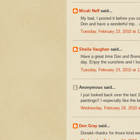
Micah Neff
said...
My bad, I posted it before you s
Don and have a wonderful trip...
Tuesday, February 23, 2010 at 
Sheila Vaughan
said...
Have a great time Don and Brend
day. Enjoy the sunshine and I lo
Tuesday, February 23, 2010 at 
Anonymous said...
I just looked back over the last
paintings!! I especially like the
Wednesday, February 24, 2010 
Don Gray
said...
Donald--thanks for those kind wo