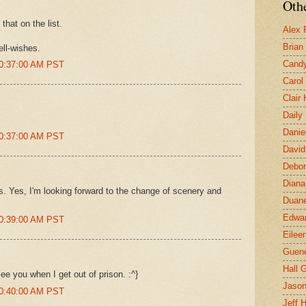
Othe
 that on the list.
Alex 
Brian
ll-wishes.
Candy
10:37:00 AM PST
Carol
Clair
Daily
Danie
10:37:00 AM PST
David
Debor
Diana
s. Yes, I'm looking forward to the change of scenery and
Duane
Edwar
10:39:00 AM PST
Eilee
Guen
Hall G
ee you when I get out of prison. :^}
Jaso
10:40:00 AM PST
Jeff 