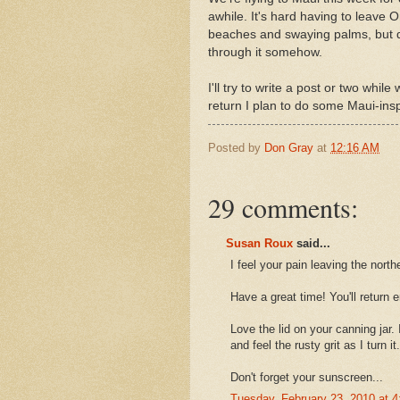
awhile. It's hard having to leave 
beaches and swaying palms, but don
through it somehow.
I'll try to write a post or two whi
return I plan to do some Maui-insp
Posted by
Don Gray
at
12:16 AM
29 comments:
Susan Roux
said...
I feel your pain leaving the nort
Have a great time! You'll return 
Love the lid on your canning jar.
and feel the rusty grit as I turn it.
Don't forget your sunscreen...
Tuesday, February 23, 2010 at 