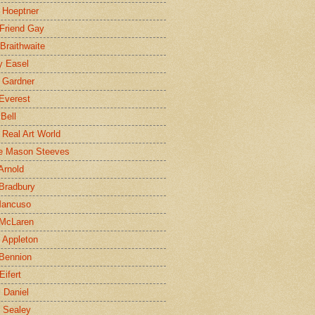
 Hoeptner
 Friend Gay
Braithwaite
y Easel
 Gardner
Everest
 Bell
e Real Art World
e Mason Steeves
Arnold
Bradbury
Mancuso
 McLaren
 Appleton
Bennion
Eifert
l Daniel
e Sealey