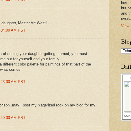
has t
but pa
and t
overl
r daughter, Master Art West!
View 
5:04:00 AM PST
Blo
s of seeing your daughter getting married, you most
ime out for yourself and your family.
 different color palette for paintings of that part of the
Dai
g what comes!
6:23:00 AM PST
prison..may I post my plagerized rock on my blog for my
CON
7:40:00 AM PST