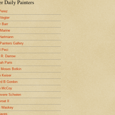
r Daily Painters
Perez
 Vegter
 Barr
 Marine
 Hartmann
 Painters Gallery
l Peci
 R. Darrow
ah Paris
 Moses Botkin
 Keiser
d B Gordon
n McCoy
evere Schwien
roat II
n Waskey
Hayes