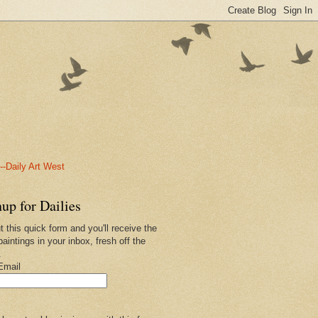
-Daily Art West
up for Dailies
ut this quick form and you'll receive the
paintings in your inbox, fresh off the
.
Email