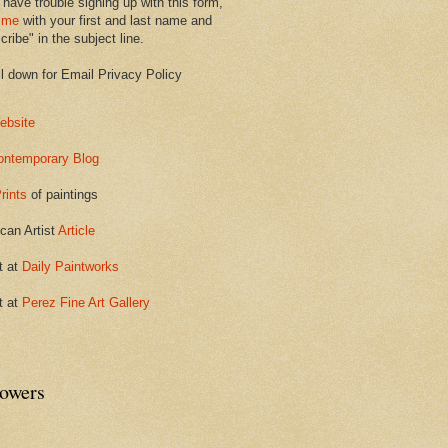
 have trouble signing up with this form,
 me
with your first and last name and
ribe" in the subject line.
ll down for Email Privacy Policy
ebsite
ontemporary Blog
rints
of paintings
can Artist
Article
t at
Daily Paintworks
t at
Perez Fine Art Gallery
lowers