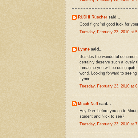
RUDHI Rüscher
said...
Good flight 'nd good luck for you
Tuesday, February 23, 2010 at 
Lynne
said...
Besides the wonderful sentiment
certainly deserve such a lovely t
I imagine you will be using quite a
world. Looking forward to seein
Lynne
Tuesday, February 23, 2010 at 
Micah Neff
said...
Hey Don..before you go to Maui 
student and Nick to see?
Tuesday, February 23, 2010 at 