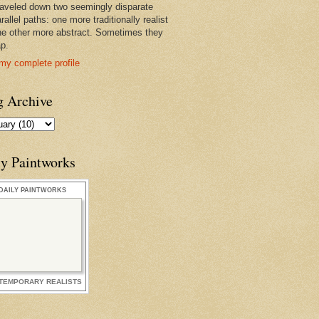
raveled down two seemingly disparate
rallel paths: one more traditionally realist
he other more abstract. Sometimes they
ap.
my complete profile
g Archive
ly Paintworks
DAILY PAINTWORKS
TEMPORARY REALISTS