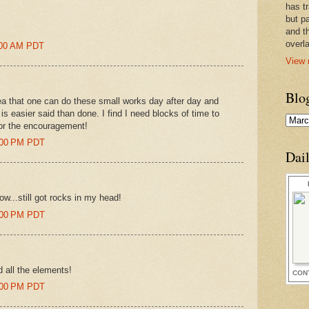
has t
but pa
and t
overl
9:00 AM PDT
View 
Blo
ea that one can do these small works day after day and
 is easier said than done. I find I need blocks of time to
for the encouragement!
3:00 PM PDT
Dai
w...still got rocks in my head!
4:00 PM PDT
d all the elements!
CON
4:00 PM PDT