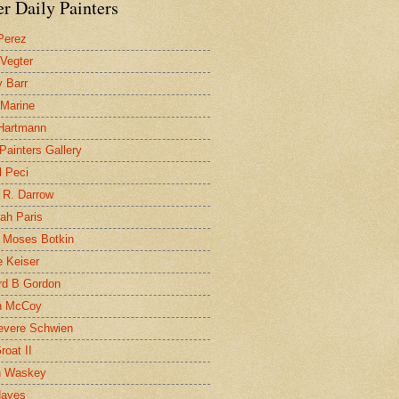
r Daily Painters
Perez
 Vegter
 Barr
 Marine
 Hartmann
 Painters Gallery
l Peci
 R. Darrow
ah Paris
 Moses Botkin
 Keiser
d B Gordon
n McCoy
evere Schwien
roat II
n Waskey
Hayes