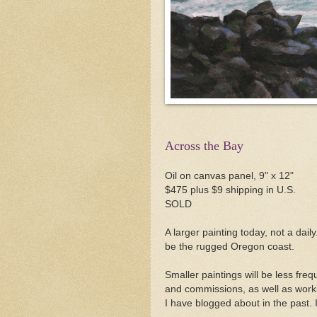
Across the Bay
Oil on canvas panel, 9" x 12"
$475 plus $9 shipping in U.S.
SOLD
A larger painting today, not a daily
be the rugged Oregon coast.
Smaller paintings will be less fre
and commissions, as well as workin
I have blogged about in the past.