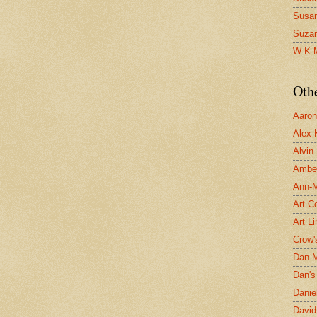
Susa
Suza
W K 
Oth
Aaron 
Alex 
Alvin
Ambe
Ann-Ma
Art C
Art L
Crow'
Dan 
Dan's 
Danie
David