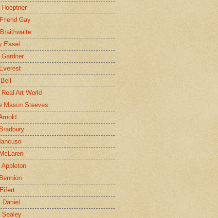
 Hoeptner
 Friend Gay
Braithwaite
y Easel
 Gardner
Everest
 Bell
e Real Art World
e Mason Steeves
Arnold
Bradbury
Mancuso
 McLaren
 Appleton
Bennion
Eifert
l Daniel
e Sealey