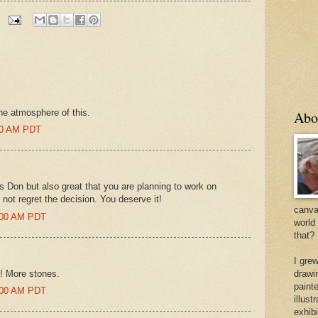
the atmosphere of this.
Abo
:00 AM PDT
ies Don but also great that you are planning to work on
l not regret the decision. You deserve it!
canvas
7:00 AM PDT
world
that?
I gre
!!! More stones.
drawi
painte
2:00 AM PDT
illus
exhib