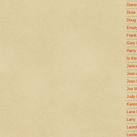
Diane
Dixie
Doug 
Empt
Frank
Gary 
Harry
In th
Janic
Jean 
Jean 
Joe 
Judy
Karen
Lane 
Larry 
Laure
Lesli