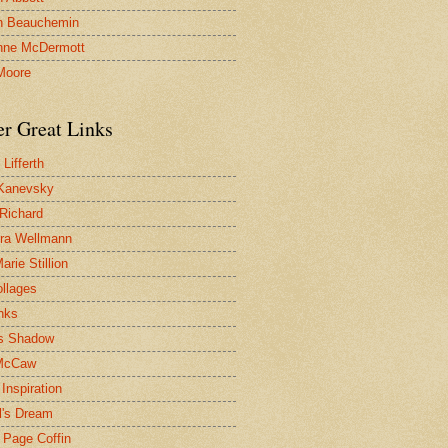
n Beauchemin
nne McDermott
Moore
er Great Links
Lifferth
Kanevsky
 Richard
ra Wellmann
rie Stillion
ollages
inks
s Shadow
McCaw
Inspiration
l's Dream
 Page Coffin