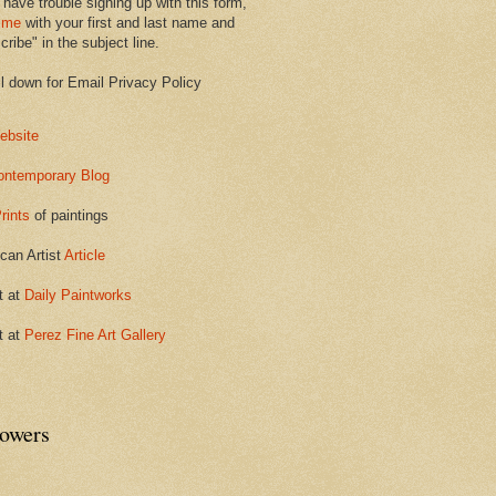
 have trouble signing up with this form,
 me
with your first and last name and
ribe" in the subject line.
ll down for Email Privacy Policy
ebsite
ontemporary Blog
rints
of paintings
can Artist
Article
t at
Daily Paintworks
t at
Perez Fine Art Gallery
lowers