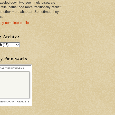
raveled down two seemingly disparate
rallel paths: one more traditionally realist
he other more abstract. Sometimes they
ap.
my complete profile
g Archive
ly Paintworks
DAILY PAINTWORKS
TEMPORARY REALISTS