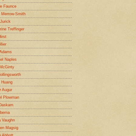
ne Faunce
n Merrow-Smith
 Jurick
rine Treffinger
irst
lier
 Adams
el Naples
McGinty
Hollingsworth
g Huang
r Augur
el Plowman
 Daskam
jbema
a Vaughn
en Magsig
 Abbott