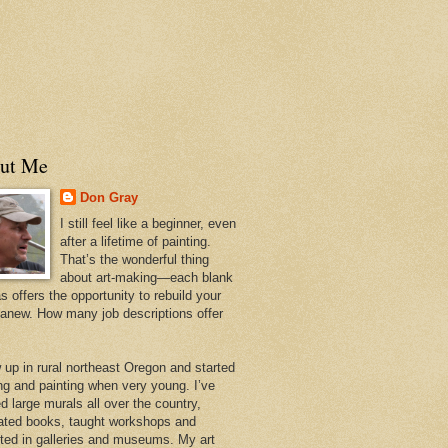
ut Me
Don Gray
I still feel like a beginner, even
after a lifetime of painting.
That’s the wonderful thing
about art-making—each blank
 offers the opportunity to rebuild your
 anew. How many job descriptions offer
w up in rural northeast Oregon and started
ng and painting when very young. I’ve
d large murals all over the country,
trated books, taught workshops and
ited in galleries and museums. My art