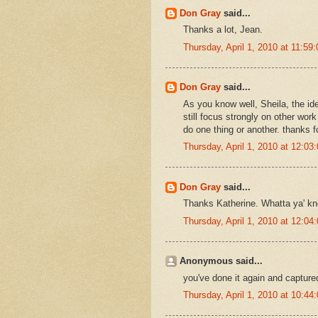
Don Gray
said...
Thanks a lot, Jean.
Thursday, April 1, 2010 at 11:5
Don Gray
said...
As you know well, Sheila, the id
still focus strongly on other work
do one thing or another. thanks 
Thursday, April 1, 2010 at 12:0
Don Gray
said...
Thanks Katherine. Whatta ya' kno
Thursday, April 1, 2010 at 12:0
Anonymous said...
you've done it again and capture
Thursday, April 1, 2010 at 10:4