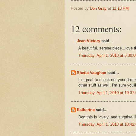
Posted by
Don Gray
at
11:13 PM
12 comments:
Jean Victory
said...
A beautiful, serene piece...love 
Thursday, April 1, 2010 at 5:30
Sheila Vaughan
said...
It's great to check out your dail
other stuff as well. I'm sure you'l
Thursday, April 1, 2010 at 10:3
Katherine
said...
Don this is lovely, and surprise!
Thursday, April 1, 2010 at 10:4