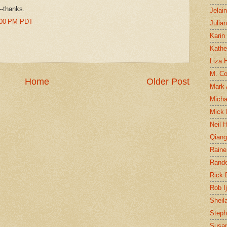
--thanks.
Jelai
0:00 PM PDT
Julia
Karin
Kathe
Liza H
M. Col
Home
Older Post
Mark
Micha
Mick 
Neil 
Qian
Raine
Rand
Rick
Rob I
Sheil
Steph
Susan