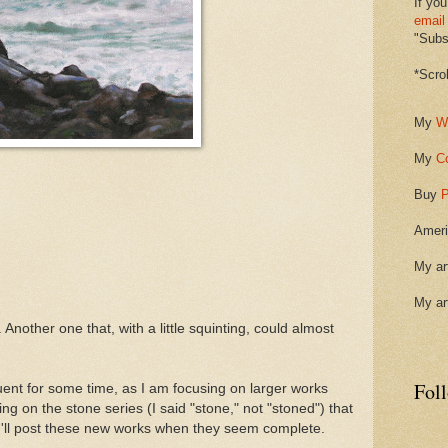
If you
email
"Subsc
*Scro
My
W
My
C
Buy
P
Ameri
My ar
My ar
. Another one that, with a little squinting, could almost
Fol
quent for some time, as I am focusing on larger works
g on the stone series (I said "stone," not "stoned") that
 I'll post these new works when they seem complete.