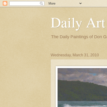
Daily Art
The Daily Paintings of Don G
Wednesday, March 31, 2010