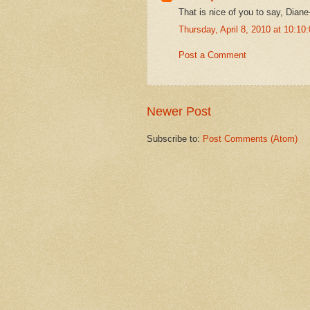
That is nice of you to say, Diane
Thursday, April 8, 2010 at 10:1
Post a Comment
Newer Post
Subscribe to:
Post Comments (Atom)