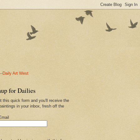
-Daily Art West
up for Dailies
ut this quick form and you'll receive the
paintings in your inbox, fresh off the
.
Email