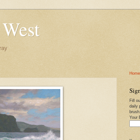
 West
ray
Home-
Sign
Fill o
daily 
brush
Your 