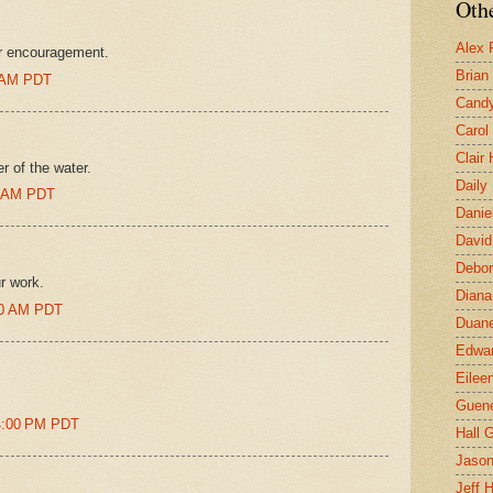
Othe
Alex 
ur encouragement.
Brian
0 AM PDT
Candy
Carol
Clair
r of the water.
Daily
00 AM PDT
Danie
David
Debor
r work.
Diana
:00 AM PDT
Duane
Edwar
Eilee
Guen
14:00 PM PDT
Hall G
Jaso
Jeff 