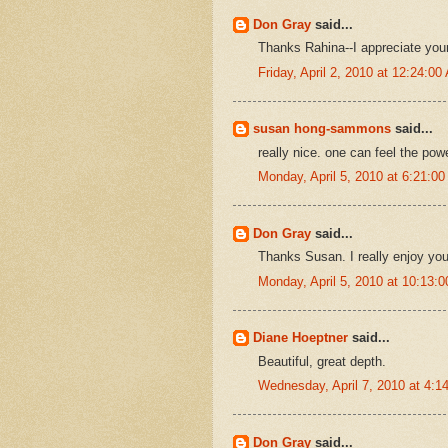
Don Gray
said...
Thanks Rahina--I appreciate yo
Friday, April 2, 2010 at 12:24:0
susan hong-sammons
said...
really nice. one can feel the powe
Monday, April 5, 2010 at 6:21:
Don Gray
said...
Thanks Susan. I really enjoy you
Monday, April 5, 2010 at 10:13
Diane Hoeptner
said...
Beautiful, great depth.
Wednesday, April 7, 2010 at 4:
Don Gray
said...