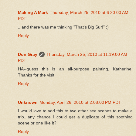
Making A Mark
Thursday, March 25, 2010 at 6:20:00 AM
PDT
...and there was me thinking "That's Big Sur!" ;)
Reply
Don Gray
Thursday, March 25, 2010 at 11:19:00 AM
PDT
HA--guess this is an all-purpose painting, Katherine!
Thanks for the visit.
Reply
Unknown
Monday, April 26, 2010 at 2:08:00 PM PDT
I would love to add this to two other sea scenes to make a
trio...any chance I could get a duplicate of this soothing
scene or one like it?
Reply