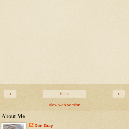
‹
›
Home
View web version
About Me
Don Gray