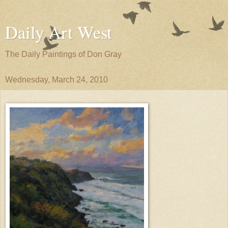
Daily Art West
The Daily Paintings of Don Gray
Wednesday, March 24, 2010