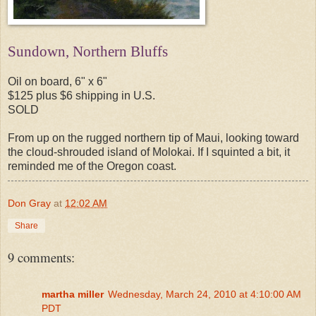
Sundown, Northern Bluffs
Oil on board, 6" x 6"
$125 plus $6 shipping in U.S.
SOLD
From up on the rugged northern tip of Maui, looking toward
the cloud-shrouded island of Molokai. If I squinted a bit, it
reminded me of the Oregon coast.
Don Gray
at
12:02 AM
Share
9 comments:
martha miller
Wednesday, March 24, 2010 at 4:10:00 AM
PDT