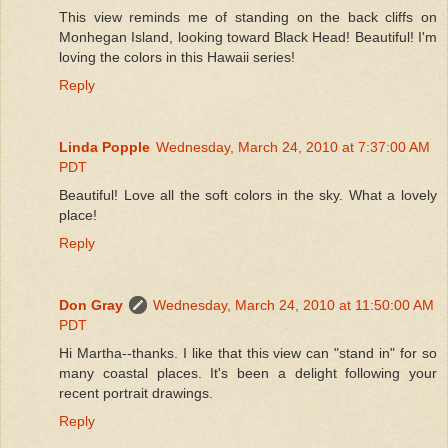
This view reminds me of standing on the back cliffs on
Monhegan Island, looking toward Black Head! Beautiful! I'm
loving the colors in this Hawaii series!
Reply
Linda Popple
Wednesday, March 24, 2010 at 7:37:00 AM
PDT
Beautiful! Love all the soft colors in the sky. What a lovely
place!
Reply
Don Gray
Wednesday, March 24, 2010 at 11:50:00 AM
PDT
Hi Martha--thanks. I like that this view can "stand in" for so
many coastal places. It's been a delight following your
recent portrait drawings.
Reply