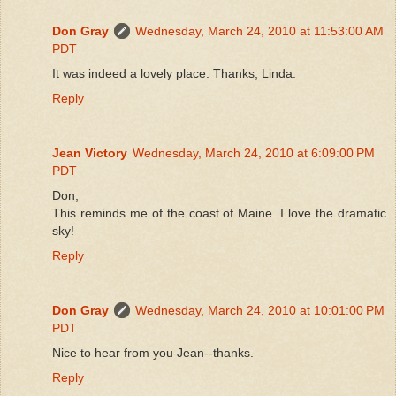
Don Gray
Wednesday, March 24, 2010 at 11:53:00 AM
PDT
It was indeed a lovely place. Thanks, Linda.
Reply
Jean Victory
Wednesday, March 24, 2010 at 6:09:00 PM
PDT
Don,
This reminds me of the coast of Maine. I love the dramatic
sky!
Reply
Don Gray
Wednesday, March 24, 2010 at 10:01:00 PM
PDT
Nice to hear from you Jean--thanks.
Reply