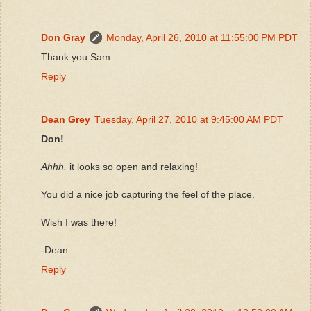
Don Gray
Monday, April 26, 2010 at 11:55:00 PM PDT
Thank you Sam.
Reply
Dean Grey
Tuesday, April 27, 2010 at 9:45:00 AM PDT
Don!
Ahhh,
it looks so open and relaxing!
You did a nice job capturing the feel of the place.
Wish I was there!
-Dean
Reply