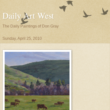
Daily Art West
The Daily Paintings of Don Gray
Sunday, April 25, 2010