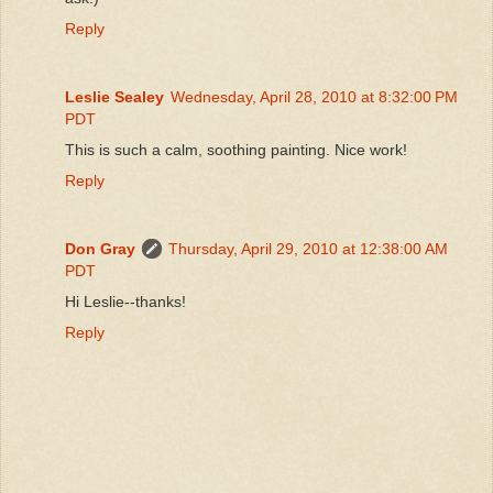
Reply
Leslie Sealey
Wednesday, April 28, 2010 at 8:32:00 PM
PDT
This is such a calm, soothing painting. Nice work!
Reply
Don Gray
Thursday, April 29, 2010 at 12:38:00 AM
PDT
Hi Leslie--thanks!
Reply