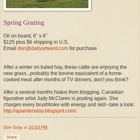
Spring Grazing
Oil on board, 6" x 6"
$125 plus $6 shipping in U.S.
Email
don@dailyartwest.com
for purchase
After a winter on baled hay, these cattle are enjoying the
new grass...probably the bovine equivalent of a home-
cooked meal after months of TV dinners, don't you think?
After a several months hiatus from blogging, Canadian
figurative artist Judy McClaren is posting again. She
charges every brushtroke with energy and skill--take a look:
http://apaintersday.blogspot.com/
.
Don Gray
at
10:53 PM
Share