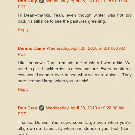
Don Gray
Wednesday, April 28, 2010 at 12:58:00 AM
PDT
Hi Dean--thanks. Yeah, even though winter was not too
bad, it's still nice to see the pastures greening.
Reply
Dennis Dame
Wednesday, April 28, 2010 at 8:14:00 AM
PDT
Like the cows Don - reminds me of when I was a kid. We
used to pick blackberries in a cow pasture. Every so often a
cow would wander over to see what we were doing. - They
sure seemed large when you are six!
Reply
Don Gray
Wednesday, April 28, 2010 at 9:28:00 AM
PDT
Thanks, Dennis. Yes, cows seem large even when you're
all grown up. Especially when one steps on your foot! (don't
ask.)