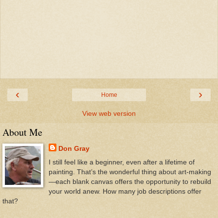
‹
›
Home
View web version
About Me
Don Gray
I still feel like a beginner, even after a lifetime of
painting. That’s the wonderful thing about art-making
—each blank canvas offers the opportunity to rebuild
your world anew. How many job descriptions offer
that?