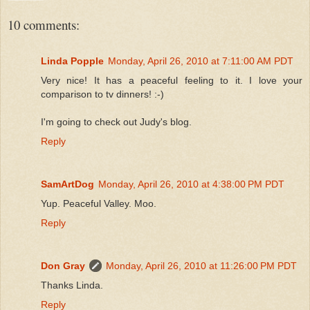
10 comments:
Linda Popple
Monday, April 26, 2010 at 7:11:00 AM PDT
Very nice! It has a peaceful feeling to it. I love your
comparison to tv dinners! :-)
I'm going to check out Judy's blog.
Reply
SamArtDog
Monday, April 26, 2010 at 4:38:00 PM PDT
Yup. Peaceful Valley. Moo.
Reply
Don Gray
Monday, April 26, 2010 at 11:26:00 PM PDT
Thanks Linda.
Reply