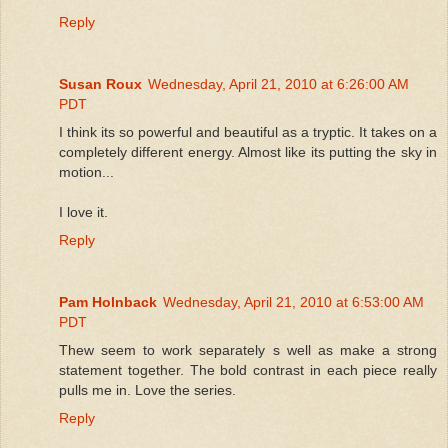
Reply
Susan Roux
Wednesday, April 21, 2010 at 6:26:00 AM
PDT
I think its so powerful and beautiful as a tryptic. It takes on a
completely different energy. Almost like its putting the sky in
motion...
I love it.
Reply
Pam Holnback
Wednesday, April 21, 2010 at 6:53:00 AM
PDT
Thew seem to work separately s well as make a strong
statement together. The bold contrast in each piece really
pulls me in. Love the series.
Reply