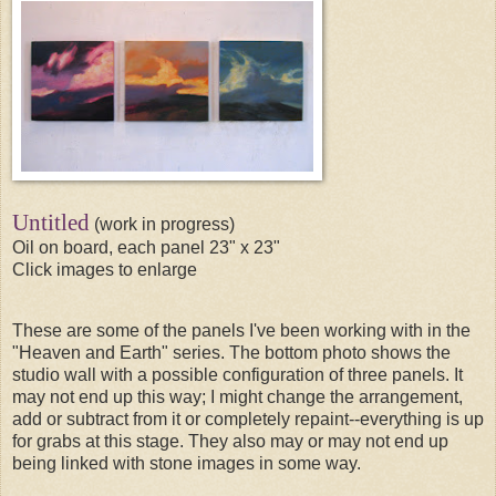
Untitled
(work in progress)
Oil on board, each panel 23" x 23"
Click images to enlarge
These are some of the panels I've been working with in the
"Heaven and Earth" series. The bottom photo shows the
studio wall with a possible configuration of three panels. It
may not end up this way; I might change the arrangement,
add or subtract from it or completely repaint--everything is up
for grabs at this stage. They also may or may not end up
being linked with stone images in some way.