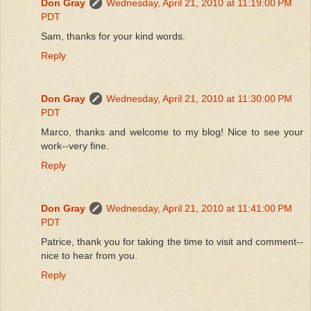
Don Gray
Wednesday, April 21, 2010 at 11:19:00 PM
PDT
Sam, thanks for your kind words.
Reply
Don Gray
Wednesday, April 21, 2010 at 11:30:00 PM
PDT
Marco, thanks and welcome to my blog! Nice to see your
work--very fine.
Reply
Don Gray
Wednesday, April 21, 2010 at 11:41:00 PM
PDT
Patrice, thank you for taking the time to visit and comment--
nice to hear from you.
Reply