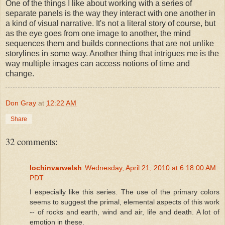
One of the things I like about working with a series of
separate panels is the way they interact with one another in
a kind of visual narrative. It's not a literal story of course, but
as the eye goes from one image to another, the mind
sequences them and builds connections that are not unlike
storylines in some way. Another thing that intrigues me is the
way multiple images can access notions of time and
change.
Don Gray
at
12:22 AM
Share
32 comments:
lochinvarwelsh
Wednesday, April 21, 2010 at 6:18:00 AM
PDT
I especially like this series. The use of the primary colors
seems to suggest the primal, elemental aspects of this work
-- of rocks and earth, wind and air, life and death. A lot of
emotion in these.