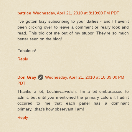
patrice
Wednesday, April 21, 2010 at 8:19:00 PM PDT
I've gotten lazy subscribing to your dailies - and I haven't
been clicking over to leave a comment or really look and
read. This trio got me out of my stupor. They're so much
better seen on the blog!
Fabulous!
Reply
Don Gray
Wednesday, April 21, 2010 at 10:39:00 PM
PDT
Thanks a lot, Lochinvarwelsh. I'm a bit embarassed to
admit, but until you mentioned the primary colors it hadn't
occured to me that each panel has a dominant
primary...that's how observant I am!
Reply