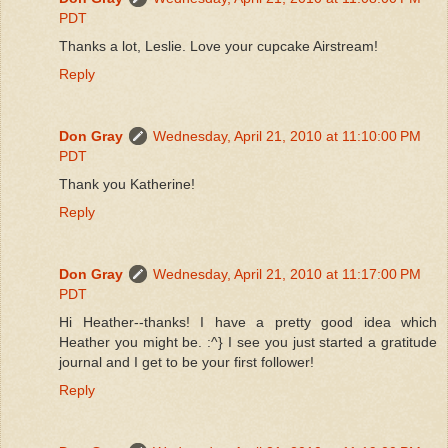
PDT
Thanks a lot, Leslie. Love your cupcake Airstream!
Reply
Don Gray
Wednesday, April 21, 2010 at 11:10:00 PM
PDT
Thank you Katherine!
Reply
Don Gray
Wednesday, April 21, 2010 at 11:17:00 PM
PDT
Hi Heather--thanks! I have a pretty good idea which
Heather you might be. :^} I see you just started a gratitude
journal and I get to be your first follower!
Reply