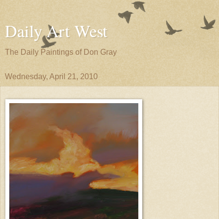
Daily Art West
The Daily Paintings of Don Gray
Wednesday, April 21, 2010