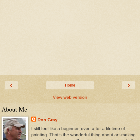
‹
›
Home
View web version
About Me
Don Gray
I still feel like a beginner, even after a lifetime of
painting. That’s the wonderful thing about art-making