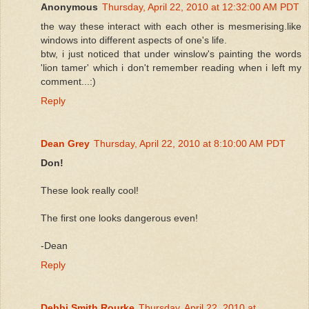
Anonymous
Thursday, April 22, 2010 at 12:32:00 AM PDT
the way these interact with each other is mesmerising.like
windows into different aspects of one's life.
btw, i just noticed that under winslow's painting the words
'lion tamer' which i don't remember reading when i left my
comment...:)
Reply
Dean Grey
Thursday, April 22, 2010 at 8:10:00 AM PDT
Don!
These look really cool!
The first one looks dangerous even!
-Dean
Reply
Debbi Smith Rourke
Thursday, April 22, 2010 at