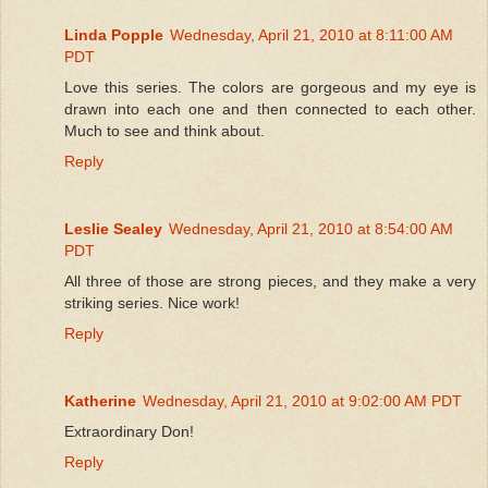
Linda Popple
Wednesday, April 21, 2010 at 8:11:00 AM
PDT
Love this series. The colors are gorgeous and my eye is
drawn into each one and then connected to each other.
Much to see and think about.
Reply
Leslie Sealey
Wednesday, April 21, 2010 at 8:54:00 AM
PDT
All three of those are strong pieces, and they make a very
striking series. Nice work!
Reply
Katherine
Wednesday, April 21, 2010 at 9:02:00 AM PDT
Extraordinary Don!
Reply