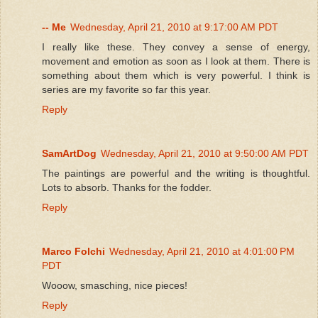
-- Me
Wednesday, April 21, 2010 at 9:17:00 AM PDT
I really like these. They convey a sense of energy,
movement and emotion as soon as I look at them. There is
something about them which is very powerful. I think is
series are my favorite so far this year.
Reply
SamArtDog
Wednesday, April 21, 2010 at 9:50:00 AM PDT
The paintings are powerful and the writing is thoughtful.
Lots to absorb. Thanks for the fodder.
Reply
Marco Folchi
Wednesday, April 21, 2010 at 4:01:00 PM
PDT
Wooow, smasching, nice pieces!
Reply