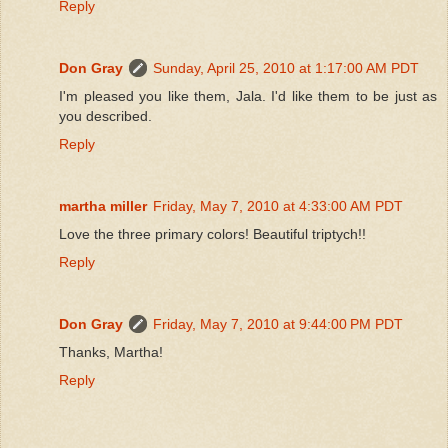
Reply
Don Gray
Sunday, April 25, 2010 at 1:17:00 AM PDT
I'm pleased you like them, Jala. I'd like them to be just as
you described.
Reply
martha miller
Friday, May 7, 2010 at 4:33:00 AM PDT
Love the three primary colors! Beautiful triptych!!
Reply
Don Gray
Friday, May 7, 2010 at 9:44:00 PM PDT
Thanks, Martha!
Reply