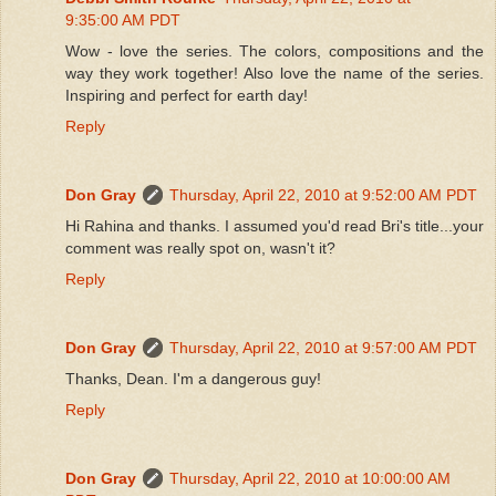
9:35:00 AM PDT
Wow - love the series. The colors, compositions and the
way they work together! Also love the name of the series.
Inspiring and perfect for earth day!
Reply
Don Gray
Thursday, April 22, 2010 at 9:52:00 AM PDT
Hi Rahina and thanks. I assumed you'd read Bri's title...your
comment was really spot on, wasn't it?
Reply
Don Gray
Thursday, April 22, 2010 at 9:57:00 AM PDT
Thanks, Dean. I'm a dangerous guy!
Reply
Don Gray
Thursday, April 22, 2010 at 10:00:00 AM