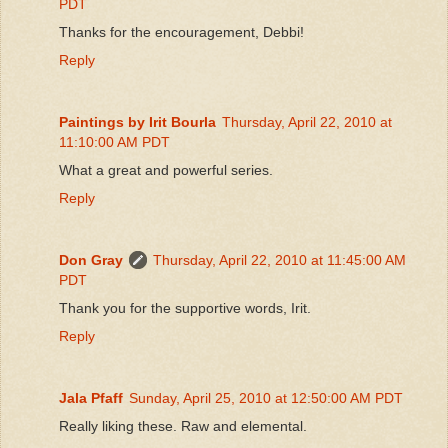
PDT
Thanks for the encouragement, Debbi!
Reply
Paintings by Irit Bourla
Thursday, April 22, 2010 at
11:10:00 AM PDT
What a great and powerful series.
Reply
Don Gray
Thursday, April 22, 2010 at 11:45:00 AM
PDT
Thank you for the supportive words, Irit.
Reply
Jala Pfaff
Sunday, April 25, 2010 at 12:50:00 AM PDT
Really liking these. Raw and elemental.