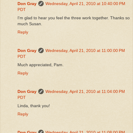
Don Gray
Wednesday, April 21, 2010 at 10:40:00 PM
PDT
I'm glad to hear you feel the three work together. Thanks so
much Susan.
Reply
Don Gray
Wednesday, April 21, 2010 at 11:00:00 PM
PDT
Much appreciated, Pam.
Reply
Don Gray
Wednesday, April 21, 2010 at 11:04:00 PM
PDT
Linda, thank you!
Reply
Don Gray
Wednesday, April 21, 2010 at 11:08:00 PM