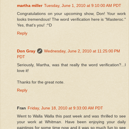
martha miller
Tuesday, June 1, 2010 at 9:10:00 AM PDT
Congratulations on your upcoming show, Don! Your work
looks tremendous! The word verification here is "Masteroc."
Yes, that's you! :^D
Reply
Don Gray
Wednesday, June 2, 2010 at 11:25:00 PM
PDT
Seriously, Martha, was that really the word verification?...I
love it!
Thanks for the great note.
Reply
Fran
Friday, June 18, 2010 at 9:33:00 AM PDT
Went to Walla Walla this past week and was thrilled to see
your work at Whitman. Have been enjoying your daily
paintings for some time now and it was so much fun to see