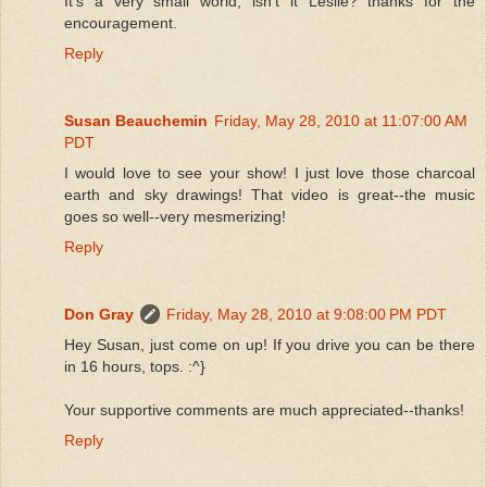
It's a very small world, isn't it Leslie? thanks for the
encouragement.
Reply
Susan Beauchemin
Friday, May 28, 2010 at 11:07:00 AM
PDT
I would love to see your show! I just love those charcoal
earth and sky drawings! That video is great--the music
goes so well--very mesmerizing!
Reply
Don Gray
Friday, May 28, 2010 at 9:08:00 PM PDT
Hey Susan, just come on up! If you drive you can be there
in 16 hours, tops. :^}
Your supportive comments are much appreciated--thanks!
Reply