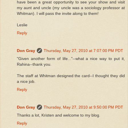
have been a great opportunity to see your show and visit
my aunt and uncle (my uncle was a sociology professor at
Whitman). I will pass the invite along to them!
Leslie
Reply
Don Gray
Thursday, May 27, 2010 at 7:07:00 PM PDT
"Given another form of life..."--what a nice way to put it,
Rahina--thank you.
The staff at Whitman designed the card--I thought they did
a nice job.
Reply
Don Gray
Thursday, May 27, 2010 at 9:50:00 PM PDT
Thanks a lot, Kristen and welcome to my blog.
Reply