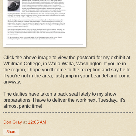
Click the above image to view the postcard for my exhibit at
Whitman College, in Walla Walla, Washington. If you're in
the region, I hope you'll come to the reception and say hello.
If you're not in the area, just jump in your Lear Jet and come
anyway.
The dailies have taken a back seat lately to my show
preparations. I have to deliver the work next Tuesday...it's
almost panic time!
Don Gray
at
12:05 AM
Share