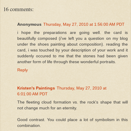
16 comments:
Anonymous
Thursday, May 27, 2010 at 1:56:00 AM PDT
i hope the preparations are going well. the card is
beautifully composed (i've left you a question on my blog
under the shoes painting about composition). reading the
card, i was touched by your description of your work and it
suddenly occured to me that the stones had been given
another form of life through these wonderful portraits.
Reply
Kristen's Paintings
Thursday, May 27, 2010 at
6:01:00 AM PDT
The fleeting cloud formation vs. the rock's shape that will
not change much for an eternity.
Good contrast. You could place a lot of symbolism in this
combination.