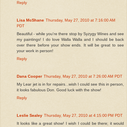
Reply
Lisa McShane
Thursday, May 27, 2010 at 7:16:00 AM
PDT
Beautiful - while you're there stop by Syzygy Wines and see
my paintings! I do love Walla Walla and I should be back
over there before your show ends. It will be great to see
your work in person!
Reply
Dana Cooper
Thursday, May 27, 2010 at 7:26:00 AM PDT
My Lear jet is in for repairs...wish I could see this in person,
it looks fabulous Don. Good luck with the show!
Reply
Leslie Sealey
Thursday, May 27, 2010 at 4:15:00 PM PDT
It looks like a great show! I wish I could be there; it would