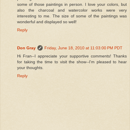
some of those paintings in person. I love your colors, but
also the charcoal and watercolor works were very
interesting to me. The size of some of the paintings was
wonderful and displayed so well!
Reply
Don Gray
Friday, June 18, 2010 at 11:03:00 PM PDT
Hi Fran--I appreciate your supportive comments! Thanks
for taking the time to visit the show--I'm pleased to hear
your thoughts.
Reply