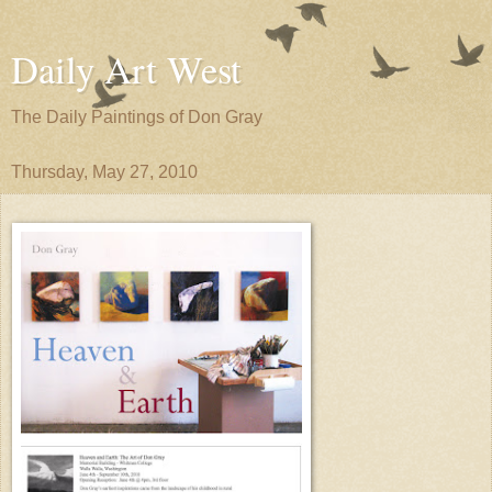
Daily Art West
The Daily Paintings of Don Gray
Thursday, May 27, 2010