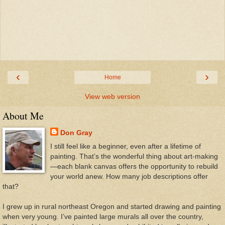
‹
›
Home
View web version
About Me
Don Gray
I still feel like a beginner, even after a lifetime of
painting. That’s the wonderful thing about art-making
—each blank canvas offers the opportunity to rebuild
your world anew. How many job descriptions offer
that?
I grew up in rural northeast Oregon and started drawing and painting
when very young. I’ve painted large murals all over the country,