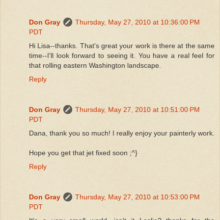
Don Gray
Thursday, May 27, 2010 at 10:36:00 PM
PDT
Hi Lisa--thanks. That's great your work is there at the same
time--I'll look forward to seeing it. You have a real feel for
that rolling eastern Washington landscape.
Reply
Don Gray
Thursday, May 27, 2010 at 10:51:00 PM
PDT
Dana, thank you so much! I really enjoy your painterly work.
Hope you get that jet fixed soon ;^}
Reply
Don Gray
Thursday, May 27, 2010 at 10:53:00 PM
PDT