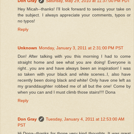
Don Gray
Saturday, May 29, 2010 at 11:37:00 PM PDT
Hey Micah--thanks! I'll look forward to seeing your take on
the subject. I always appreciate your comments, typos or
no typos!
Reply
Unknown
Monday, January 3, 2011 at 2:31:00 PM PST
Don! After talking with you this morning I had to come
straight home and see what you are doing! Everyone is
right...you are and have always been an inspiration! I was
so taken with your black and white scenes..I, also have
recently been doing black and white! Only have one left as
my granddaughter robbed me of all but the one! Come by
when you can and I must climb those stairs!!!! Dona
Reply
Don Gray
Tuesday, January 4, 2011 at 12:53:00 AM
PST
Hi Dona--thanks for those very kind thoughts. It was great