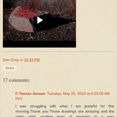
Don Gray
at
10:10 PM
Share
17 comments:
C Tanner Jensen
Tuesday, May 25, 2010 at 6:23:00 AM
PDT
I was struggling with what I am grateful for this
morning.Thank you.Those drawings are amazing and the
video adds another layer of meaning in a very