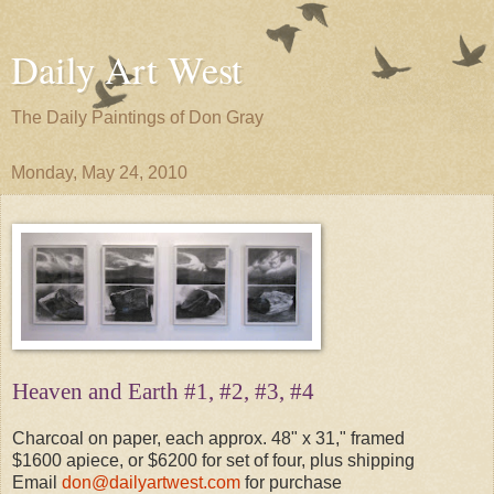
Daily Art West
The Daily Paintings of Don Gray
Monday, May 24, 2010
Heaven and Earth #1, #2, #3, #4
Charcoal on paper, each approx. 48" x 31," framed
$1600 apiece, or $6200 for set of four, plus shipping
Email
don@dailyartwest.com
for purchase