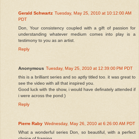
Gerald Schwartz
Tuesday, May 25, 2010 at 10:12:00 AM
PDT
Don, Your consistency coupled with a gift of passion for
understanding whatever medium comes into play is a
testimony to you as an artist.
Reply
Anonymous
Tuesday, May 25, 2010 at 12:39:00 PM PDT
this is a brilliant series and so aptly titled too. it was great to
see the video with all that inspired you.
Good luck with the show, i would have definately attended if
i were across the pond:)
Reply
Pierre Raby
Wednesday, May 26, 2010 at 6:26:00 AM PDT
What a wonderful series Don, so beautiful, with a perfect
choice of framing.