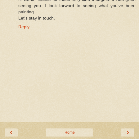
seeing you. I look forward to seeing what you've been
painting.
Let's stay in touch.
Reply
‹
›
Home