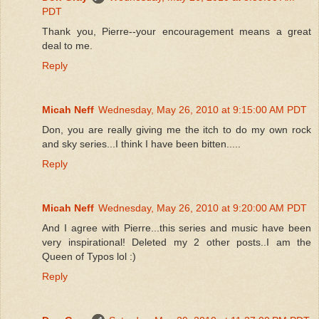
PDT
Thank you, Pierre--your encouragement means a great
deal to me.
Reply
Micah Neff
Wednesday, May 26, 2010 at 9:15:00 AM PDT
Don, you are really giving me the itch to do my own rock
and sky series...I think I have been bitten.....
Reply
Micah Neff
Wednesday, May 26, 2010 at 9:20:00 AM PDT
And I agree with Pierre...this series and music have been
very inspirational! Deleted my 2 other posts..I am the
Queen of Typos lol :)
Reply