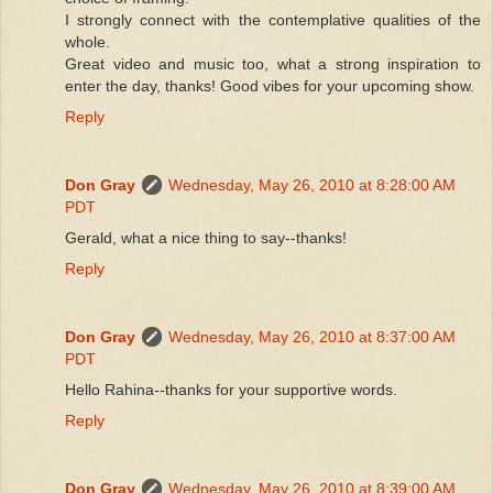
I strongly connect with the contemplative qualities of the
whole.
Great video and music too, what a strong inspiration to
enter the day, thanks! Good vibes for your upcoming show.
Reply
Don Gray
Wednesday, May 26, 2010 at 8:28:00 AM
PDT
Gerald, what a nice thing to say--thanks!
Reply
Don Gray
Wednesday, May 26, 2010 at 8:37:00 AM
PDT
Hello Rahina--thanks for your supportive words.
Reply
Don Gray
Wednesday, May 26, 2010 at 8:39:00 AM