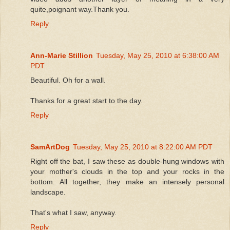
quite,poignant way.Thank you.
Reply
Ann-Marie Stillion
Tuesday, May 25, 2010 at 6:38:00 AM
PDT
Beautiful. Oh for a wall.
Thanks for a great start to the day.
Reply
SamArtDog
Tuesday, May 25, 2010 at 8:22:00 AM PDT
Right off the bat, I saw these as double-hung windows with
your mother's clouds in the top and your rocks in the
bottom. All together, they make an intensely personal
landscape.
That's what I saw, anyway.
Reply