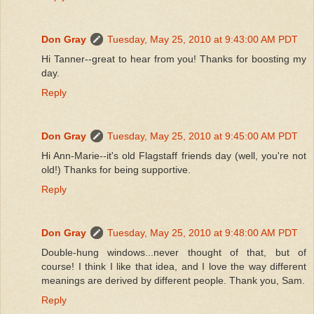
Don Gray
Tuesday, May 25, 2010 at 9:43:00 AM PDT
Hi Tanner--great to hear from you! Thanks for boosting my
day.
Reply
Don Gray
Tuesday, May 25, 2010 at 9:45:00 AM PDT
Hi Ann-Marie--it's old Flagstaff friends day (well, you're not
old!) Thanks for being supportive.
Reply
Don Gray
Tuesday, May 25, 2010 at 9:48:00 AM PDT
Double-hung windows...never thought of that, but of
course! I think I like that idea, and I love the way different
meanings are derived by different people. Thank you, Sam.
Reply