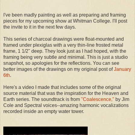
I've been madly painting as well as preparing and framing
pieces for my upcoming show at Whitman College. I'll post
the invite to it in the next few days.
This series of charcoal drawings were float-mounted and
framed under plexiglas with a very thin-line frosted metal
frame, 1 1/2" deep. They look just as I had hoped, with the
framing being very subtle and minimal. This is just a studio
snapshot, so apologies for the reflections. You can see
better images of the drawings on my original post of
January
6th
.
Here's a video I made that includes some of the original
source material that was the inspiration for the Heaven and
Earth series. The soundtrack is from
"Coalescence,"
by Jim
Cole and Spectral voices--amazing harmonic vocalizations
recorded inside an empty water tower.