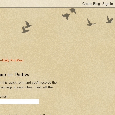
-Daily Art West
up for Dailies
ut this quick form and you'll receive the
paintings in your inbox, fresh off the
.
Email