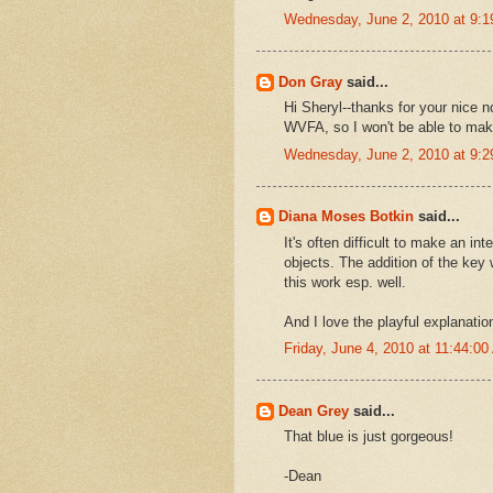
Wednesday, June 2, 2010 at 9:
Don Gray
said...
Hi Sheryl--thanks for your nice
WVFA, so I won't be able to make 
Wednesday, June 2, 2010 at 9:
Diana Moses Botkin
said...
It's often difficult to make an i
objects. The addition of the key 
this work esp. well.
And I love the playful explanatio
Friday, June 4, 2010 at 11:44:0
Dean Grey
said...
That blue is just gorgeous!
-Dean