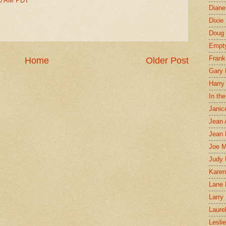
00 AM PDT
Diane
Dixie
Doug 
Empt
Frank
Home
Older Post
Gary 
Harry
In th
Janic
Jean 
Jean 
Joe 
Judy
Karen
Lane 
Larry 
Laure
Lesli