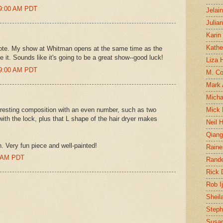
19:00 AM PDT
Jelai
Julia
Karin
Kathe
 note. My show at Whitman opens at the same time as the
it. Sounds like it's going to be a great show--good luck!
Liza H
29:00 AM PDT
M. Col
Mark
Micha
nteresting composition with an even number, such as two
Mick 
with the lock, plus that L shape of the hair dryer makes
Neil 
Qian
n. Very fun piece and well-painted!
Raine
0 AM PDT
Rand
Rick
Rob I
Sheil
Steph
Susan