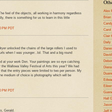
Othe
Alex 
 The feel of the objects, all working in harmony regardless
Brian
y, there is something for us to learn in this little
Candy
00 PM PDT
Carol
Clair
Daily
ryer unlocked the chains of the large rollers I used to
Danie
curls when I was younger...lol. That and a big round
David
Debor
d at your work Don. Your paintings are so eye catching.
 the Wallowa Valley Festival of Arts this year? We had
Diana
 that the entry pieces were limited to two per person. My
Duane
he medium of choice is photography which will be
Edwar
Eilee
00 PM PDT
Guen
Hall G
Jaso
ts, Gerald.
Jeff 