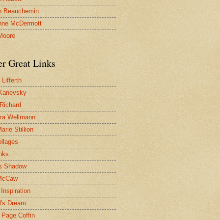
n Beauchemin
nne McDermott
Moore
er Great Links
Lifferth
Kanevsky
 Richard
ra Wellmann
rie Stillion
ollages
inks
s Shadow
McCaw
Inspiration
l's Dream
 Page Coffin