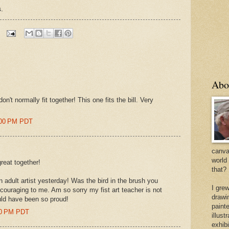
.
Abo
don't normally fit together! This one fits the bill. Very
:00 PM PDT
canvas
world
reat together!
that?
an adult artist yesterday! Was the bird in the brush you
I gre
ouraging to me. Am so sorry my fist art teacher is not
drawi
uld have been so proud!
painte
00 PM PDT
illus
exhib