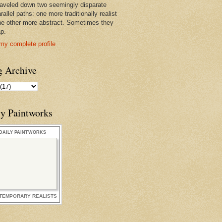
raveled down two seemingly disparate
rallel paths: one more traditionally realist
he other more abstract. Sometimes they
ap.
my complete profile
g Archive
ly Paintworks
DAILY PAINTWORKS
TEMPORARY REALISTS