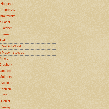
 Hoeptner
 Friend Gay
Braithwaite
y Easel
 Gardner
Everest
 Bell
e Real Art World
e Mason Steeves
Arnold
Bradbury
Mancuso
 McLaren
 Appleton
Bennion
Eifert
l Daniel
e Sealey