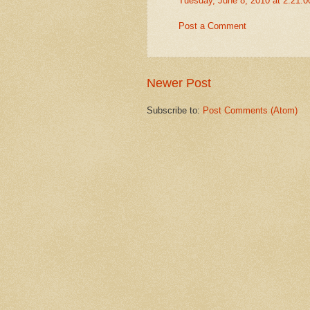
Tuesday, June 8, 2010 at 2:21:
Post a Comment
Newer Post
Subscribe to:
Post Comments (Atom)