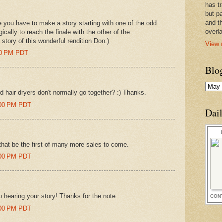
has t
but pa
and t
 you have to make a story starting with one of the odd
overl
cally to reach the finale with the other of the
 story of this wonderful rendition Don:)
View 
00 PM PDT
Blo
 hair dryers don't normally go together? :) Thanks.
:00 PM PDT
Dai
that be the first of many more sales to come.
:00 PM PDT
 to hearing your story! Thanks for the note.
CON
:00 PM PDT