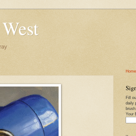
 West
ray
Home-
Sign
Fill o
daily 
brush
Your 