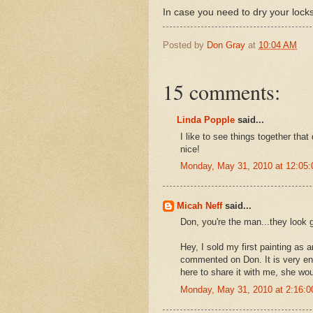
In case you need to dry your locks
Posted by
Don Gray
at
10:04 AM
15 comments:
Linda Popple
said...
I like to see things together that 
nice!
Monday, May 31, 2010 at 12:05
Micah Neff
said...
Don, you're the man...they look g
Hey, I sold my first painting as 
commented on Don. It is very enc
here to share it with me, she wo
Monday, May 31, 2010 at 2:16: