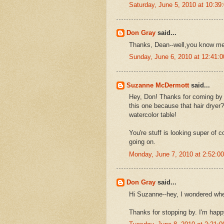
Saturday, June 5, 2010 at 10:3
Don Gray
said...
Thanks, Dean--well,you know me
Sunday, June 6, 2010 at 12:41
Suzanne McDermott
said...
Hey, Don! Thanks for coming by 
this one because that hair dryer
watercolor table!
You're stuff is looking super of c
going on.
Monday, June 7, 2010 at 2:52:
Don Gray
said...
Hi Suzanne--hey, I wondered wher
Thanks for stopping by. I'm happ