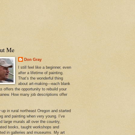
ut Me
Don Gray
I still feel like a beginner, even
after a lifetime of painting.
That’s the wonderful thing
about art-making—each blank
 offers the opportunity to rebuild your
 anew. How many job descriptions offer
w up in rural northeast Oregon and started
ng and painting when very young. I’ve
d large murals all over the country,
trated books, taught workshops and
ited in galleries and museums. My art