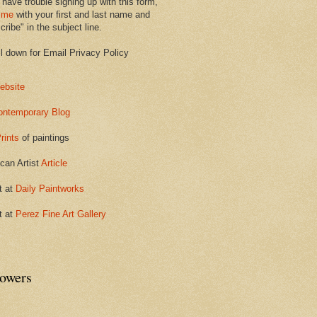
 have trouble signing up with this form,
 me
with your first and last name and
ribe" in the subject line.
ll down for Email Privacy Policy
ebsite
ontemporary Blog
rints
of paintings
can Artist
Article
t at
Daily Paintworks
t at
Perez Fine Art Gallery
lowers