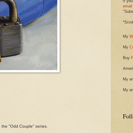
If you
email
"Subsc
*Scro
My
W
My
C
Buy
P
Ameri
My ar
My ar
Fol
 the "Odd Couple" series.