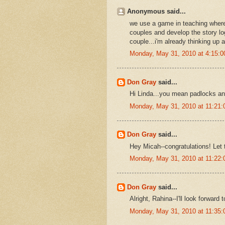
Anonymous said...
we use a game in teaching where
couples and develop the story logi
couple...i'm already thinking up a
Monday, May 31, 2010 at 4:15:
Don Gray
said...
Hi Linda...you mean padlocks and
Monday, May 31, 2010 at 11:21
Don Gray
said...
Hey Micah--congratulations! Let 
Monday, May 31, 2010 at 11:22
Don Gray
said...
Alright, Rahina--I'll look forward
Monday, May 31, 2010 at 11:35