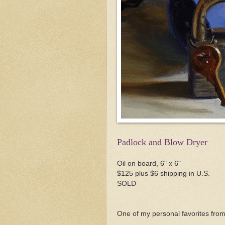
Padlock and Blow Dryer
Oil on board, 6" x 6"
$125 plus $6 shipping in U.S.
SOLD
One of my personal favorites from