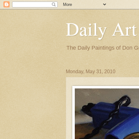
Daily Art
The Daily Paintings of Don G
Monday, May 31, 2010