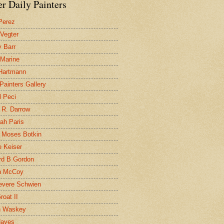
r Daily Painters
Perez
 Vegter
 Barr
 Marine
 Hartmann
 Painters Gallery
l Peci
 R. Darrow
ah Paris
 Moses Botkin
 Keiser
d B Gordon
n McCoy
evere Schwien
roat II
n Waskey
Hayes