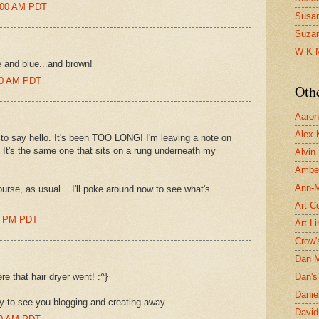
9:00 AM PDT
Susa
Suza
W K 
 and blue...and brown!
:00 AM PDT
Oth
Aaron 
Alex 
to say hello. It's been TOO LONG! I'm leaving a note on
? It's the same one that sits on a rung underneath my
Alvin
Ambe
Ann-Ma
ourse, as usual... I'll poke around now to see what's
Art C
00 PM PDT
Art L
Crow'
Dan 
e that hair dryer went! :^}
Dan's 
Danie
y to see you blogging and creating away.
David