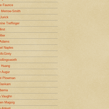
ne Faunce
n Merrow-Smith
 Jurick
rine Treffinger
irst
lier
 Adams
el Naples
McGinty
Hollingsworth
g Huang
r Augur
el Plowman
 Daskam
jbema
a Vaughn
en Magsig
 Abbott