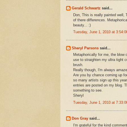
Gerald Schwartz
said...
Don, This is really painted well,
of there differences. Metaphoricall
beauty... :)
Tuesday, June 1, 2010 at 3:54:
Sheryl Parsons
said...
Metaphorically for me, the blow d
use to straighten my ultra tight 
brush.
Really though, I'm always amaze
Are you by chance coming up for
so many artists sign up this year
entries are posted on my blog. T
something to see.
Sheryl
Tuesday, June 1, 2010 at 7:33:
Don Gray
said...
I'm grateful for the kind commen