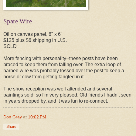
Spare Wire
Oil on canvas panel, 6" x 6"
$125 plus $6 shipping in U.S.
SOLD
More fencing with personality--these posts have been
braced to keep them from falling over. The extra loop of
barbed wire was probably tossed over the post to keep a
horse or cow from getting tangled in it.
The show reception was well attended and several
paintings sold, so I'm very pleased. Old friends I hadn't seen
in years dropped by, and it was fun to re-connect.
Don Gray
at
10:02 PM
Share