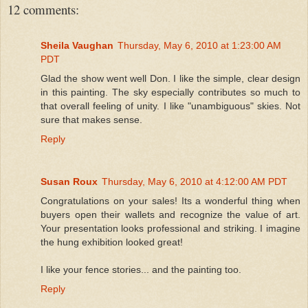
12 comments:
Sheila Vaughan
Thursday, May 6, 2010 at 1:23:00 AM
PDT
Glad the show went well Don. I like the simple, clear design
in this painting. The sky especially contributes so much to
that overall feeling of unity. I like "unambiguous" skies. Not
sure that makes sense.
Reply
Susan Roux
Thursday, May 6, 2010 at 4:12:00 AM PDT
Congratulations on your sales! Its a wonderful thing when
buyers open their wallets and recognize the value of art.
Your presentation looks professional and striking. I imagine
the hung exhibition looked great!
I like your fence stories... and the painting too.
Reply