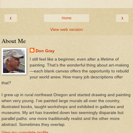
‹
›
Home
View web version
About Me
Don Gray
I still feel like a beginner, even after a lifetime of
painting. That’s the wonderful thing about art-making
—each blank canvas offers the opportunity to rebuild
your world anew. How many job descriptions offer
that?
I grew up in rural northeast Oregon and started drawing and painting
when very young. I’ve painted large murals all over the country,
illustrated books, taught workshops and exhibited in galleries and
museums. My art has traveled down two seemingly disparate but
parallel paths: one more traditionally realist and the other more
abstract. Sometimes they overlap.
View my complete profile