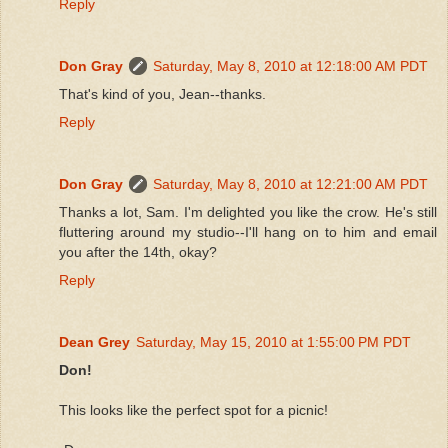
Reply
Don Gray
Saturday, May 8, 2010 at 12:18:00 AM PDT
That's kind of you, Jean--thanks.
Reply
Don Gray
Saturday, May 8, 2010 at 12:21:00 AM PDT
Thanks a lot, Sam. I'm delighted you like the crow. He's still
fluttering around my studio--I'll hang on to him and email
you after the 14th, okay?
Reply
Dean Grey
Saturday, May 15, 2010 at 1:55:00 PM PDT
Don!
This looks like the perfect spot for a picnic!