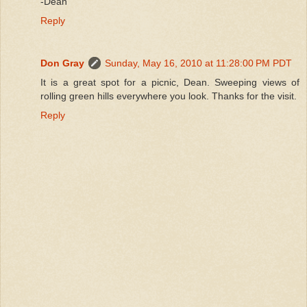
-Dean
Reply
Don Gray
Sunday, May 16, 2010 at 11:28:00 PM PDT
It is a great spot for a picnic, Dean. Sweeping views of
rolling green hills everywhere you look. Thanks for the visit.
Reply