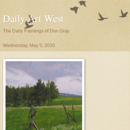
Daily Art West
The Daily Paintings of Don Gray
Wednesday, May 5, 2010