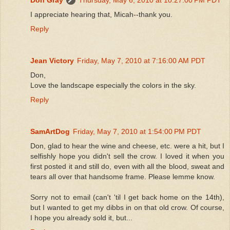
I appreciate hearing that, Micah--thank you.
Reply
Jean Victory
Friday, May 7, 2010 at 7:16:00 AM PDT
Don,
Love the landscape especially the colors in the sky.
Reply
SamArtDog
Friday, May 7, 2010 at 1:54:00 PM PDT
Don, glad to hear the wine and cheese, etc. were a hit, but I
selfishly hope you didn't sell the crow. I loved it when you
first posted it and still do, even with all the blood, sweat and
tears all over that handsome frame. Please lemme know.
Sorry not to email (can't 'til I get back home on the 14th),
but I wanted to get my dibbs in on that old crow. Of course,
I hope you already sold it, but...