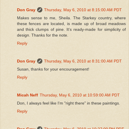
Don Gray
Thursday, May 6, 2010 at 8:15:00 AM PDT
Makes sense to me, Sheila. The Starkey country, where
these fences are located, is made up of broad meadows
and thick clumps of pine. It's ready-made for simplicity of
design. Thanks for the note.
Reply
Don Gray
Thursday, May 6, 2010 at 8:31:00 AM PDT
Susan, thanks for your encouragement!
Reply
Micah Neff
Thursday, May 6, 2010 at 10:59:00 AM PDT
Don, I always feel like I'm "right there" in these paintings.
Reply
Don Gray
Thursday, May 6, 2010 at 10:27:00 PM PDT