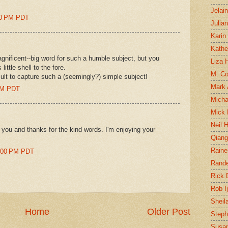
Jelai
:00 PM PDT
Julia
Karin
Kathe
gnificent--big word for such a humble subject, but you
Liza H
ittle shell to the fore.
M. Col
icult to capture such a (seemingly?) simple subject!
Mark
 PM PDT
Micha
Mick 
Neil 
m you and thanks for the kind words. I'm enjoying your
Qian
Raine
6:00 PM PDT
Rand
Rick
Rob I
Sheil
Home
Older Post
Steph
Susan