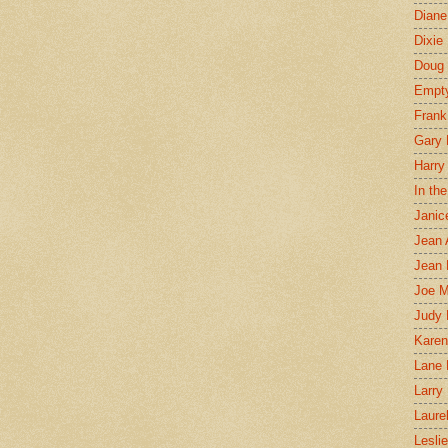
Diane
Dixie
Doug 
Empt
Frank
Gary 
Harry
In th
Janic
Jean 
Jean 
Joe 
Judy
Karen
Lane 
Larry 
Laure
Lesli