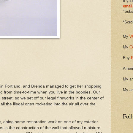
If you
email
"Subsc
*Scro
My
W
My
C
Buy
P
Ameri
My ar
s in Portland, and Brenda managed to get her shopping
My ar
d from time-to-time when you live in the boonies. Our
 street, so we set off our legal fireworks in the center of
all the illegal ones rocketing into the air all over the
Fol
ek, doing some restoration work on one of my exterior
in the construction of the wall that allowed moisture