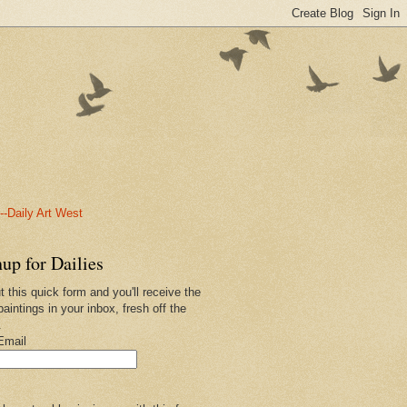
-Daily Art West
up for Dailies
ut this quick form and you'll receive the
paintings in your inbox, fresh off the
.
Email