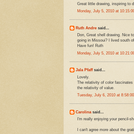
Great little drawing, inspiring to 
Monday, July 5, 2010 at 10:15:
Ruth Andre
said...
Don, Great shell drawing. Nice t
going in Missoui? I lived south o
Have fun! Ruth
Monday, July 5, 2010 at 10:21:
Jala Pfaff
said...
Lovely.
The relativity of color fascinate
the relativity of value.
Tuesday, July 6, 2010 at 8:58:
Carolina
said...
I'm really enjoying your pencil-s
I can't agree more about the grati