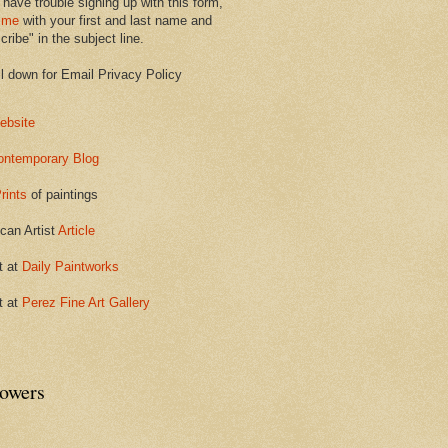
 have trouble signing up with this form,
 me
with your first and last name and
ribe" in the subject line.
ll down for Email Privacy Policy
ebsite
ontemporary Blog
rints
of paintings
can Artist
Article
t at
Daily Paintworks
t at
Perez Fine Art Gallery
lowers