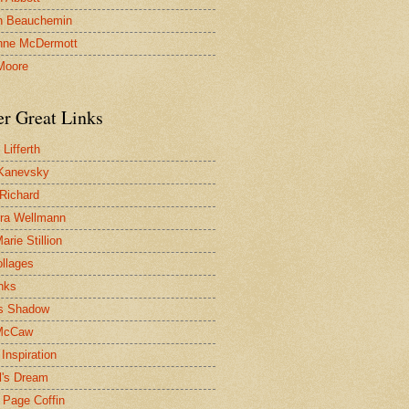
n Beauchemin
nne McDermott
Moore
er Great Links
Lifferth
Kanevsky
 Richard
ra Wellmann
rie Stillion
ollages
inks
s Shadow
McCaw
Inspiration
l's Dream
 Page Coffin