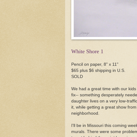
White Shore 1
Pencil on paper, 8" x 11"
$65 plus $6 shipping in U.S.
SOLD
We had a great time with our kid
fix-- something desperately neede
daughter lives on a very low-traffic
it, while getting a great show from 
neighborhood.
I'll be in Missouri this coming we
murals. There were some problems 