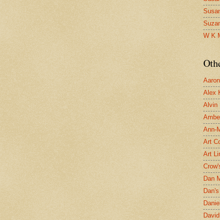
Susa
Suza
W K 
Oth
Aaron 
Alex 
Alvin
Ambe
Ann-Ma
Art C
Art L
Crow'
Dan 
Dan's 
Danie
David