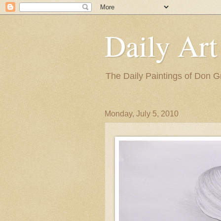
Daily Art
The Daily Paintings of Don G
Monday, July 5, 2010