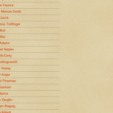
ne Faunce
n Merrow-Smith
 Jurick
rine Treffinger
irst
lier
 Adams
el Naples
McGinty
Hollingsworth
g Huang
r Augur
el Plowman
 Daskam
jbema
a Vaughn
en Magsig
 Abbott