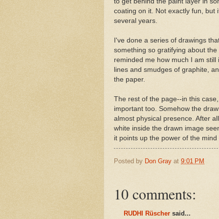
to get behind the paint layer in so
coating on it. Not exactly fun, but 
several years.
I've done a series of drawings tha
something so gratifying about the 
reminded me how much I am still in
lines and smudges of graphite, an o
the paper.
The rest of the page--in this ca
important too. Somehow the drawn
almost physical presence. After a
white inside the drawn image seem
it points up the power of the mind
Posted by
Don Gray
at
9:01 PM
10 comments:
RUDHI Rüscher
said...