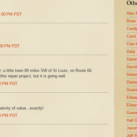
Othe
Alex 
41:00 PM PDT
Brian
Candy
Carol
Clair
8:00 PM PDT
Daily
Danie
David
, a little town 80 miles SW of St Louis, on Route 66.
Debor
his repair project, but it is going well.
Diana
:00 PM PDT
Duane
Edwar
Eilee
lativity of value...exactly!
Guen
:00 PM PDT
Hall G
Jaso
Jeff 