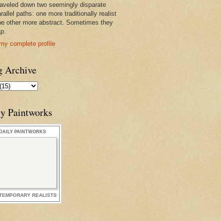
raveled down two seemingly disparate
rallel paths: one more traditionally realist
he other more abstract. Sometimes they
ap.
my complete profile
g Archive
ly Paintworks
DAILY PAINTWORKS
TEMPORARY REALISTS