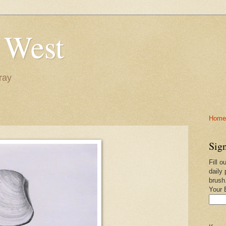
 West
ray
Home-
Sign
Fill o
daily 
brush
Your 