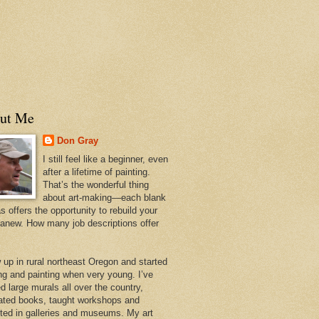
ut Me
Don Gray
I still feel like a beginner, even
after a lifetime of painting.
That’s the wonderful thing
about art-making—each blank
 offers the opportunity to rebuild your
 anew. How many job descriptions offer
w up in rural northeast Oregon and started
ng and painting when very young. I’ve
d large murals all over the country,
trated books, taught workshops and
ited in galleries and museums. My art