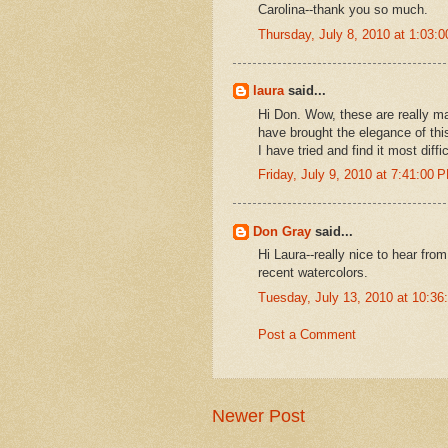
Carolina--thank you so much.
Thursday, July 8, 2010 at 1:03
laura
said...
Hi Don. Wow, these are really ma
have brought the elegance of this l
I have tried and find it most diff
Friday, July 9, 2010 at 7:41:00
Don Gray
said...
Hi Laura--really nice to hear fro
recent watercolors.
Tuesday, July 13, 2010 at 10:3
Post a Comment
Newer Post