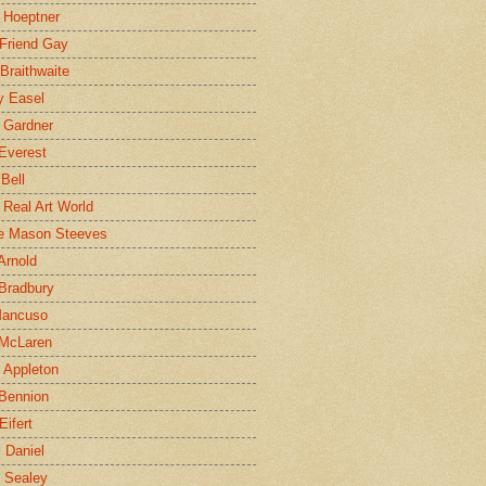
 Hoeptner
 Friend Gay
Braithwaite
y Easel
 Gardner
Everest
 Bell
e Real Art World
e Mason Steeves
Arnold
Bradbury
Mancuso
 McLaren
 Appleton
Bennion
Eifert
l Daniel
e Sealey