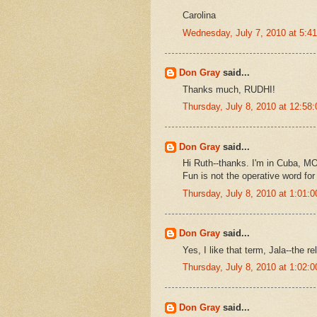
Carolina
Wednesday, July 7, 2010 at 5:
Don Gray
said...
Thanks much, RUDHI!
Thursday, July 8, 2010 at 12:5
Don Gray
said...
Hi Ruth--thanks. I'm in Cuba, MO
Fun is not the operative word for t
Thursday, July 8, 2010 at 1:01
Don Gray
said...
Yes, I like that term, Jala--the re
Thursday, July 8, 2010 at 1:02
Don Gray
said...