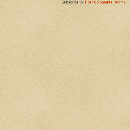
Subscribe to:
Post Comments (Atom)