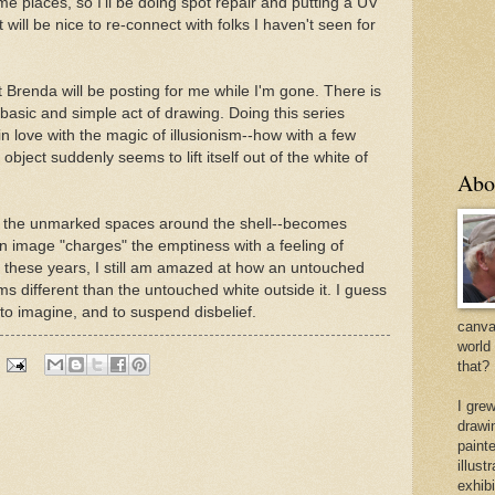
me places, so I'll be doing spot repair and putting a UV
it will be nice to re-connect with folks I haven't seen for
t Brenda will be posting for me while I'm gone. There is
basic and simple act of drawing. Doing this series
 love with the magic of illusionism--how with a few
bject suddenly seems to lift itself out of the white of
Abo
se, the unmarked spaces around the shell--becomes
 image "charges" the emptiness with a feeling of
ll these years, I still am amazed at how an untouched
s different than the untouched white outside it. I guess
 to imagine, and to suspend disbelief.
canvas
world
that?
I gre
drawi
painte
illus
exhib