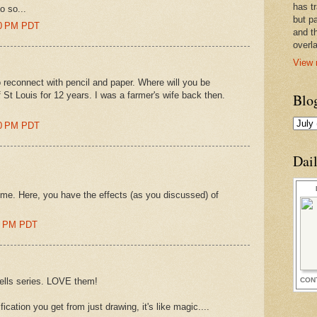
has t
do so...
but pa
00 PM PDT
and t
overl
View 
o reconnect with pencil and paper. Where will you be
f St Louis for 12 years. I was a farmer's wife back then.
Blo
00 PM PDT
Dai
s me. Here, you have the effects (as you discussed) of
00 PM PDT
CON
hells series. LOVE them!
fication you get from just drawing, it's like magic....