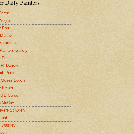
r Daily Painters
Perez
 Vegter
 Barr
 Marine
 Hartmann
 Painters Gallery
l Peci
 R. Darrow
ah Paris
 Moses Botkin
 Keiser
d B Gordon
n McCoy
evere Schwien
roat II
n Waskey
Hayes