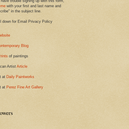
 have trouble signing up with this form,
 me
with your first and last name and
ribe" in the subject line.
ll down for Email Privacy Policy
ebsite
ontemporary Blog
rints
of paintings
can Artist
Article
t at
Daily Paintworks
t at
Perez Fine Art Gallery
lowers