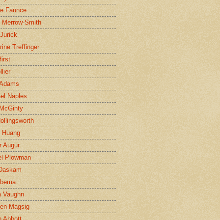
ne Faunce
n Merrow-Smith
 Jurick
rine Treffinger
irst
lier
 Adams
el Naples
McGinty
Hollingsworth
g Huang
r Augur
el Plowman
 Daskam
jbema
a Vaughn
en Magsig
 Abbott