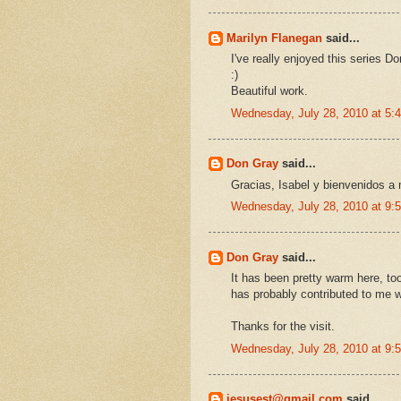
Marilyn Flanegan
said...
I've really enjoyed this series D
:)
Beautiful work.
Wednesday, July 28, 2010 at 5
Don Gray
said...
Gracias, Isabel y bienvenidos a 
Wednesday, July 28, 2010 at 9
Don Gray
said...
It has been pretty warm here, to
has probably contributed to me w
Thanks for the visit.
Wednesday, July 28, 2010 at 9
jesusest@gmail.com
said...