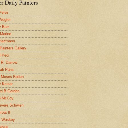
r Daily Painters
Perez
 Vegter
 Barr
 Marine
 Hartmann
 Painters Gallery
l Peci
 R. Darrow
ah Paris
 Moses Botkin
 Keiser
d B Gordon
n McCoy
evere Schwien
roat II
n Waskey
Hayes