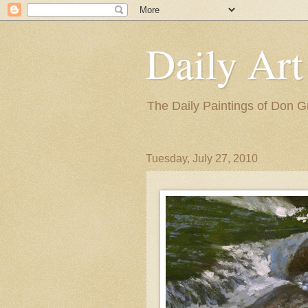
Daily Art
The Daily Paintings of Don G
Tuesday, July 27, 2010