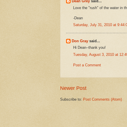
Dean Grey
said...
Love the "rush" of the water in t
-Dean
Saturday, July 31, 2010 at 9:4
Don Gray
said...
Hi Dean--thank you!
Tuesday, August 3, 2010 at 12:
Post a Comment
Newer Post
Subscribe to:
Post Comments (Atom)