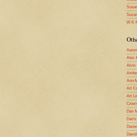
Susa
Suza
W K 
Oth
Aaron 
Alex 
Alvin
Ambe
Ann-Ma
Art C
Art L
Crow'
Dan 
Dan's 
Danie
David