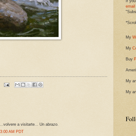
If you
email
"Subsc
*Scro
My
W
My
C
Buy
P
Ameri
My ar
My ar
Fol
..volvere a visitarte... Un abrazo.
:03:00 AM PDT