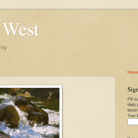
 West
ray
Home-
Sign
Fill o
daily 
brush
Your 