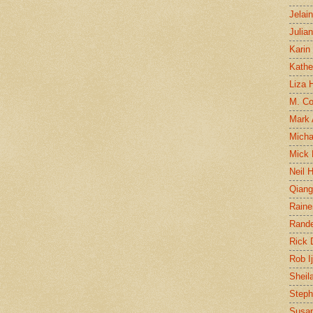
Jelai
Julia
Karin
Kathe
Liza H
M. Col
Mark
Micha
Mick 
Neil 
Qian
Raine
Rand
Rick
Rob I
Sheil
Steph
Susan