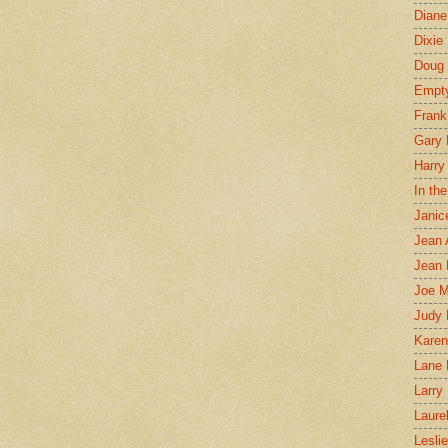
Diane
Dixie
Doug 
Empt
Frank
Gary 
Harry
In th
Janic
Jean 
Jean 
Joe 
Judy
Karen
Lane 
Larry 
Laure
Lesli