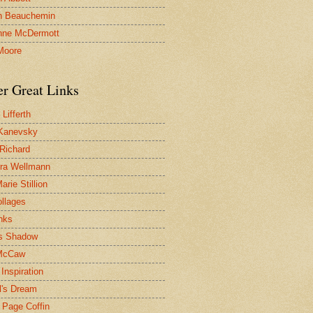
n Beauchemin
nne McDermott
Moore
er Great Links
Lifferth
Kanevsky
 Richard
ra Wellmann
rie Stillion
ollages
inks
s Shadow
McCaw
Inspiration
l's Dream
 Page Coffin