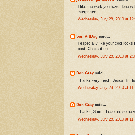
I like the work you have done wi
interpreted.
Wednesday, July 28, 2010 at 1
SamArtDog
said...
I especially like your cool rocks
post. Check it out.
Wednesday, July 28, 2010 at 2
Don Gray
said...
Thanks very much, Jesus. I'm ha
Wednesday, July 28, 2010 at 1
Don Gray
said...
Thanks, Sam. Those are some ve
Wednesday, July 28, 2010 at 1