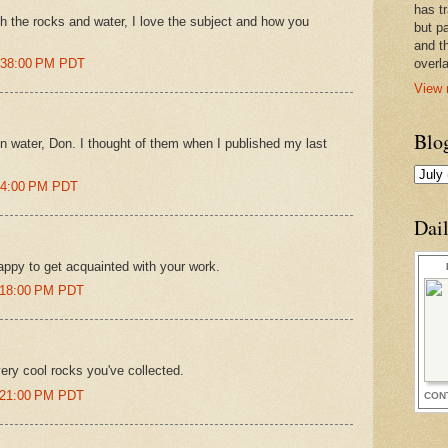
has t
th the rocks and water, I love the subject and how you
but pa
and t
2:38:00 PM PDT
overl
View 
Blo
 in water, Don. I thought of them when I published my last
:04:00 PM PDT
Dai
ppy to get acquainted with your work.
1:18:00 PM PDT
ry cool rocks you've collected.
1:21:00 PM PDT
CON