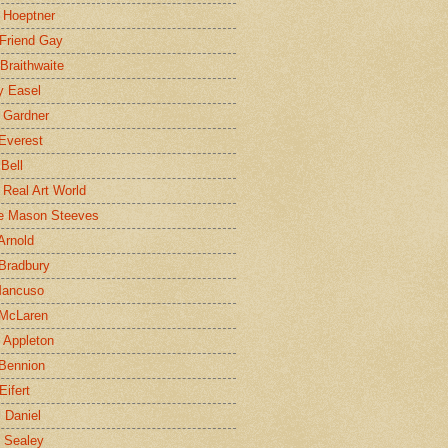
 Hoeptner
 Friend Gay
Braithwaite
y Easel
 Gardner
Everest
 Bell
e Real Art World
e Mason Steeves
Arnold
Bradbury
Mancuso
 McLaren
 Appleton
Bennion
Eifert
l Daniel
e Sealey