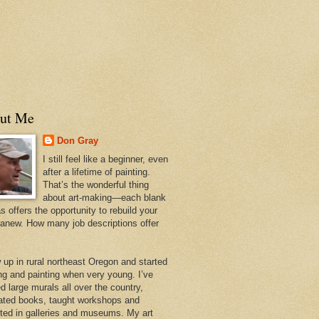
ut Me
Don Gray
I still feel like a beginner, even
after a lifetime of painting.
That’s the wonderful thing
about art-making—each blank
 offers the opportunity to rebuild your
 anew. How many job descriptions offer
w up in rural northeast Oregon and started
ng and painting when very young. I’ve
d large murals all over the country,
trated books, taught workshops and
ited in galleries and museums. My art