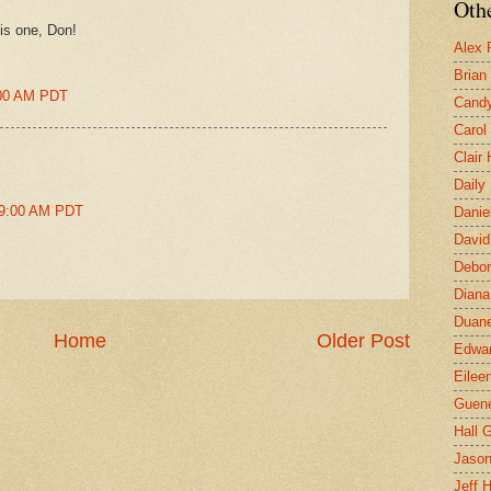
Othe
his one, Don!
Alex 
Brian
4:00 AM PDT
Candy
Carol
Clair
Daily
49:00 AM PDT
Danie
David
Debor
Diana
Duane
Home
Older Post
Edwar
Eilee
Guen
Hall G
Jaso
Jeff 