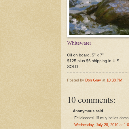
Whitewater
Oil on board, 5" x 7"
$125 plus $6 shipping in U.S.
SOLD
Posted by
Don Gray
at
10:38 PM
10 comments:
Anonymous said...
Felicidades!!!!! muy bellas obras.
Wednesday, July 28, 2010 at 1