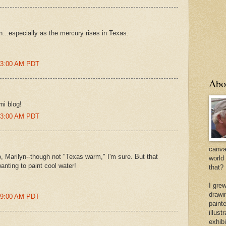
on...especially as the mercury rises in Texas.
:43:00 AM PDT
Abo
mi blog!
:53:00 AM PDT
canvas
o, Marilyn--though not "Texas warm," I'm sure. But that
world
anting to paint cool water!
that?
I gre
drawi
:59:00 AM PDT
painte
illus
exhib