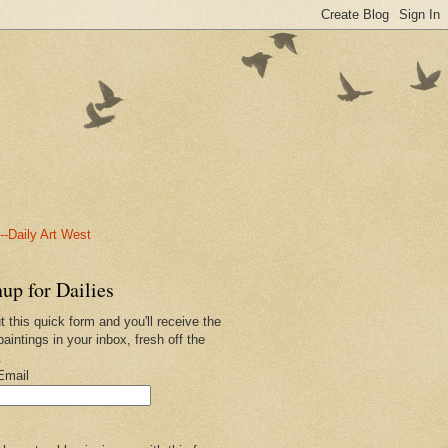
-Daily Art West
up for Dailies
ut this quick form and you'll receive the
paintings in your inbox, fresh off the
.
Email