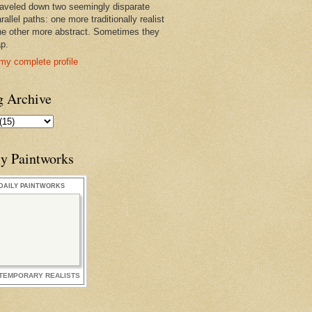
raveled down two seemingly disparate
rallel paths: one more traditionally realist
he other more abstract. Sometimes they
ap.
my complete profile
g Archive
ly Paintworks
DAILY PAINTWORKS
TEMPORARY REALISTS