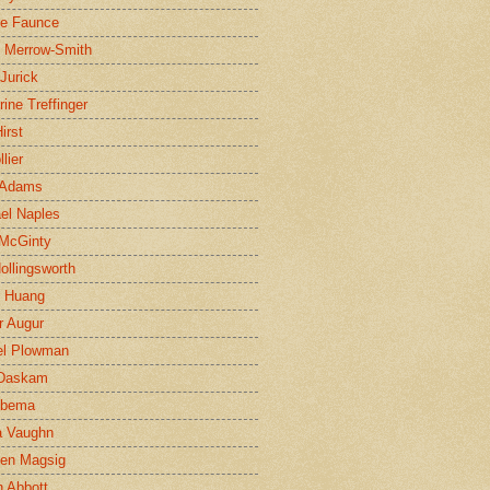
ne Faunce
n Merrow-Smith
 Jurick
rine Treffinger
irst
lier
 Adams
el Naples
McGinty
Hollingsworth
g Huang
r Augur
el Plowman
 Daskam
jbema
a Vaughn
en Magsig
 Abbott