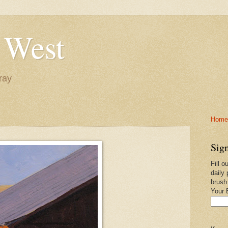
 West
ray
Home-
Sign
Fill o
daily 
brush
Your 