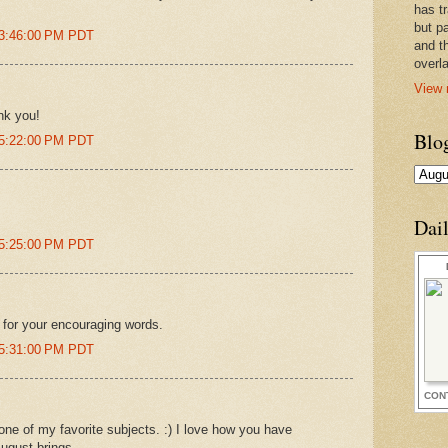
has t
but pa
 3:46:00 PM PDT
and t
overl
View 
nk you!
Blo
 5:22:00 PM PDT
Dai
 5:25:00 PM PDT
for your encouraging words.
 5:31:00 PM PDT
CON
one of my favorite subjects. :) I love how you have
August brings.