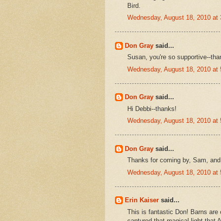
Bird.
Wednesday, August 18, 2010 at
Don Gray
said...
Susan, you're so supportive--tha
Wednesday, August 18, 2010 at
Don Gray
said...
Hi Debbi--thanks!
Wednesday, August 18, 2010 at
Don Gray
said...
Thanks for coming by, Sam, and 
Wednesday, August 18, 2010 at
Erin Kaiser
said...
This is fantastic Don! Barns are 
captured that magical light that 