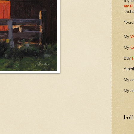
If you
email
"Subsc
*Scro
My
W
My
C
Buy
P
Ameri
My ar
My ar
Fol