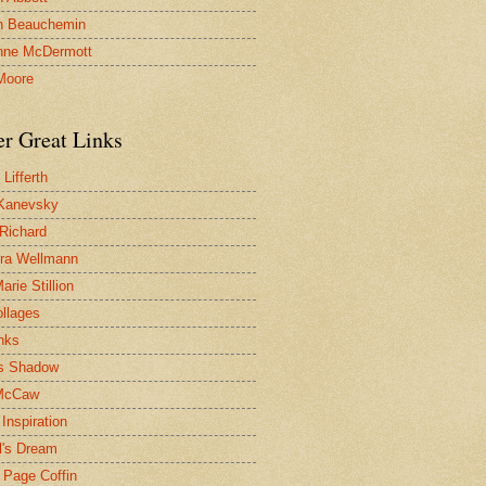
n Beauchemin
nne McDermott
Moore
er Great Links
Lifferth
Kanevsky
 Richard
ra Wellmann
rie Stillion
ollages
inks
s Shadow
McCaw
Inspiration
l's Dream
 Page Coffin