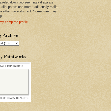
raveled down two seemingly disparate
rallel paths: one more traditionally realist
he other more abstract. Sometimes they
ap.
my complete profile
g Archive
ly Paintworks
DAILY PAINTWORKS
TEMPORARY REALISTS