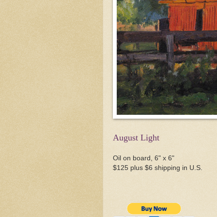
August Light
Oil on board, 6" x 6"
$125 plus $6 shipping in U.S.