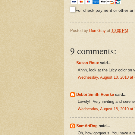
For check payment or other a
Posted by
Don Gray
at
10:00 PM
9 comments:
Susan Roux
said...
Ahhh, look at the juicy color on 
Wednesday, August 18, 2010 at
Debbi Smith Rourke
said...
Lovely!! Very inviting and serene
Wednesday, August 18, 2010 at
SamArtDog
said...
Oh, how gorgeous! You have a re