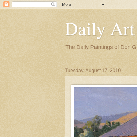
Daily Art
The Daily Paintings of Don G
Tuesday, August 17, 2010