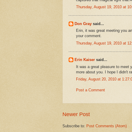
Thursday, August 19, 2010 at 1
Don Gray
said...
Erin, it was great meeting you an
your comment.
Thursday, August 19, 2010 at 1
Erin Kaiser
said...
It was a great pleasure to meet y
more about you. I hope I didn't 
Friday, August 20, 2010 at 1:2
Post a Comment
Newer Post
Subscribe to:
Post Comments (Atom)