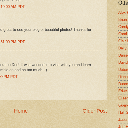
Othe
0:10:00 AM PDT
Alex 
Brian
Candy
d great to see your blog of beautiful photos! Thanks for
Carol
Clair
2:31:00 PM PDT
Daily
Danie
David
ou too Don! It was wonderful to visit with you and learn
Debor
ramble on and on too much. :)
7:00 PM PDT
Diana
Duane
Edwar
Eilee
Guen
Home
Older Post
Hall G
Jaso
Jeff 