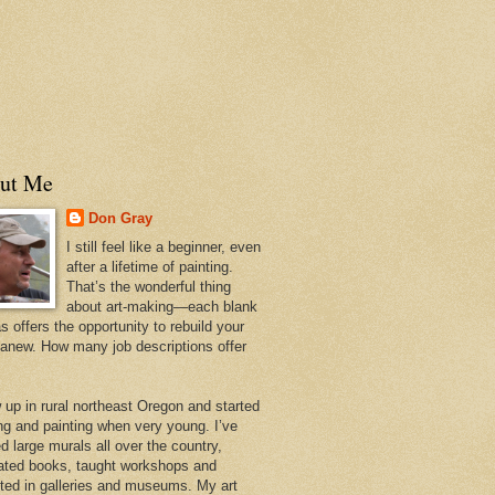
ut Me
Don Gray
I still feel like a beginner, even
after a lifetime of painting.
That’s the wonderful thing
about art-making—each blank
 offers the opportunity to rebuild your
 anew. How many job descriptions offer
w up in rural northeast Oregon and started
ng and painting when very young. I’ve
d large murals all over the country,
trated books, taught workshops and
ited in galleries and museums. My art