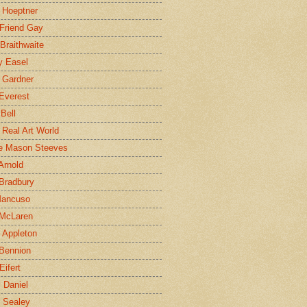
 Hoeptner
 Friend Gay
Braithwaite
y Easel
 Gardner
Everest
 Bell
e Real Art World
e Mason Steeves
Arnold
Bradbury
Mancuso
 McLaren
 Appleton
Bennion
Eifert
l Daniel
e Sealey