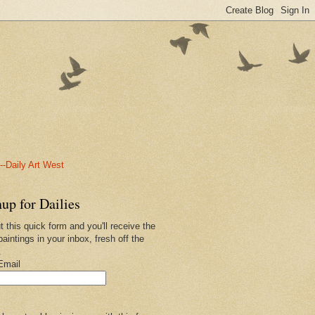
-Daily Art West
up for Dailies
ut this quick form and you'll receive the
paintings in your inbox, fresh off the
.
Email