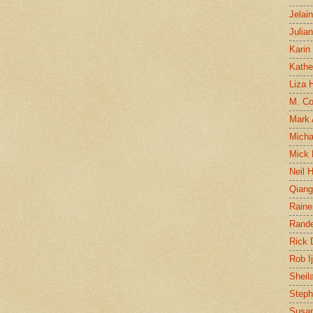
Jelai
Julia
Karin
Kathe
Liza H
M. Col
Mark
Micha
Mick 
Neil 
Qian
Raine
Rand
Rick
Rob I
Sheil
Steph
Susan