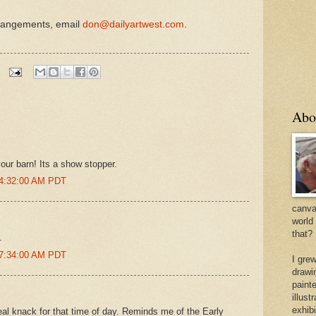
rrangements, email
don@dailyartwest.com
.
Abo
your barn! Its a show stopper.
 4:32:00 AM PDT
canvas
world
that?
.
 7:34:00 AM PDT
I gre
drawi
painte
illus
exhib
al knack for that time of day. Reminds me of the Early