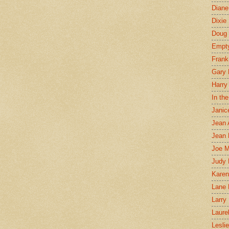
Diane
Dixie
Doug 
Empt
Frank
Gary 
Harry
In th
Janic
Jean 
Jean 
Joe 
Judy
Karen
Lane 
Larry 
Laure
Lesli