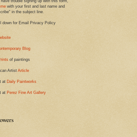
 have trouble signing up with this form,
 me
with your first and last name and
ribe" in the subject line.
ll down for Email Privacy Policy
ebsite
ontemporary Blog
rints
of paintings
can Artist
Article
t at
Daily Paintworks
t at
Perez Fine Art Gallery
lowers