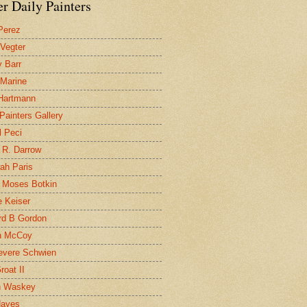
r Daily Painters
Perez
 Vegter
 Barr
 Marine
 Hartmann
 Painters Gallery
l Peci
 R. Darrow
ah Paris
 Moses Botkin
 Keiser
d B Gordon
n McCoy
evere Schwien
roat II
n Waskey
Hayes