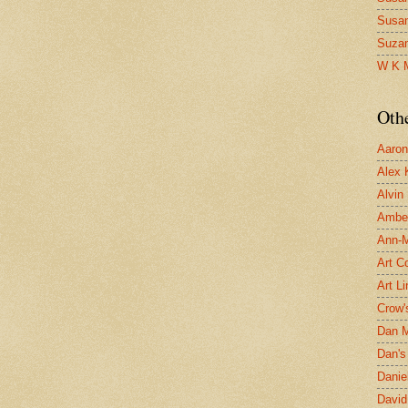
Susa
Suza
W K 
Oth
Aaron 
Alex 
Alvin
Ambe
Ann-Ma
Art C
Art L
Crow'
Dan 
Dan's 
Danie
David