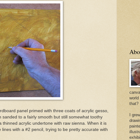
Abo
canvas
world
that?
rdboard panel primed with three coats of acrylic gesso,
I gre
n sanded to a fairly smooth but still somewhat toothy
drawi
a thinned acrylic undertone with raw sienna. When it is
painte
 lines with a #2 pencil, trying to be pretty accurate with
illus
exhib