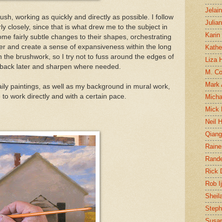
Jelai
sh, working as quickly and directly as possible. I follow
Julia
rly closely, since that is what drew me to the subject in
Karin
ome fairly subtle changes to their shapes, orchestrating
etter and create a sense of expansiveness within the long
Kathe
 in the brushwork, so I try not to fuss around the edges of
Liza H
e back later and sharpen where needed.
M. Col
Mark
daily paintings, as well as my background in mural work,
to work directly and with a certain pace.
Micha
Mick 
Neil 
Qian
Raine
Rand
Rick
Rob I
Sheil
Steph
Susan