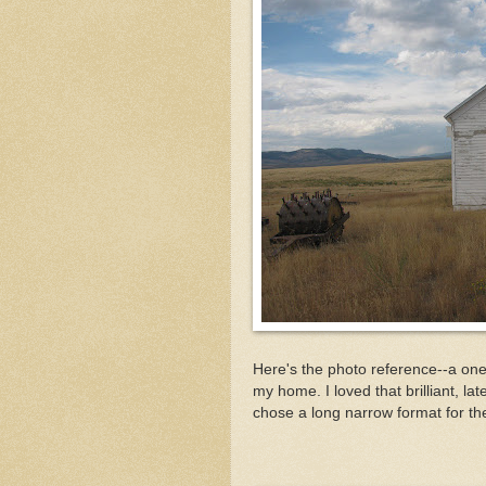
Here's the photo reference--a o
my home. I loved that brilliant, lat
chose a long narrow format for th