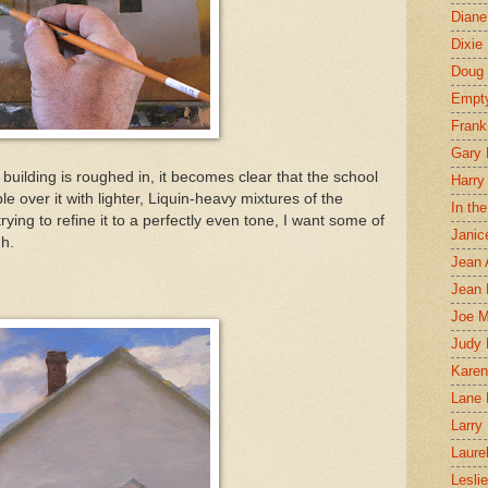
Diane
Dixie
Doug 
Empt
Frank
Gary 
uilding is roughed in, it becomes clear that the school
Harry
mble over it with lighter, Liquin-heavy mixtures of the
In th
trying to refine it to a perfectly even tone, I want some of
Janic
h.
Jean 
Jean 
Joe 
Judy
Karen
Lane 
Larry 
Laure
Lesli