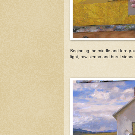
Beginning the middle and foregro
light, raw sienna and burnt sienna