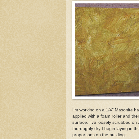
I'm working on a 1/4" Masonite ha
applied with a foam roller and the
surface. I've loosely scrubbed on 
thoroughly dry I begin laying in the
proportions on the building.