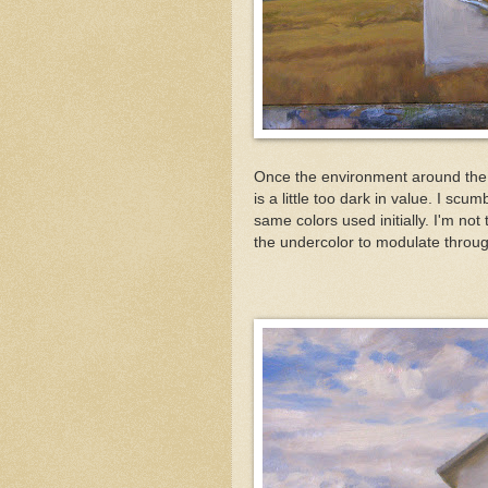
Once the environment around the b
is a little too dark in value. I scu
same colors used initially. I'm not 
the undercolor to modulate throug