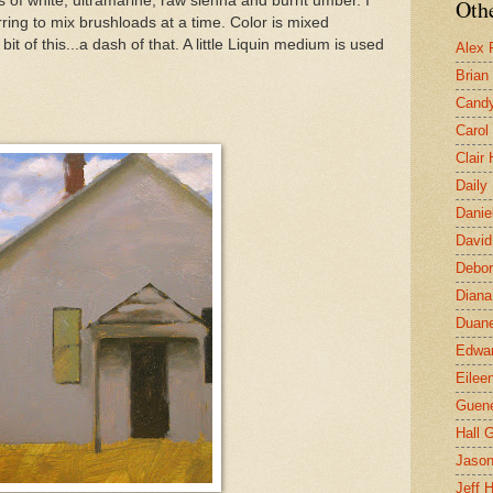
s of white, ultramarine, raw sienna and burnt umber. I
Othe
erring to mix brushloads at a time. Color is mixed
 bit of this...a dash of that. A little Liquin medium is used
Alex 
Brian
Candy
Carol
Clair
Daily
Danie
David
Debor
Diana
Duane
Edwar
Eilee
Guen
Hall G
Jaso
Jeff 