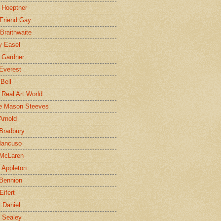
 Hoeptner
 Friend Gay
Braithwaite
y Easel
 Gardner
Everest
 Bell
e Real Art World
e Mason Steeves
Arnold
Bradbury
Mancuso
 McLaren
 Appleton
Bennion
Eifert
l Daniel
e Sealey