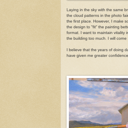
Laying in the sky with the same bru
the cloud patterns in the photo fai
the first place. However, I make s
the design to "fit" the painting b
format. I want to maintain vitality
the building too much. I will com
I believe that the years of doing 
have given me greater confidence 