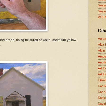
Susa
Suza
W K 
Oth
Aaron 
und areas, using mixtures of white, cadmium yellow
.
Alex 
Alvin
Ambe
Ann-Ma
Art C
Art L
Crow'
Dan 
Dan's 
Danie
David