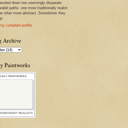
raveled down two seemingly disparate
rallel paths: one more traditionally realist
he other more abstract. Sometimes they
ap.
my complete profile
g Archive
ly Paintworks
DAILY PAINTWORKS
TEMPORARY REALISTS