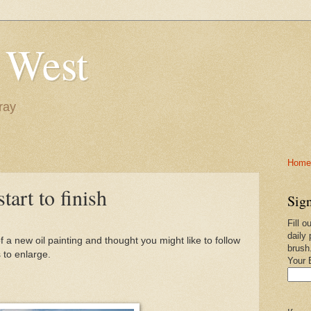
 West
ray
Home-
tart to finish
Sign
Fill o
daily 
 a new oil painting and thought you might like to follow
brush
 to enlarge.
Your 