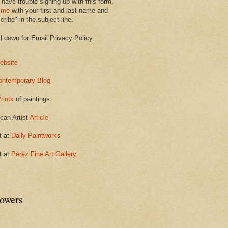
 have trouble signing up with this form,
 me
with your first and last name and
ribe" in the subject line.
ll down for Email Privacy Policy
ebsite
ontemporary Blog
rints
of paintings
can Artist
Article
t at
Daily Paintworks
t at
Perez Fine Art Gallery
lowers