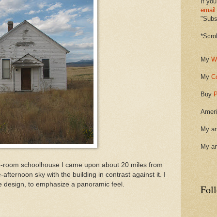
If you
email
"Subsc
*Scro
My
W
My
C
Buy
P
Ameri
My ar
My ar
ne-room schoolhouse I came upon about 20 miles from
e-afternoon sky with the building in contrast against it. I
e design, to emphasize a panoramic feel.
Fol