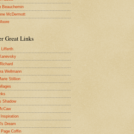
n Beauchemin
nne McDermott
Moore
er Great Links
Lifferth
Kanevsky
 Richard
ra Wellmann
rie Stillion
ollages
inks
s Shadow
McCaw
Inspiration
l's Dream
 Page Coffin