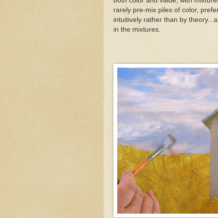
both color and value, with mixture
rarely pre-mix piles of color, pref
intuitively rather than by theory...a
in the mixtures.