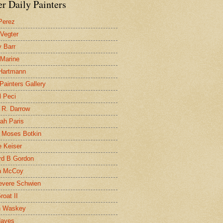
r Daily Painters
Perez
 Vegter
 Barr
 Marine
 Hartmann
 Painters Gallery
l Peci
 R. Darrow
ah Paris
 Moses Botkin
 Keiser
d B Gordon
n McCoy
evere Schwien
roat II
n Waskey
Hayes