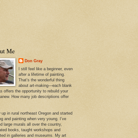
ut Me
Don Gray
I still feel like a beginner, even
after a lifetime of painting.
That’s the wonderful thing
about art-making—each blank
 offers the opportunity to rebuild your
 anew. How many job descriptions offer
w up in rural northeast Oregon and started
ng and painting when very young. I’ve
d large murals all over the country,
trated books, taught workshops and
ited in galleries and museums. My art