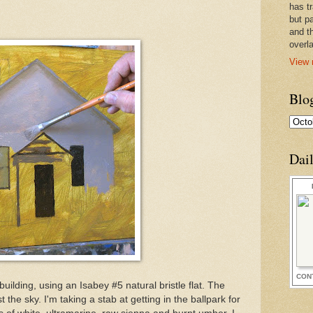
has t
but pa
and t
overl
View 
Blo
Dai
CON
building, using an Isabey #5 natural bristle flat. The
 the sky. I'm taking a stab at getting in the ballpark for