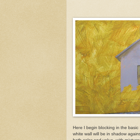
Here I begin blocking in the basic 
white wall will be in shadow against