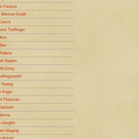
ne Faunce
n Merrow-Smith
 Jurick
rine Treffinger
irst
lier
 Adams
el Naples
McGinty
Hollingsworth
g Huang
r Augur
el Plowman
 Daskam
jbema
a Vaughn
en Magsig
 Abbott