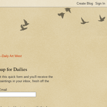
-Daily Art West
up for Dailies
ut this quick form and you'll receive the
paintings in your inbox, fresh off the
.
Email