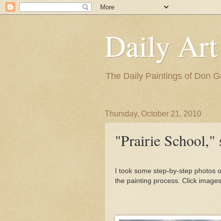
Daily Art
The Daily Paintings of Don G
Thursday, October 21, 2010
"Prairie School," s
I took some step-by-step photos of
the painting process. Click images