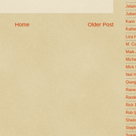
Jelai
Julia
Karin
Home
Older Post
Kathe
Liza H
M. Col
Mark
Micha
Mick 
Neil 
Qian
Raine
Rand
Rick
Rob I
Sheil
Steph
Susan