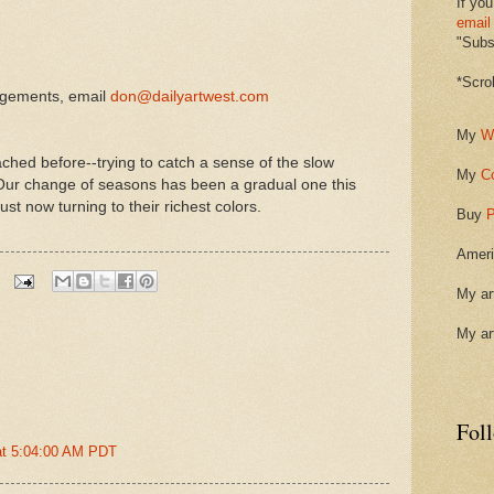
If you
email
"Subsc
*Scro
ngements, email
don@dailyartwest.com
My
W
ched before--trying to catch a sense of the slow
My
C
 Our change of seasons has been a gradual one this
st now turning to their richest colors.
Buy
P
Ameri
My ar
My ar
Fol
at 5:04:00 AM PDT