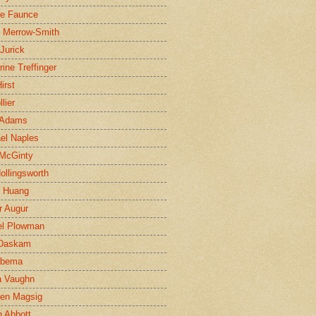
ne Faunce
n Merrow-Smith
 Jurick
rine Treffinger
irst
lier
 Adams
el Naples
McGinty
Hollingsworth
g Huang
r Augur
el Plowman
 Daskam
jbema
a Vaughn
en Magsig
 Abbott