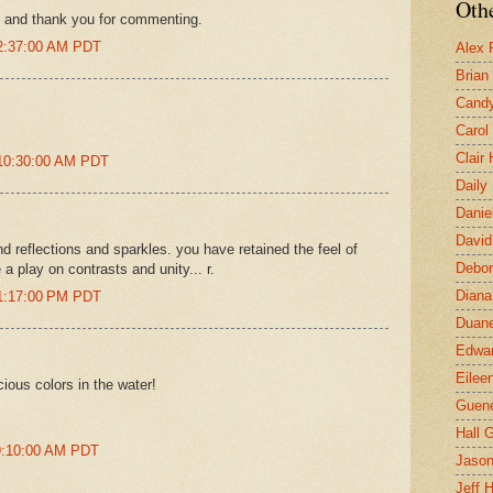
Othe
, and thank you for commenting.
 2:37:00 AM PDT
Alex 
Brian
Candy
Carol
Clair
 10:30:00 AM PDT
Daily
Danie
David
nd reflections and sparkles. you have retained the feel of
Debor
 play on contrasts and unity... r.
Diana
 1:17:00 PM PDT
Duane
Edwar
Eilee
icious colors in the water!
Guen
Hall G
 9:10:00 AM PDT
Jaso
Jeff 