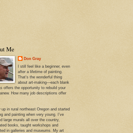
ut Me
Don Gray
I still feel like a beginner, even
after a lifetime of painting.
That’s the wonderful thing
about art-making—each blank
 offers the opportunity to rebuild your
 anew. How many job descriptions offer
w up in rural northeast Oregon and started
ng and painting when very young. I’ve
d large murals all over the country,
trated books, taught workshops and
ited in galleries and museums. My art