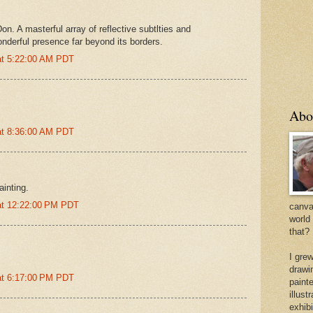
on. A masterful array of reflective subtlties and
onderful presence far beyond its borders.
at 5:22:00 AM PDT
Abo
at 8:36:00 AM PDT
painting.
at 12:22:00 PM PDT
canvas
world
that?
I gre
drawi
at 6:17:00 PM PDT
painte
illus
exhib