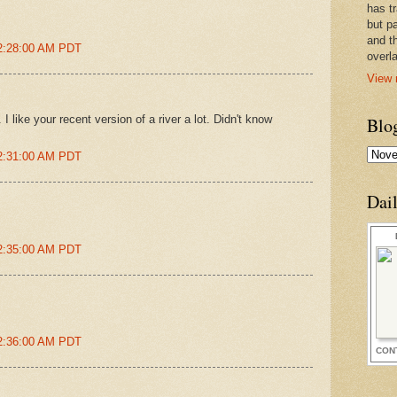
has t
but pa
and t
 2:28:00 AM PDT
overl
View 
 I like your recent version of a river a lot. Didn't know
Blo
 2:31:00 AM PDT
Dai
 2:35:00 AM PDT
 2:36:00 AM PDT
CON