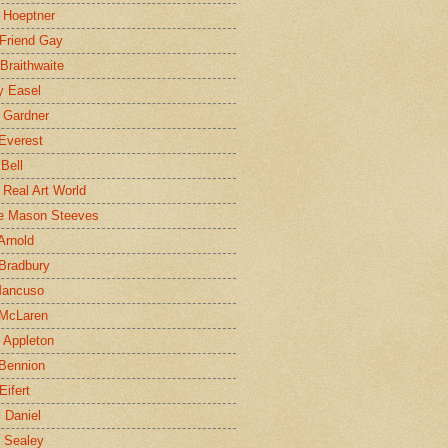
 Hoeptner
 Friend Gay
Braithwaite
y Easel
 Gardner
Everest
 Bell
e Real Art World
e Mason Steeves
Arnold
Bradbury
Mancuso
 McLaren
 Appleton
Bennion
Eifert
l Daniel
e Sealey