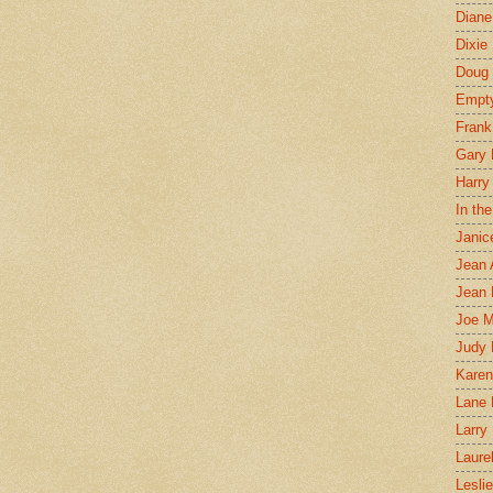
Diane
Dixie
Doug 
Empt
Frank
Gary 
Harry
In th
Janic
Jean 
Jean 
Joe 
Judy
Karen
Lane 
Larry 
Laure
Lesli