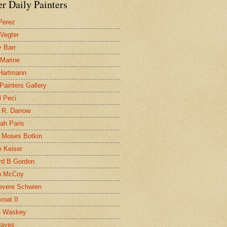
r Daily Painters
Perez
 Vegter
 Barr
 Marine
 Hartmann
 Painters Gallery
l Peci
 R. Darrow
ah Paris
 Moses Botkin
 Keiser
d B Gordon
n McCoy
evere Schwien
roat II
n Waskey
Hayes