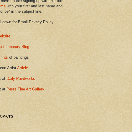
 have trouble signing up with this form,
 me
with your first and last name and
ribe" in the subject line.
ll down for Email Privacy Policy
ebsite
ontemporary Blog
rints
of paintings
can Artist
Article
t at
Daily Paintworks
t at
Perez Fine Art Gallery
lowers