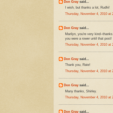
Don Gray
said...
I wish, but thanks a lot, Rudhi!
Thursday, November 4, 2010 at
Don Gray
said...
Marilyn, you're very kind--thanks.
you were a rower until that post!
Thursday, November 4, 2010 at
Don Gray
said...
Thank you, Rate!
Thursday, November 4, 2010 at
Don Gray
said...
Many thanks, Shirley.
Thursday, November 4, 2010 at
Don Gray
said...