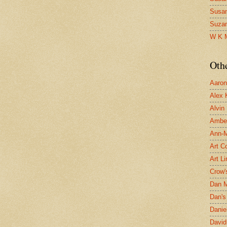
Susa
Suza
W K 
Oth
Aaron 
Alex 
Alvin
Ambe
Ann-Ma
Art C
Art L
Crow'
Dan 
Dan's 
Danie
David