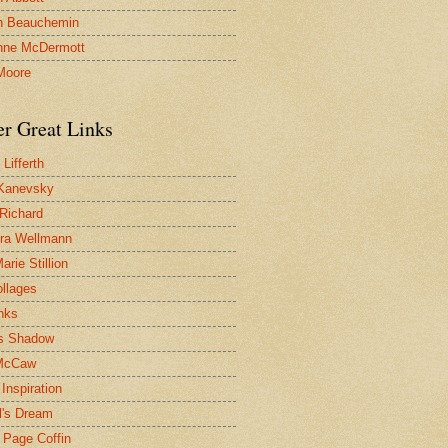
n Beauchemin
nne McDermott
Moore
er Great Links
Lifferth
Kanevsky
 Richard
ra Wellmann
rie Stillion
ollages
inks
s Shadow
McCaw
Inspiration
l's Dream
 Page Coffin