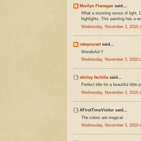
Marilyn Flanegan
said...
What a stunning sense of light, D
highlights. This painting has a w
Wednesday, November 3, 2010 
rateyourart
said...
Wonderful !!
Wednesday, November 3, 2010 
shirley fachilla
said...
Perfect title for a beautiful little 
Wednesday, November 3, 2010 
AFirstTimeVisitor said...
The colors are magical.
Wednesday, November 3, 2010 