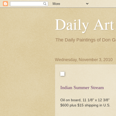
Daily Art
The Daily Paintings of Don G
Wednesday, November 3, 2010
Indian Summer Stream
Oil on board, 11 1/8" x 12 3/8"
$600 plus $15 shipping in U.S.