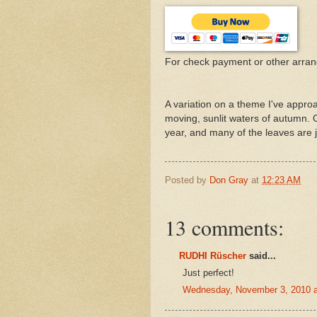
For check payment or other arra
A variation on a theme I've approa
moving, sunlit waters of autumn.
year, and many of the leaves are ju
Posted by
Don Gray
at
12:23 AM
13 comments:
RUDHI Rüscher
said...
Just perfect!
Wednesday, November 3, 2010 