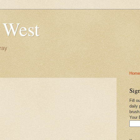
 West
ray
Home-
Sign
Fill o
daily 
brush
Your 