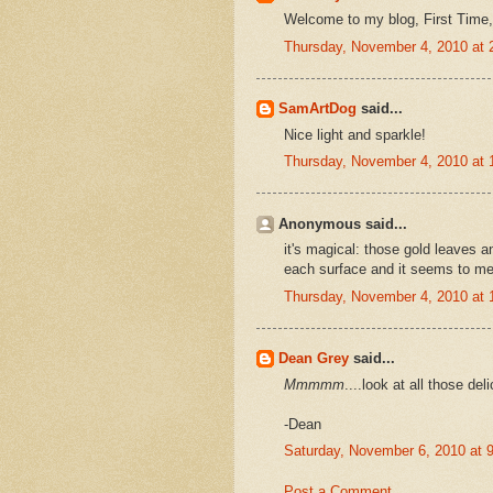
Welcome to my blog, First Time
Thursday, November 4, 2010 at
SamArtDog
said...
Nice light and sparkle!
Thursday, November 4, 2010 at
Anonymous said...
it's magical: those gold leaves a
each surface and it seems to me a
Thursday, November 4, 2010 at
Dean Grey
said...
Mmmmm
....look at all those del
-Dean
Saturday, November 6, 2010 at
Post a Comment