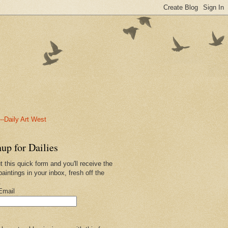
-Daily Art West
up for Dailies
ut this quick form and you'll receive the
paintings in your inbox, fresh off the
.
Email