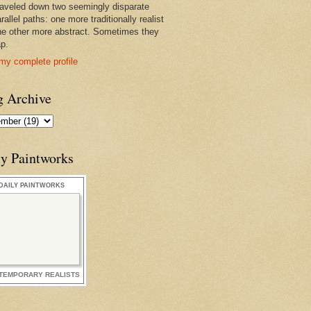
raveled down two seemingly disparate
rallel paths: one more traditionally realist
he other more abstract. Sometimes they
ap.
my complete profile
g Archive
ly Paintworks
DAILY PAINTWORKS
TEMPORARY REALISTS