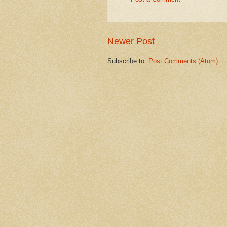
Newer Post
Subscribe to:
Post Comments (Atom)