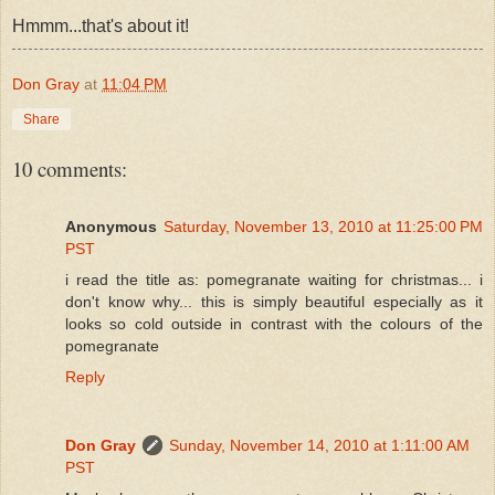
Hmmm...that's about it!
Don Gray
at
11:04 PM
Share
10 comments:
Anonymous
Saturday, November 13, 2010 at 11:25:00 PM
PST
i read the title as: pomegranate waiting for christmas... i
don't know why... this is simply beautiful especially as it
looks so cold outside in contrast with the colours of the
pomegranate
Reply
Don Gray
Sunday, November 14, 2010 at 1:11:00 AM
PST