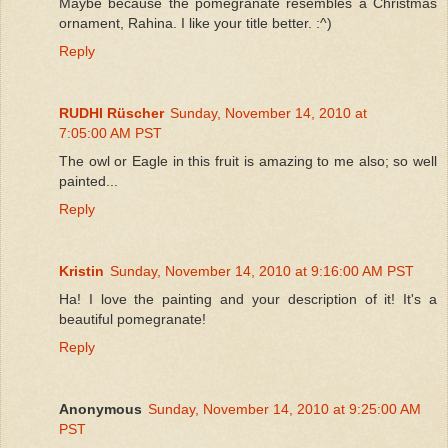
Maybe because the pomegranate resembles a Christmas
ornament, Rahina. I like your title better. :^)
Reply
RUDHI Rüscher
Sunday, November 14, 2010 at
7:05:00 AM PST
The owl or Eagle in this fruit is amazing to me also; so well
painted...
Reply
Kristin
Sunday, November 14, 2010 at 9:16:00 AM PST
Ha! I love the painting and your description of it! It's a
beautiful pomegranate!
Reply
Anonymous
Sunday, November 14, 2010 at 9:25:00 AM
PST