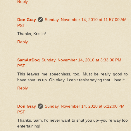
Reply
Don Gray
Sunday, November 14, 2010 at 11:57:00 AM
PST
Thanks, Kristin!
Reply
SamArtDog
Sunday, November 14, 2010 at 3:33:00 PM
PST
This leaves me speechless, too. Must be really good to
have shut us up. Oh okay, I can't resist saying that I love it.
Reply
Don Gray
Sunday, November 14, 2010 at 6:12:00 PM
PST
Thanks, Sam. I'd never want to shut you up--you're way too
entertaining!