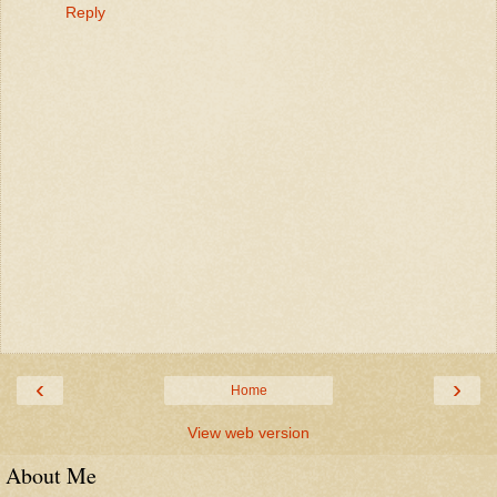
Reply
‹
›
Home
View web version
About Me