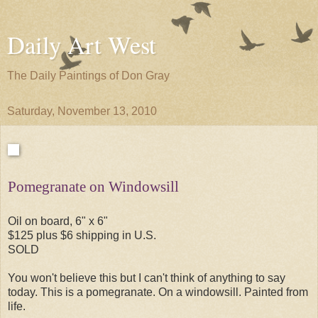
Daily Art West
The Daily Paintings of Don Gray
Saturday, November 13, 2010
Pomegranate on Windowsill
Oil on board, 6" x 6"
$125 plus $6 shipping in U.S.
SOLD
You won't believe this but I can't think of anything to say
today. This is a pomegranate. On a windowsill. Painted from
life.