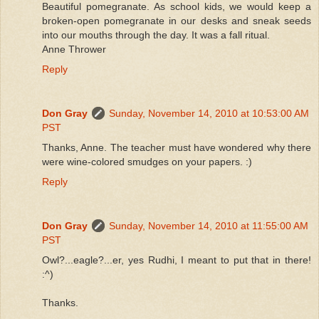
Beautiful pomegranate. As school kids, we would keep a
broken-open pomegranate in our desks and sneak seeds
into our mouths through the day. It was a fall ritual.
Anne Thrower
Reply
Don Gray
Sunday, November 14, 2010 at 10:53:00 AM
PST
Thanks, Anne. The teacher must have wondered why there
were wine-colored smudges on your papers. :)
Reply
Don Gray
Sunday, November 14, 2010 at 11:55:00 AM
PST
Owl?...eagle?...er, yes Rudhi, I meant to put that in there!
:^)
Thanks.