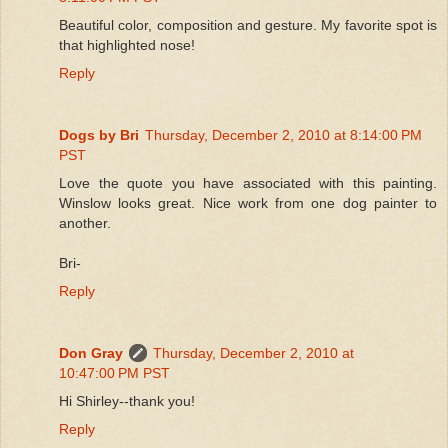
Beautiful color, composition and gesture. My favorite spot is
that highlighted nose!
Reply
Dogs by Bri
Thursday, December 2, 2010 at 8:14:00 PM
PST
Love the quote you have associated with this painting.
Winslow looks great. Nice work from one dog painter to
another.
Bri-
Reply
Don Gray
Thursday, December 2, 2010 at
10:47:00 PM PST
Hi Shirley--thank you!
Reply