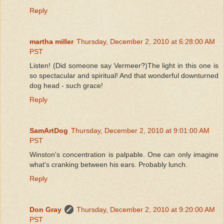
Reply
martha miller
Thursday, December 2, 2010 at 6:28:00 AM
PST
Listen! (Did someone say Vermeer?)The light in this one is
so spectacular and spiritual! And that wonderful downturned
dog head - such grace!
Reply
SamArtDog
Thursday, December 2, 2010 at 9:01:00 AM
PST
Winston's concentration is palpable. One can only imagine
what's cranking between his ears. Probably lunch.
Reply
Don Gray
Thursday, December 2, 2010 at 9:20:00 AM
PST