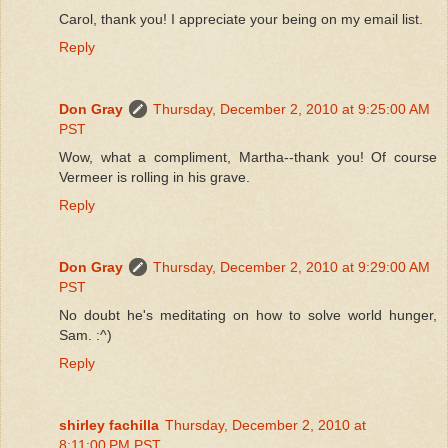
Carol, thank you! I appreciate your being on my email list.
Reply
Don Gray
Thursday, December 2, 2010 at 9:25:00 AM
PST
Wow, what a compliment, Martha--thank you! Of course
Vermeer is rolling in his grave.
Reply
Don Gray
Thursday, December 2, 2010 at 9:29:00 AM
PST
No doubt he's meditating on how to solve world hunger,
Sam. :^)
Reply
shirley fachilla
Thursday, December 2, 2010 at
8:11:00 PM PST