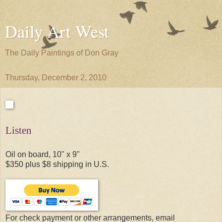
Daily Art West
The Daily Paintings of Don Gray
Thursday, December 2, 2010
Listen
Oil on board, 10" x 9"
$350 plus $8 shipping in U.S.
For check payment or other arrangements, email