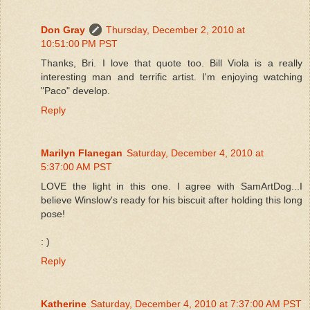
Don Gray
Thursday, December 2, 2010 at
10:51:00 PM PST
Thanks, Bri. I love that quote too. Bill Viola is a really
interesting man and terrific artist. I'm enjoying watching
"Paco" develop.
Reply
Marilyn Flanegan
Saturday, December 4, 2010 at
5:37:00 AM PST
LOVE the light in this one. I agree with SamArtDog...I
believe Winslow's ready for his biscuit after holding this long
pose!
: )
Reply
Katherine
Saturday, December 4, 2010 at 7:37:00 AM PST