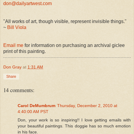
don@dailyartwest.com
"All works of art, though visible, represent invisible things."
~
Bill Viola
Email me
for information on purchasing an archival giclee
print of this painting.
Don Gray
at
1:31 AM
Share
14 comments:
Carol DeMumbrum
Thursday, December 2, 2010 at
4:40:00 AM PST
Don, your work is so inspiring!! I love getting emails with
your beautiful paintings. This doggie has so much emotion
in his face.