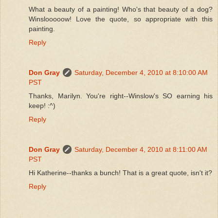
What a beauty of a painting! Who's that beauty of a dog?
Winslooooow! Love the quote, so appropriate with this
painting.
Reply
Don Gray
Saturday, December 4, 2010 at 8:10:00 AM
PST
Thanks, Marilyn. You're right--Winslow's SO earning his
keep! :^)
Reply
Don Gray
Saturday, December 4, 2010 at 8:11:00 AM
PST
Hi Katherine--thanks a bunch! That is a great quote, isn't it?
Reply