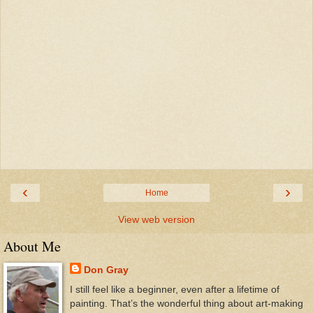
‹
›
Home
View web version
About Me
Don Gray
I still feel like a beginner, even after a lifetime of
painting. That’s the wonderful thing about art-making