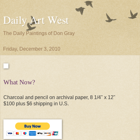
Daily Art West
The Daily Paintings of Don Gray
Friday, December 3, 2010
What Now?
Charcoal and pencil on archival paper, 8 1/4" x 12"
$100 plus $6 shipping in U.S.