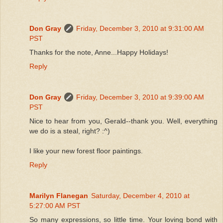
Don Gray
Friday, December 3, 2010 at 9:31:00 AM
PST
Thanks for the note, Anne...Happy Holidays!
Reply
Don Gray
Friday, December 3, 2010 at 9:39:00 AM
PST
Nice to hear from you, Gerald--thank you. Well, everything
we do is a steal, right? :^)
I like your new forest floor paintings.
Reply
Marilyn Flanegan
Saturday, December 4, 2010 at
5:27:00 AM PST
So many expressions, so little time. Your loving bond with