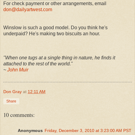
For check payment or other arrangements, email
don@dailyartwest.com
Winslow is such a good model. Do you think he's
underpaid? He's making two biscuits an hour.
"When one tugs at a single thing in nature, he finds it
attached to the rest of the world."
~
John Muir
Don Gray
at
12:11 AM
Share
10 comments:
Anonymous
Friday, December 3, 2010 at 3:23:00 AM PST