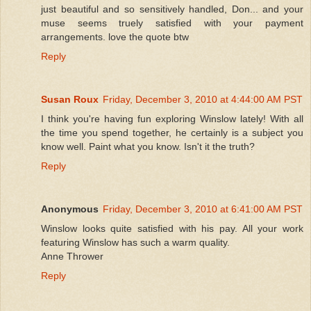
just beautiful and so sensitively handled, Don... and your
muse seems truely satisfied with your payment
arrangements. love the quote btw
Reply
Susan Roux
Friday, December 3, 2010 at 4:44:00 AM PST
I think you're having fun exploring Winslow lately! With all
the time you spend together, he certainly is a subject you
know well. Paint what you know. Isn't it the truth?
Reply
Anonymous
Friday, December 3, 2010 at 6:41:00 AM PST
Winslow looks quite satisfied with his pay. All your work
featuring Winslow has such a warm quality.
Anne Thrower
Reply