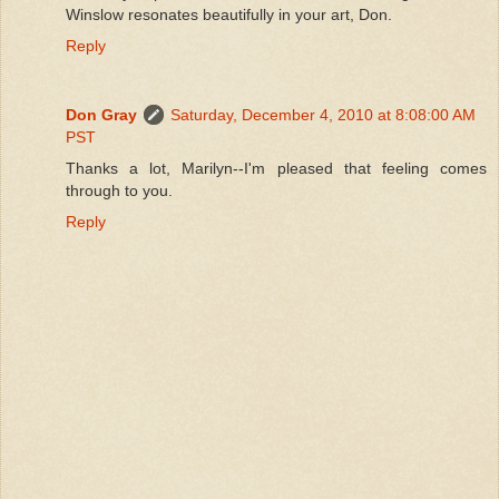
Winslow resonates beautifully in your art, Don.
Reply
Don Gray
Saturday, December 4, 2010 at 8:08:00 AM
PST
Thanks a lot, Marilyn--I'm pleased that feeling comes
through to you.
Reply