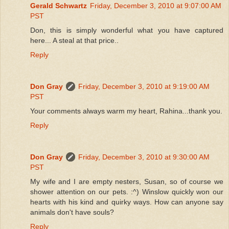
Gerald Schwartz
Friday, December 3, 2010 at 9:07:00 AM
PST
Don, this is simply wonderful what you have captured
here... A steal at that price..
Reply
Don Gray
Friday, December 3, 2010 at 9:19:00 AM
PST
Your comments always warm my heart, Rahina...thank you.
Reply
Don Gray
Friday, December 3, 2010 at 9:30:00 AM
PST
My wife and I are empty nesters, Susan, so of course we
shower attention on our pets. :^) Winslow quickly won our
hearts with his kind and quirky ways. How can anyone say
animals don't have souls?
Reply