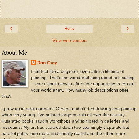
‹
›
Home
View web version
About Me
Don Gray
I still feel like a beginner, even after a lifetime of
painting. That’s the wonderful thing about art-making
—each blank canvas offers the opportunity to rebuild
your world anew. How many job descriptions offer
that?
I grew up in rural northeast Oregon and started drawing and painting
when very young. I’ve painted large murals all over the country,
illustrated books, taught workshops and exhibited in galleries and
museums. My art has traveled down two seemingly disparate but
parallel paths: one more traditionally realist and the other more