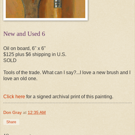
New and Used 6
Oil on board, 6" x 6"
$125 plus $6 shipping in U.S.
SOLD
Tools of the trade. What can I say?...I love a new brush and I
love an old one.
Click here
for a signed archival print of this painting.
Don Gray
at
12:35 AM
Share