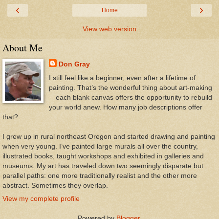
‹
›
Home
View web version
About Me
Don Gray
I still feel like a beginner, even after a lifetime of
painting. That’s the wonderful thing about art-making
—each blank canvas offers the opportunity to rebuild
your world anew. How many job descriptions offer
that?
I grew up in rural northeast Oregon and started drawing and painting
when very young. I’ve painted large murals all over the country,
illustrated books, taught workshops and exhibited in galleries and
museums. My art has traveled down two seemingly disparate but
parallel paths: one more traditionally realist and the other more
abstract. Sometimes they overlap.
View my complete profile
Powered by
Blogger
.