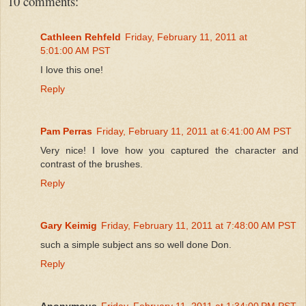
10 comments:
Cathleen Rehfeld
Friday, February 11, 2011 at
5:01:00 AM PST
I love this one!
Reply
Pam Perras
Friday, February 11, 2011 at 6:41:00 AM PST
Very nice! I love how you captured the character and
contrast of the brushes.
Reply
Gary Keimig
Friday, February 11, 2011 at 7:48:00 AM PST
such a simple subject ans so well done Don.
Reply
Anonymous
Friday, February 11, 2011 at 1:34:00 PM PST