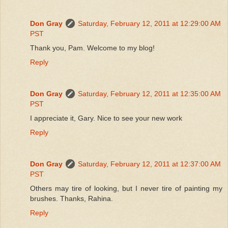
Don Gray
Saturday, February 12, 2011 at 12:29:00 AM
PST
Thank you, Pam. Welcome to my blog!
Reply
Don Gray
Saturday, February 12, 2011 at 12:35:00 AM
PST
I appreciate it, Gary. Nice to see your new work
Reply
Don Gray
Saturday, February 12, 2011 at 12:37:00 AM
PST
Others may tire of looking, but I never tire of painting my
brushes. Thanks, Rahina.
Reply