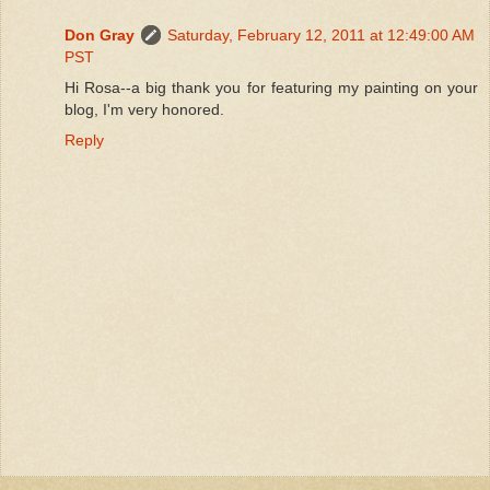
Don Gray
Saturday, February 12, 2011 at 12:49:00 AM
PST
Hi Rosa--a big thank you for featuring my painting on your
blog, I'm very honored.
Reply