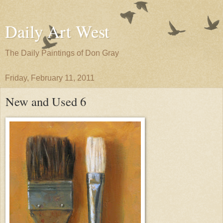
Daily Art West
The Daily Paintings of Don Gray
Friday, February 11, 2011
New and Used 6