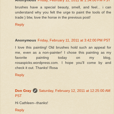
brushes have a special beauty, smell, and feel... i can
understand why you felt the urge to paint the tools of the
trade:) btw, love the horse in the previous post!
Reply
Anonymous
Friday, February 11, 2011 at 3:42:00 PM PST
I love this painting! Old brushes hold such an appeal for
me, even as a non-painter! I chose this painting as my
favorite painting today on my blog,
rosaspicks.wordpress.com. I hope you'll come by and
check it out. Thanks! Rosa
Reply
Don Gray
Saturday, February 12, 2011 at 12:25:00 AM
PST
Hi Cathleen--thanks!
Reply