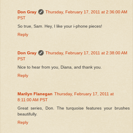
Don Gray
Thursday, February 17, 2011 at 2:36:00 AM
PST
So true, Sam. Hey, I like your i-phone pieces!
Reply
Don Gray
Thursday, February 17, 2011 at 2:38:00 AM
PST
Nice to hear from you, Diana, and thank you.
Reply
Marilyn Flanegan
Thursday, February 17, 2011 at
8:11:00 AM PST
Great series, Don. The turquoise features your brushes
beautifully.
Reply