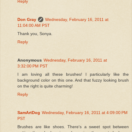
Reply
Don Gray
Wednesday, February 16, 2011 at
11:04:00 AM PST
Thank you, Sonya.
Reply
Anonymous
Wednesday, February 16, 2011 at
3:32:00 PM PST
I am loving all these brushes! I particularly like the
background color on this one. And that fuzzy looking brush
on the right is quite charming!
Reply
SamArtDog
Wednesday, February 16, 2011 at 4:09:00 PM
PST
Brushes are like shoes. There's a sweet spot between