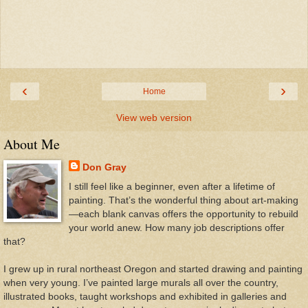
‹
›
Home
View web version
About Me
Don Gray
I still feel like a beginner, even after a lifetime of
painting. That’s the wonderful thing about art-making
—each blank canvas offers the opportunity to rebuild
your world anew. How many job descriptions offer
that?
I grew up in rural northeast Oregon and started drawing and painting
when very young. I’ve painted large murals all over the country,
illustrated books, taught workshops and exhibited in galleries and