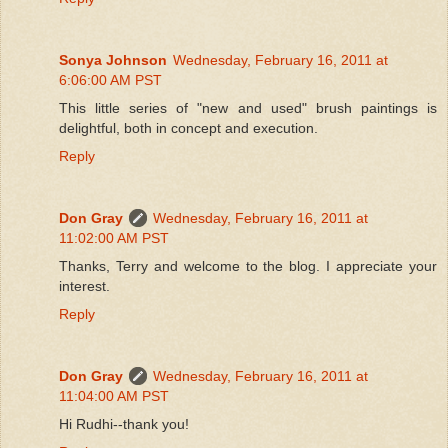
Sonya Johnson
Wednesday, February 16, 2011 at
6:06:00 AM PST
This little series of "new and used" brush paintings is
delightful, both in concept and execution.
Reply
Don Gray
Wednesday, February 16, 2011 at
11:02:00 AM PST
Thanks, Terry and welcome to the blog. I appreciate your
interest.
Reply
Don Gray
Wednesday, February 16, 2011 at
11:04:00 AM PST
Hi Rudhi--thank you!