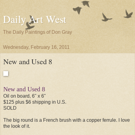
Daily Art West
The Daily Paintings of Don Gray
Wednesday, February 16, 2011
New and Used 8
New and Used 8
Oil on board, 6" x 6"
$125 plus $6 shipping in U.S.
SOLD
The big round is a French brush with a copper ferrule. I love
the look of it.