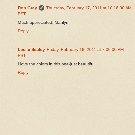
Don Gray
Thursday, February 17, 2011 at 10:18:00 AM
PST
Much appreciated, Marilyn.
Reply
Leslie Sealey
Friday, February 18, 2011 at 7:06:00 PM
PST
I love the colors in this one-just beautiful!
Reply