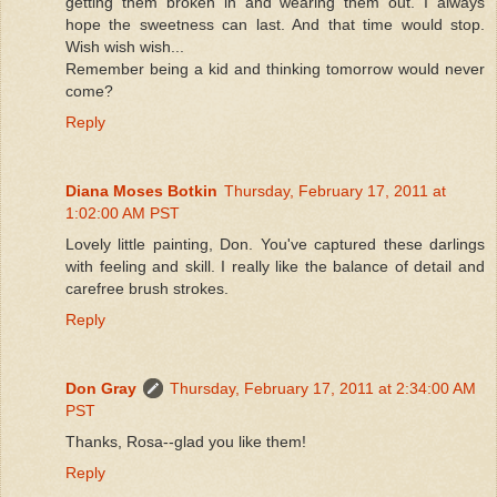
getting them broken in and wearing them out. I always
hope the sweetness can last. And that time would stop.
Wish wish wish...
Remember being a kid and thinking tomorrow would never
come?
Reply
Diana Moses Botkin
Thursday, February 17, 2011 at
1:02:00 AM PST
Lovely little painting, Don. You've captured these darlings
with feeling and skill. I really like the balance of detail and
carefree brush strokes.
Reply
Don Gray
Thursday, February 17, 2011 at 2:34:00 AM
PST
Thanks, Rosa--glad you like them!
Reply