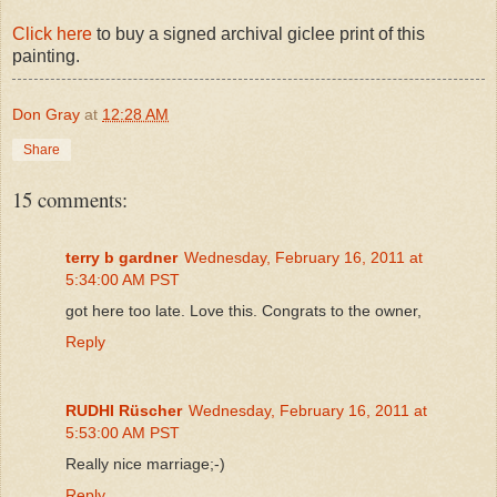
Click here
to buy a signed archival giclee print of this
painting.
Don Gray
at
12:28 AM
Share
15 comments:
terry b gardner
Wednesday, February 16, 2011 at
5:34:00 AM PST
got here too late. Love this. Congrats to the owner,
Reply
RUDHI Rüscher
Wednesday, February 16, 2011 at
5:53:00 AM PST
Really nice marriage;-)
Reply