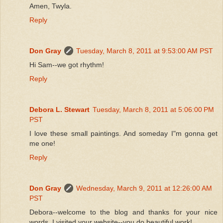
Amen, Twyla.
Reply
Don Gray
Tuesday, March 8, 2011 at 9:53:00 AM PST
Hi Sam--we got rhythm!
Reply
Debora L. Stewart
Tuesday, March 8, 2011 at 5:06:00 PM
PST
I love these small paintings. And someday I"m gonna get
me one!
Reply
Don Gray
Wednesday, March 9, 2011 at 12:26:00 AM
PST
Debora--welcome to the blog and thanks for your nice
words. I visited your website--you do beautiful work!