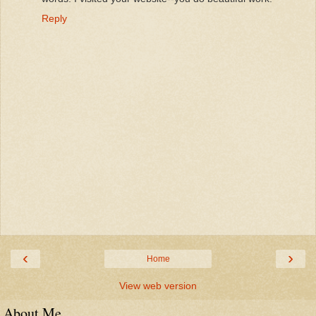
Reply
‹
›
Home
View web version
About Me