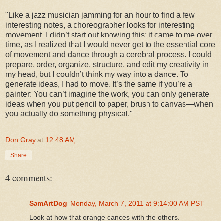
"Like a jazz musician jamming for an hour to find a few
interesting notes, a choreographer looks for interesting
movement. I didn’t start out knowing this; it came to me over
time, as I realized that I would never get to the essential core
of movement and dance through a cerebral process. I could
prepare, order, organize, structure, and edit my creativity in
my head, but I couldn’t think my way into a dance. To
generate ideas, I had to move. It’s the same if you’re a
painter: You can’t imagine the work, you can only generate
ideas when you put pencil to paper, brush to canvas—when
you actually do something physical."
Don Gray
at
12:48 AM
Share
4 comments:
SamArtDog
Monday, March 7, 2011 at 9:14:00 AM PST
Look at how that orange dances with the others.