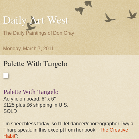
Daily Art West
The Daily Paintings of Don Gray
Monday, March 7, 2011
Palette With Tangelo
Palette With Tangelo
Acrylic on board, 6" x 6"
$125 plus $6 shipping in U.S.
SOLD
I'm speechless today, so I'll let dancer/choreographer Twyla
Tharp speak, in this excerpt from her book, "
The Creative
Habit
":