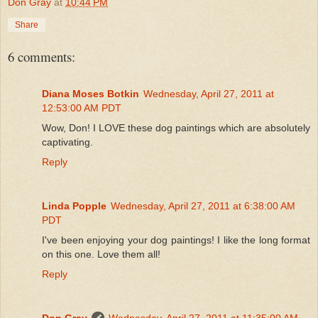
Don Gray
at
10:44 PM
Share
6 comments:
Diana Moses Botkin
Wednesday, April 27, 2011 at
12:53:00 AM PDT
Wow, Don! I LOVE these dog paintings which are absolutely
captivating.
Reply
Linda Popple
Wednesday, April 27, 2011 at 6:38:00 AM
PDT
I've been enjoying your dog paintings! I like the long format
on this one. Love them all!
Reply
Don Gray
Wednesday, April 27, 2011 at 11:35:00 AM