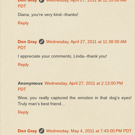
PDT
Diana, you're very kind--thanks!
Reply
Don Gray
Wednesday, April 27, 2011 at 11:38:00 AM
PDT
I appreciate your comments, Linda--thank you!
Reply
Anonymous
Wednesday, April 27, 2011 at 2:13:00 PM
PDT
Wow, you really captured the emotion in that dog's eyes!
Truly man's best friend...
Reply
Don Gray
Wednesday, May 4, 2011 at 7:43:00 PM PDT