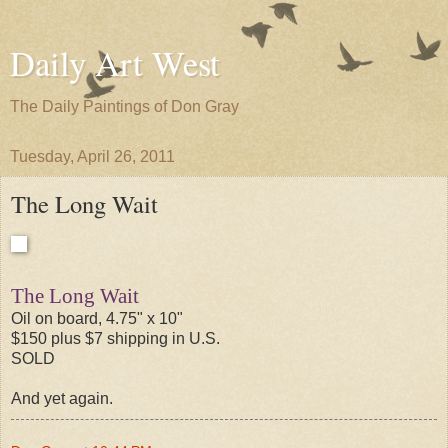
Daily Art West
The Daily Paintings of Don Gray
Tuesday, April 26, 2011
The Long Wait
The Long Wait
Oil on board, 4.75" x 10"
$150 plus $7 shipping in U.S.
SOLD
And yet again.