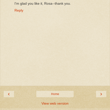
I'm glad you like it, Rosa--thank you.
Reply
‹
›
Home
View web version