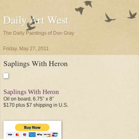
Daily Art West
The Daily Paintings of Don Gray
Friday, May 27, 2011
Saplings With Heron
Saplings With Heron
Oil on board, 6.75" x 8"
$170 plus $7 shipping in U.S.