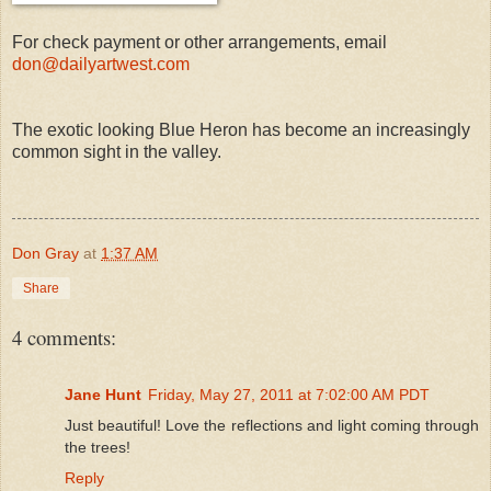
For check payment or other arrangements, email
don@dailyartwest.com
The exotic looking Blue Heron has become an increasingly
common sight in the valley.
Don Gray
at
1:37 AM
Share
4 comments:
Jane Hunt
Friday, May 27, 2011 at 7:02:00 AM PDT
Just beautiful! Love the reflections and light coming through
the trees!
Reply