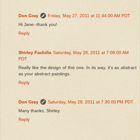
Don Gray
Friday, May 27, 2011 at 11:44:00 AM PDT
Hi Jane--thank you!
Reply
Shirley Fachilla
Saturday, May 28, 2011 at 7:08:00 AM
PDT
Really like the design of this one. In its way, it's as abstract
as your abstract paintings.
Reply
Don Gray
Saturday, May 28, 2011 at 7:30:00 PM PDT
Many thanks, Shirley.
Reply