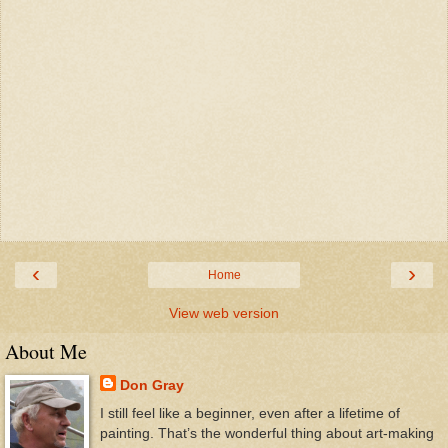
‹
›
Home
View web version
About Me
Don Gray
I still feel like a beginner, even after a lifetime of
painting. That’s the wonderful thing about art-making