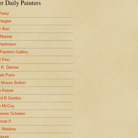
r Daily Painters
Perez
 Vegter
 Barr
 Marine
 Hartmann
 Painters Gallery
l Peci
 R. Darrow
ah Paris
 Moses Botkin
 Keiser
d B Gordon
n McCoy
evere Schwien
roat II
n Waskey
Hayes