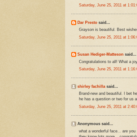
Saturday, June 25, 2011 at 1:0
Dar Presto
said...
Grayson is beautiful. Best wishes
Saturday, June 25, 2011 at 1:0
Susan Hediger-Matteson
said...
Congratulations to all! What a j
Saturday, June 25, 2011 at 1:1
shirley fachilla
said...
Brand-new and beautiful. I bet he
he has a question or two for us al
Saturday, June 25, 2011 at 2:4
Anonymous said...
what a wonderful face... are you
they know lots more... congratula