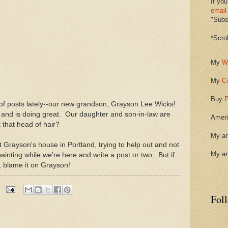
If you
email
"Subsc
*Scro
My
W
My
C
Buy
P
 of posts lately--our new grandson, Grayson Lee Wicks!
nd is doing great. Our daughter and son-in-law are
Ameri
 that head of hair?
My ar
Grayson's house in Portland, trying to help out and not
My ar
le painting while we're here and write a post or two. But if
, blame it on Grayson!
Fol