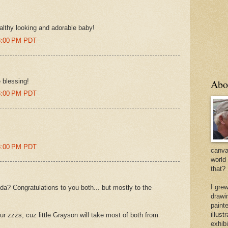
ealthy looking and adorable baby!
08:00 PM PDT
e blessing!
Abo
23:00 PM PDT
48:00 PM PDT
canvas
world
that?
I gre
da? Congratulations to you both... but mostly to the
drawi
painte
illus
r zzzs, cuz little Grayson will take most of both from
exhib