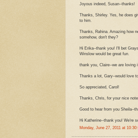
Joyous indeed, Susan--thanks!
Thanks, Shirley. Yes, he does g
to him.
Thanks, Rahina. Amazing how ne
somehow, don't they?
Hi Erika--thank you! I'll bet Gra
Winslow would be great fun.
thank you, Claire--we are loving i
Thanks a lot, Gary--would love to
So appreciated, Carol!
Thanks, Chris, for your nice note
Good to hear from you Sheila--t
Hi Katherine--thank you! We're s
Monday, June 27, 2011 at 10:3