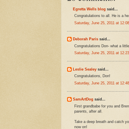
Egretta Wells blog
said...
Congratulations to all. He is a h
Saturday, June 25, 2011 at 12:
Deborah Paris
said...
Congratulations Don- what a littl
Saturday, June 25, 2011 at 12:
Leslie Sealey
said...
Congratulations, Don!
Saturday, June 25, 2011 at 12:
SamArtDog
said...
First grandbabe for you and Bren
parents, after all.
Take a deep breath and catch you
now on!