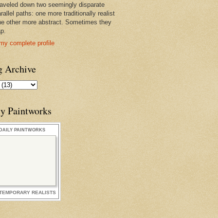
raveled down two seemingly disparate
rallel paths: one more traditionally realist
he other more abstract. Sometimes they
ap.
my complete profile
g Archive
ly Paintworks
DAILY PAINTWORKS
TEMPORARY REALISTS