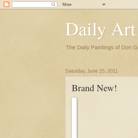
Daily Art
The Daily Paintings of Don G
Saturday, June 25, 2011
Brand New!