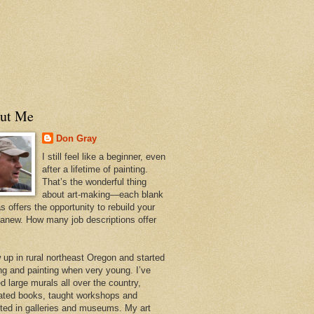
ut Me
Don Gray
I still feel like a beginner, even
after a lifetime of painting.
That’s the wonderful thing
about art-making—each blank
 offers the opportunity to rebuild your
 anew. How many job descriptions offer
w up in rural northeast Oregon and started
ng and painting when very young. I’ve
d large murals all over the country,
trated books, taught workshops and
ited in galleries and museums. My art