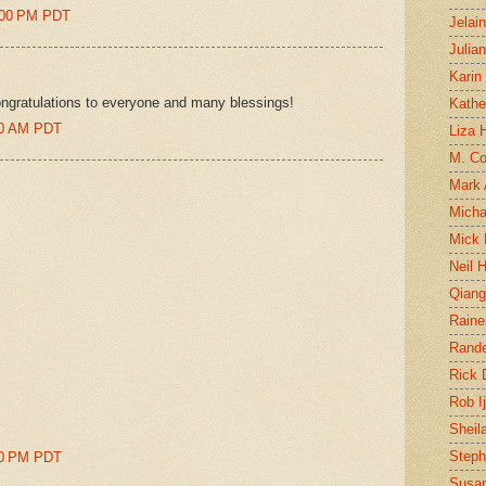
0:00 PM PDT
Jelai
Julia
Karin
gratulations to everyone and many blessings!
Kathe
00 AM PDT
Liza H
M. Col
Mark
Micha
Mick 
Neil 
Qian
Raine
Rand
Rick
Rob I
Sheil
Steph
00 PM PDT
Susan