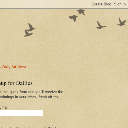
-Daily Art West
up for Dailies
ut this quick form and you'll receive the
paintings in your inbox, fresh off the
.
Email