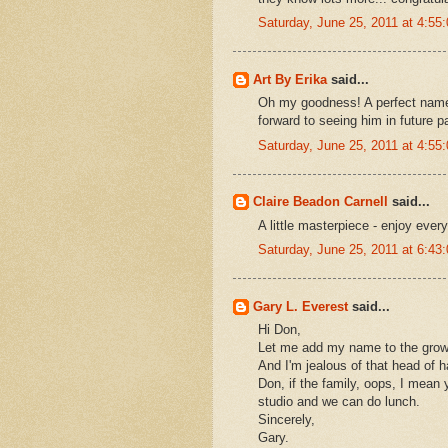
Saturday, June 25, 2011 at 4:5
Art By Erika
said...
Oh my goodness! A perfect name
forward to seeing him in future p
Saturday, June 25, 2011 at 4:5
Claire Beadon Carnell
said...
A little masterpiece - enjoy eve
Saturday, June 25, 2011 at 6:4
Gary L. Everest
said...
Hi Don,
Let me add my name to the growing
And I'm jealous of that head of ha
Don, if the family, oops, I mean
studio and we can do lunch.
Sincerely,
Gary.