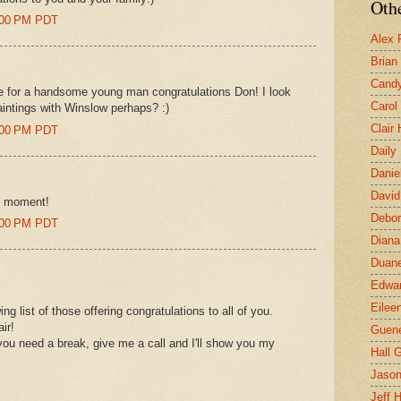
Othe
5:00 PM PDT
Alex 
Brian
Candy
 for a handsome young man congratulations Don! I look
Carol
aintings with Winslow perhaps? :)
Clair
5:00 PM PDT
Daily
Danie
David
ry moment!
Debor
3:00 PM PDT
Diana
Duane
Edwar
Eilee
 list of those offering congratulations to all of you.
ir!
Guen
 you need a break, give me a call and I'll show you my
Hall G
Jaso
Jeff 