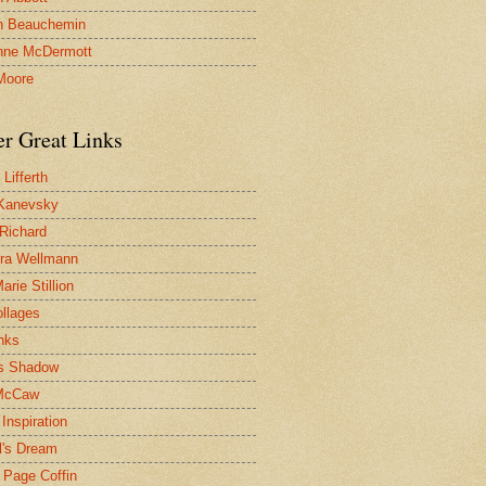
n Beauchemin
nne McDermott
Moore
er Great Links
Lifferth
Kanevsky
 Richard
ra Wellmann
rie Stillion
ollages
inks
s Shadow
McCaw
Inspiration
l's Dream
 Page Coffin