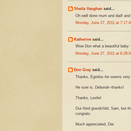
Sheila Vaughan
said...
Oh well done mum and dad! and w
Monday, June 27, 2011 at 7:17
Katherine
said...
Wow Don what a beautiful baby. 
Monday, June 27, 2011 at 8:28
Don Gray
said...
Thanks, Egretta--he seems very 
He sure is, Deborah--thanks!
Thanks, Leslie!
Our third grandchild, Sam, but the
congrats.
Much appreciated, Dar.