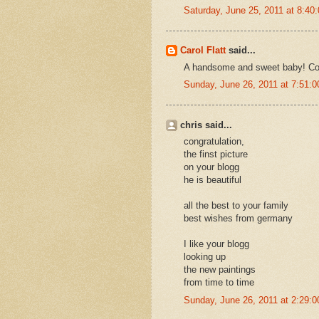
Saturday, June 25, 2011 at 8:4
Carol Flatt
said...
A handsome and sweet baby! Con
Sunday, June 26, 2011 at 7:51:
chris said...
congratulation,
the finst picture
on your blogg
he is beautiful
all the best to your family
best wishes from germany
I like your blogg
looking up
the new paintings
from time to time
Sunday, June 26, 2011 at 2:29: