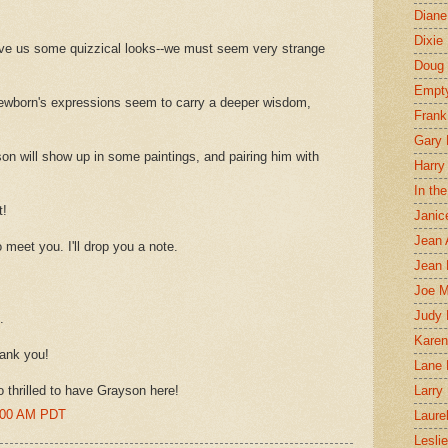
Diane
Dixie
ive us some quizzical looks--we must seem very strange
Doug 
Empt
wborn's expressions seem to carry a deeper wisdom,
Frank
Gary 
yson will show up in some paintings, and pairing him with
Harry
In th
t!
Janic
Jean 
 meet you. I'll drop you a note.
Jean 
Joe 
Judy
.
Karen
hank you!
Lane 
o thrilled to have Grayson here!
Larry 
0:00 AM PDT
Laure
Lesli