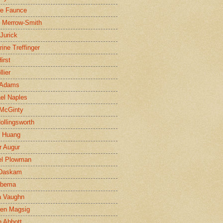
ne Faunce
n Merrow-Smith
 Jurick
rine Treffinger
irst
lier
 Adams
el Naples
McGinty
Hollingsworth
g Huang
r Augur
el Plowman
 Daskam
jbema
a Vaughn
en Magsig
 Abbott