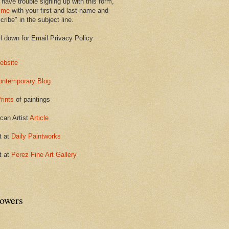
 have trouble signing up with this form,
 me
with your first and last name and
ribe" in the subject line.
ll down for Email Privacy Policy
ebsite
ontemporary Blog
rints
of paintings
can Artist
Article
t at
Daily Paintworks
t at
Perez Fine Art Gallery
lowers