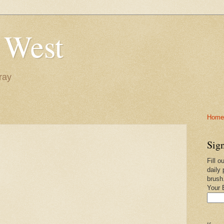
 West
ray
Home-
Sign
Fill o
daily 
brush
Your 