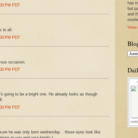
has t
1:00 PM PDT
but pa
and t
overl
View 
 to all.
6:00 PM PDT
Blo
oyous occasion.
Dai
6:00 PM PDT
's going to be a bright one. He already looks as though
l.
0:00 PM PDT
CON
 sure he was only born wednesday... those eyes look like
tions to you and your family:)