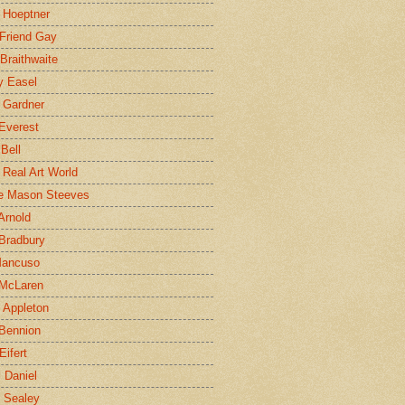
 Hoeptner
 Friend Gay
Braithwaite
y Easel
 Gardner
Everest
 Bell
e Real Art World
e Mason Steeves
Arnold
Bradbury
Mancuso
 McLaren
 Appleton
Bennion
Eifert
l Daniel
e Sealey