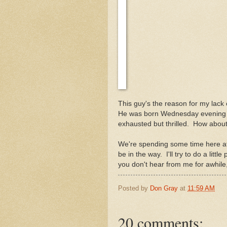
This guy's the reason for my lack
He was born Wednesday evening a
exhausted but thrilled. How about
We're spending some time here at 
be in the way. I'll try to do a litt
you don't hear from me for awhile
Posted by
Don Gray
at
11:59 AM
20 comments: