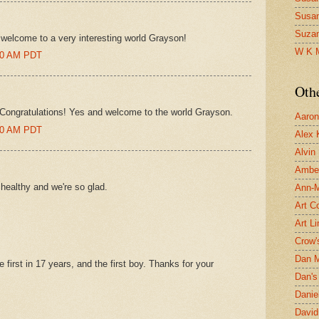
Susa
Suza
elcome to a very interesting world Grayson!
W K 
:00 AM PDT
Oth
Congratulations! Yes and welcome to the world Grayson.
Aaron 
:00 AM PDT
Alex 
Alvin
Ambe
healthy and we're so glad.
Ann-Ma
Art C
Art L
Crow'
Dan 
 first in 17 years, and the first boy. Thanks for your
Dan's 
Danie
David