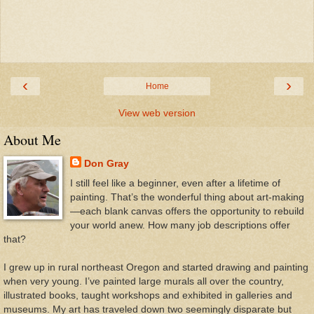
‹
›
Home
View web version
About Me
Don Gray
I still feel like a beginner, even after a lifetime of
painting. That’s the wonderful thing about art-making
—each blank canvas offers the opportunity to rebuild
your world anew. How many job descriptions offer
that?
I grew up in rural northeast Oregon and started drawing and painting
when very young. I’ve painted large murals all over the country,
illustrated books, taught workshops and exhibited in galleries and
museums. My art has traveled down two seemingly disparate but