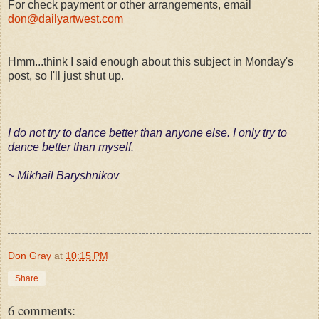
For check payment or other arrangements, email
don@dailyartwest.com
Hmm...think I said enough about this subject in Monday's
post, so I'll just shut up.
I do not try to dance better than anyone else. I only try to
dance better than myself.
~ Mikhail Baryshnikov
Don Gray
at
10:15 PM
Share
6 comments: