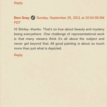
Reply
Don Gray
Sunday, September 25, 2011 at 10:54:00 AM
PDT
Hi Shirley--thanks. That's so true about beauty and mystery
being everywhere. One challenge of representational work
is that many viewers think it's all about the subject and
never get beyond that. All good painting is about so much
more than just what is depicted.
Reply