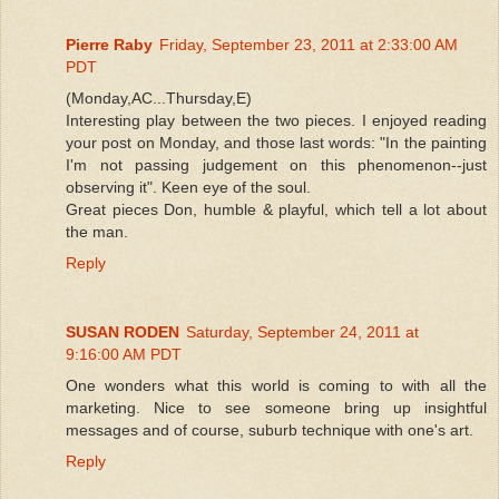
Pierre Raby
Friday, September 23, 2011 at 2:33:00 AM
PDT
(Monday,AC...Thursday,E)
Interesting play between the two pieces. I enjoyed reading
your post on Monday, and those last words: "In the painting
I'm not passing judgement on this phenomenon--just
observing it". Keen eye of the soul.
Great pieces Don, humble & playful, which tell a lot about
the man.
Reply
SUSAN RODEN
Saturday, September 24, 2011 at
9:16:00 AM PDT
One wonders what this world is coming to with all the
marketing. Nice to see someone bring up insightful
messages and of course, suburb technique with one's art.
Reply