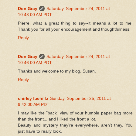
Don Gray
Saturday, September 24, 2011 at
10:43:00 AM PDT
Pierre, what a great thing to say--it means a lot to me.
Thank you for all your encouragement and thoughtfulness.
Reply
Don Gray
Saturday, September 24, 2011 at
10:46:00 AM PDT
Thanks and welcome to my blog, Susan.
Reply
shirley fachilla
Sunday, September 25, 2011 at
9:42:00 AM PDT
I may like the "back" view of your humble paper bag more
than the front... and I liked the front a lot.
Beauty and mystery they're everywhere, aren't they. You
just have to really look.