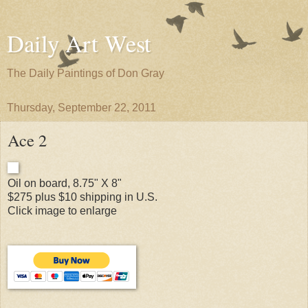
Daily Art West
The Daily Paintings of Don Gray
Thursday, September 22, 2011
Ace 2
Oil on board, 8.75" X 8"
$275 plus $10 shipping in U.S.
Click image to enlarge