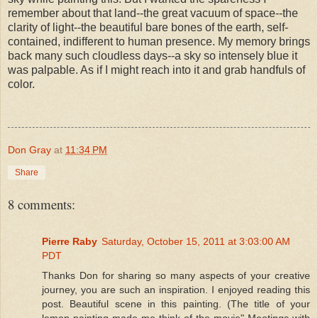
remember about that land--the great vacuum of space--the
clarity of light--the beautiful bare bones of the earth, self-
contained, indifferent to human presence. My memory brings
back many such cloudless days--a sky so intensely blue it
was palpable. As if I might reach into it and grab handfuls of
color.
Don Gray
at
11:34 PM
Share
8 comments:
Pierre Raby
Saturday, October 15, 2011 at 3:03:00 AM
PDT
Thanks Don for sharing so many aspects of your creative
journey, you are such an inspiration. I enjoyed reading this
post. Beautiful scene in this painting. (The title of your
lemon painting made me think of the movie" Meetings with