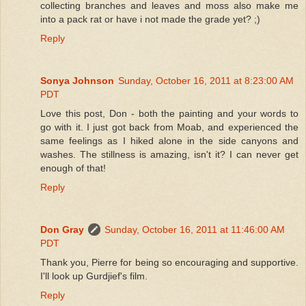
collecting branches and leaves and moss also make me
into a pack rat or have i not made the grade yet? ;)
Reply
Sonya Johnson
Sunday, October 16, 2011 at 8:23:00 AM
PDT
Love this post, Don - both the painting and your words to
go with it. I just got back from Moab, and experienced the
same feelings as I hiked alone in the side canyons and
washes. The stillness is amazing, isn't it? I can never get
enough of that!
Reply
Don Gray
Sunday, October 16, 2011 at 11:46:00 AM
PDT
Thank you, Pierre for being so encouraging and supportive.
I'll look up Gurdjief's film.
Reply