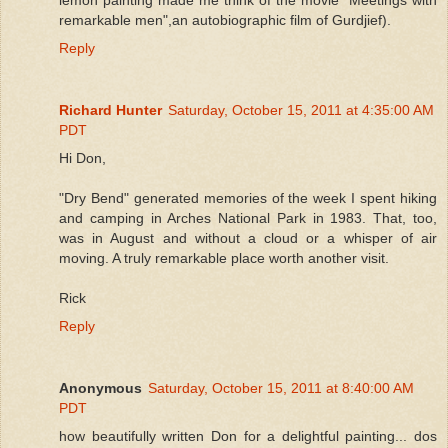
remarkable men",an autobiographic film of Gurdjief).
Reply
Richard Hunter
Saturday, October 15, 2011 at 4:35:00 AM
PDT
Hi Don,
"Dry Bend" generated memories of the week I spent hiking
and camping in Arches National Park in 1983. That, too,
was in August and without a cloud or a whisper of air
moving. A truly remarkable place worth another visit.
Rick
Reply
Anonymous
Saturday, October 15, 2011 at 8:40:00 AM
PDT
how beautifully written Don for a delightful painting... dos