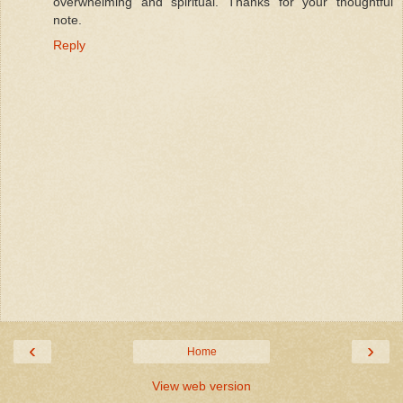
overwhelming and spiritual. Thanks for your thoughtful
note.
Reply
‹
›
Home
View web version