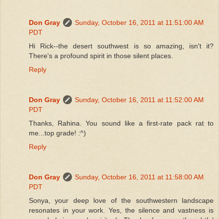
Don Gray
Sunday, October 16, 2011 at 11:51:00 AM
PDT
Hi Rick--the desert southwest is so amazing, isn't it?
There's a profound spirit in those silent places.
Reply
Don Gray
Sunday, October 16, 2011 at 11:52:00 AM
PDT
Thanks, Rahina. You sound like a first-rate pack rat to
me...top grade! :^)
Reply
Don Gray
Sunday, October 16, 2011 at 11:58:00 AM
PDT
Sonya, your deep love of the southwestern landscape
resonates in your work. Yes, the silence and vastness is