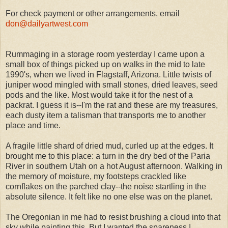
For check payment or other arrangements, email
don@dailyartwest.com
Rummaging in a storage room yesterday I came upon a
small box of things picked up on walks in the mid to late
1990's, when we lived in Flagstaff, Arizona. Little twists of
juniper wood mingled with small stones, dried leaves, seed
pods and the like. Most would take it for the nest of a
packrat. I guess it is--I'm the rat and these are my treasures,
each dusty item a talisman that transports me to another
place and time.
A fragile little shard of dried mud, curled up at the edges. It
brought me to this place: a turn in the dry bed of the Paria
River in southern Utah on a hot August afternoon. Walking in
the memory of moisture, my footsteps crackled like
cornflakes on the parched clay--the noise startling in the
absolute silence. It felt like no one else was on the planet.
The Oregonian in me had to resist brushing a cloud into that
sky while painting this. But I wanted the spareness I