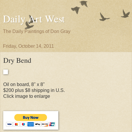
Daily Art West
The Daily Paintings of Don Gray
Friday, October 14, 2011
Dry Bend
Oil on board, 8" x 8"
$200 plus $8 shipping in U.S.
Click image to enlarge