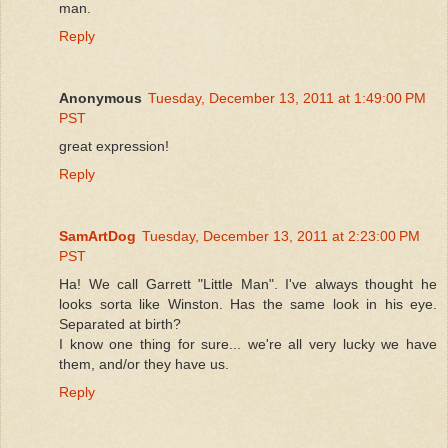
man.
Reply
Anonymous
Tuesday, December 13, 2011 at 1:49:00 PM
PST
great expression!
Reply
SamArtDog
Tuesday, December 13, 2011 at 2:23:00 PM
PST
Ha! We call Garrett "Little Man". I've always thought he
looks sorta like Winston. Has the same look in his eye.
Separated at birth?
I know one thing for sure... we're all very lucky we have
them, and/or they have us.
Reply