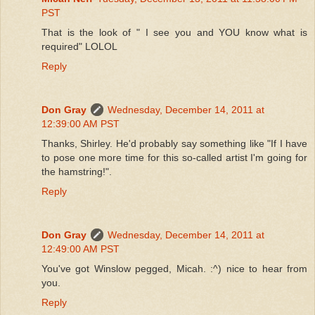
PST
That is the look of " I see you and YOU know what is
required" LOLOL
Reply
Don Gray
Wednesday, December 14, 2011 at
12:39:00 AM PST
Thanks, Shirley. He'd probably say something like "If I have
to pose one more time for this so-called artist I'm going for
the hamstring!".
Reply
Don Gray
Wednesday, December 14, 2011 at
12:49:00 AM PST
You've got Winslow pegged, Micah. :^) nice to hear from
you.
Reply