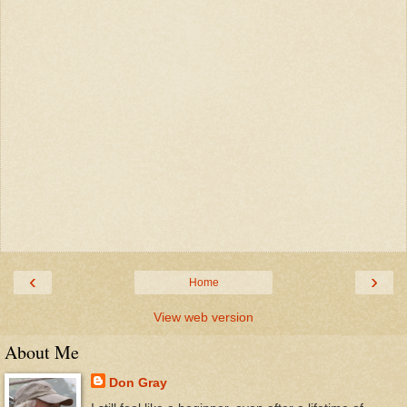
‹
›
Home
View web version
About Me
Don Gray