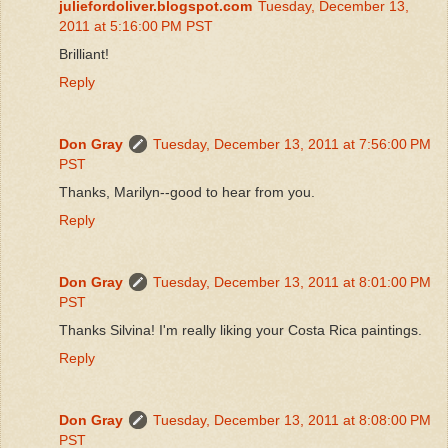
juliefordoliver.blogspot.com
Tuesday, December 13,
2011 at 5:16:00 PM PST
Brilliant!
Reply
Don Gray
Tuesday, December 13, 2011 at 7:56:00 PM
PST
Thanks, Marilyn--good to hear from you.
Reply
Don Gray
Tuesday, December 13, 2011 at 8:01:00 PM
PST
Thanks Silvina! I'm really liking your Costa Rica paintings.
Reply
Don Gray
Tuesday, December 13, 2011 at 8:08:00 PM
PST