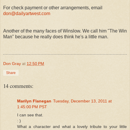
For check payment or other arrangements, email
don@dailyartwest.com
Another of the many faces of Winslow. We call him "The Win
Man" because he really does think he's a little man.
Don Gray
at
12:50 PM
Share
14 comments:
Marilyn Flanegan
Tuesday, December 13, 2011 at
1:45:00 PM PST
I can see that.
: )
What a character and what a lovely tribute to your little