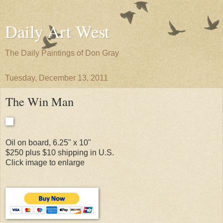
Daily Art West
The Daily Paintings of Don Gray
Tuesday, December 13, 2011
The Win Man
Oil on board, 6.25" x 10"
$250 plus $10 shipping in U.S.
Click image to enlarge