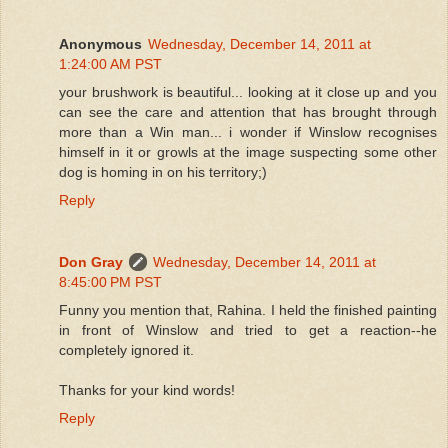
Anonymous
Wednesday, December 14, 2011 at
1:24:00 AM PST
your brushwork is beautiful... looking at it close up and you
can see the care and attention that has brought through
more than a Win man... i wonder if Winslow recognises
himself in it or growls at the image suspecting some other
dog is homing in on his territory;)
Reply
Don Gray
Wednesday, December 14, 2011 at
8:45:00 PM PST
Funny you mention that, Rahina. I held the finished painting
in front of Winslow and tried to get a reaction--he
completely ignored it.
Thanks for your kind words!
Reply