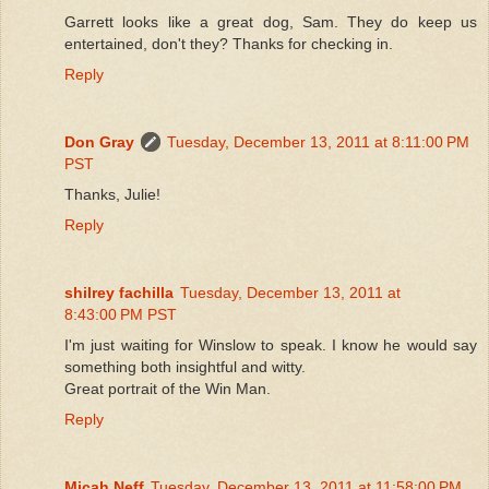
Garrett looks like a great dog, Sam. They do keep us
entertained, don't they? Thanks for checking in.
Reply
Don Gray
Tuesday, December 13, 2011 at 8:11:00 PM
PST
Thanks, Julie!
Reply
shilrey fachilla
Tuesday, December 13, 2011 at
8:43:00 PM PST
I'm just waiting for Winslow to speak. I know he would say
something both insightful and witty.
Great portrait of the Win Man.
Reply
Micah Neff
Tuesday, December 13, 2011 at 11:58:00 PM