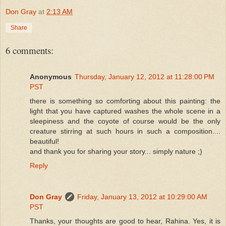
Don Gray
at
2:13 AM
Share
6 comments:
Anonymous
Thursday, January 12, 2012 at 11:28:00 PM
PST
there is something so comforting about this painting: the
light that you have captured washes the whole scene in a
sleepiness and the coyote of course would be the only
creature stirring at such hours in such a composition....
beautiful!
and thank you for sharing your story... simply nature ;)
Reply
Don Gray
Friday, January 13, 2012 at 10:29:00 AM
PST
Thanks, your thoughts are good to hear, Rahina. Yes, it is