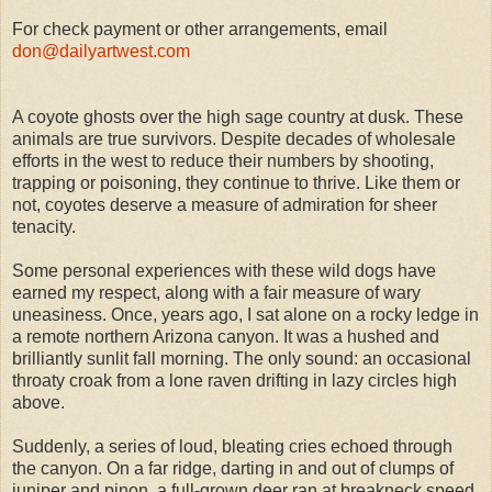
For check payment or other arrangements, email
don@dailyartwest.com
A coyote ghosts over the high sage country at dusk. These
animals are true survivors. Despite decades of wholesale
efforts in the west to reduce their numbers by shooting,
trapping or poisoning, they continue to thrive. Like them or
not, coyotes deserve a measure of admiration for sheer
tenacity.
Some personal experiences with these wild dogs have
earned my respect, along with a fair measure of wary
uneasiness. Once, years ago, I sat alone on a rocky ledge in
a remote northern Arizona canyon. It was a hushed and
brilliantly sunlit fall morning. The only sound: an occasional
throaty croak from a lone raven drifting in lazy circles high
above.
Suddenly, a series of loud, bleating cries echoed through
the canyon. On a far ridge, darting in and out of clumps of
juniper and pinon, a full-grown deer ran at breakneck speed,