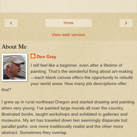
‹
›
Home
View web version
About Me
Don Gray
I still feel like a beginner, even after a lifetime of
painting. That’s the wonderful thing about art-making
—each blank canvas offers the opportunity to rebuild
your world anew. How many job descriptions offer
that?
I grew up in rural northeast Oregon and started drawing and painting
when very young. I’ve painted large murals all over the country,
illustrated books, taught workshops and exhibited in galleries and
museums. My art has traveled down two seemingly disparate but
parallel paths: one more traditionally realist and the other more
abstract. Sometimes they overlap.