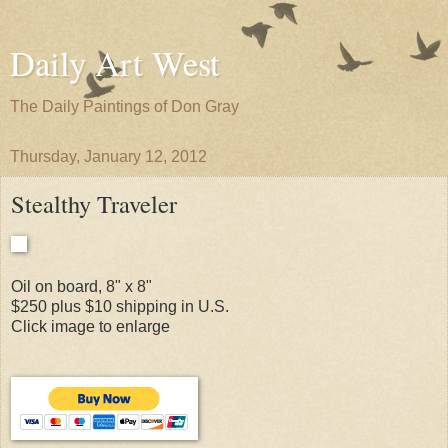
Daily Art West
The Daily Paintings of Don Gray
Thursday, January 12, 2012
Stealthy Traveler
Oil on board, 8" x 8"
$250 plus $10 shipping in U.S.
Click image to enlarge