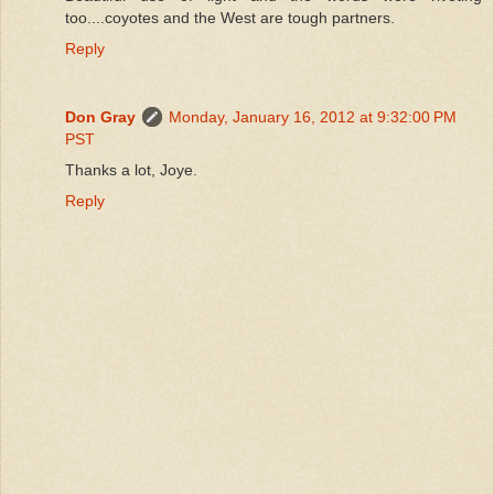
too....coyotes and the West are tough partners.
Reply
Don Gray
Monday, January 16, 2012 at 9:32:00 PM
PST
Thanks a lot, Joye.
Reply