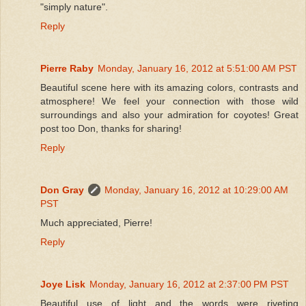
"simply nature".
Reply
Pierre Raby
Monday, January 16, 2012 at 5:51:00 AM PST
Beautiful scene here with its amazing colors, contrasts and
atmosphere! We feel your connection with those wild
surroundings and also your admiration for coyotes! Great
post too Don, thanks for sharing!
Reply
Don Gray
Monday, January 16, 2012 at 10:29:00 AM
PST
Much appreciated, Pierre!
Reply
Joye Lisk
Monday, January 16, 2012 at 2:37:00 PM PST
Beautiful use of light and the words were riveting