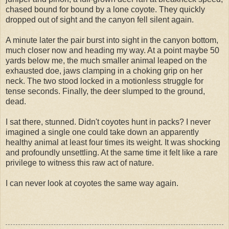
chased bound for bound by a lone coyote. They quickly
dropped out of sight and the canyon fell silent again.
A minute later the pair burst into sight in the canyon bottom,
much closer now and heading my way. At a point maybe 50
yards below me, the much smaller animal leaped on the
exhausted doe, jaws clamping in a choking grip on her
neck. The two stood locked in a motionless struggle for
tense seconds. Finally, the deer slumped to the ground,
dead.
I sat there, stunned. Didn't coyotes hunt in packs? I never
imagined a single one could take down an apparently
healthy animal at least four times its weight. It was shocking
and profoundly unsettling. At the same time it felt like a rare
privilege to witness this raw act of nature.
I can never look at coyotes the same way again.