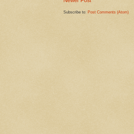
Newer Post
Subscribe to:
Post Comments (Atom)