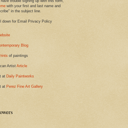
 have trouble signing up with this form,
 me
with your first and last name and
ribe" in the subject line.
ll down for Email Privacy Policy
ebsite
ontemporary Blog
rints
of paintings
can Artist
Article
t at
Daily Paintworks
t at
Perez Fine Art Gallery
lowers