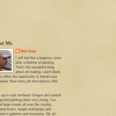
ut Me
Don Gray
I still feel like a beginner, even
after a lifetime of painting.
That’s the wonderful thing
about art-making—each blank
 offers the opportunity to rebuild your
 anew. How many job descriptions offer
w up in rural northeast Oregon and started
ng and painting when very young. I’ve
d large murals all over the country,
trated books, taught workshops and
ited in galleries and museums. My art