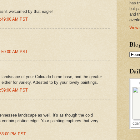
has t
but pa
asn't welcomed by that eagle!
and t
11:49:00 AM PST
overl
View 
Blo
11:50:00 AM PST
Dai
 landscape of your Colorado home base, and the greater
ither for variety. Attested to by your lovely paintings.
11:59:00 AM PST
Tennessee landscape as well. It's as though the cold
certain pristine edge. Your painting captures that very
CON
2:53:00 PM PST