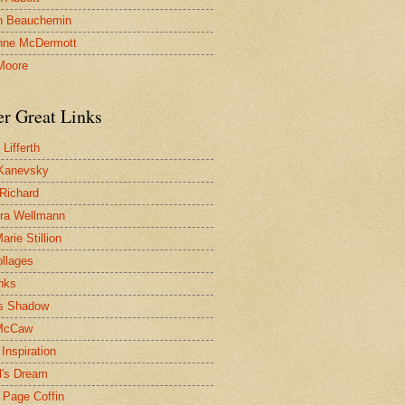
n Beauchemin
nne McDermott
Moore
er Great Links
Lifferth
Kanevsky
 Richard
ra Wellmann
rie Stillion
ollages
inks
s Shadow
McCaw
Inspiration
l's Dream
 Page Coffin