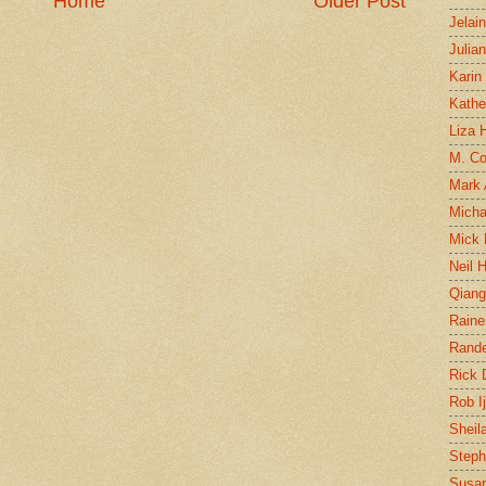
Home
Older Post
Jelai
Julia
Karin
Kathe
Liza H
M. Col
Mark
Micha
Mick 
Neil 
Qian
Raine
Rand
Rick
Rob I
Sheil
Steph
Susan