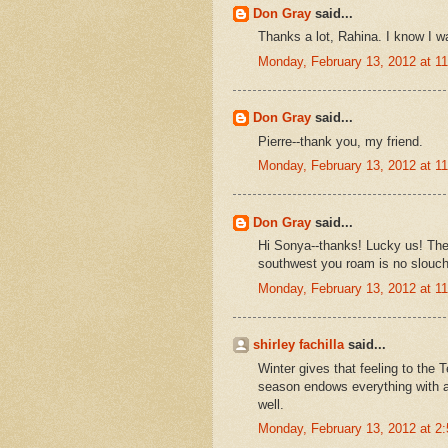
Don Gray
said...
Thanks a lot, Rahina. I know I w
Monday, February 13, 2012 at 
Don Gray
said...
Pierre--thank you, my friend.
Monday, February 13, 2012 at 
Don Gray
said...
Hi Sonya--thanks! Lucky us! The
southwest you roam is no slouch e
Monday, February 13, 2012 at 
shirley fachilla
said...
Winter gives that feeling to the 
season endows everything with a 
well.
Monday, February 13, 2012 at 