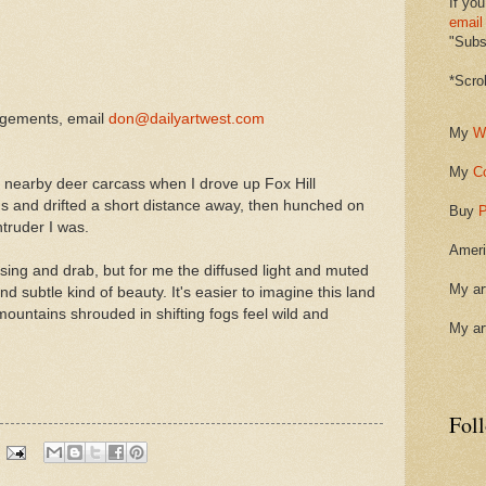
If you
email
"Subsc
*Scro
ngements, email
don@dailyartwest.com
My
W
My
C
a nearby deer carcass when I drove up Fox Hill
gs and drifted a short distance away, then hunched on
Buy
P
ntruder I was.
Ameri
sing and drab, but for me the diffused light and muted
My ar
d subtle kind of beauty. It's easier to imagine this land
untains shrouded in shifting fogs feel wild and
My ar
Fol