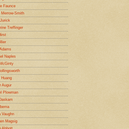
ne Faunce
n Merrow-Smith
 Jurick
rine Treffinger
irst
lier
 Adams
el Naples
McGinty
Hollingsworth
g Huang
r Augur
el Plowman
 Daskam
jbema
a Vaughn
en Magsig
 Abbott