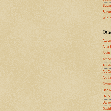
Susa
Suza
W K 
Oth
Aaron 
Alex 
Alvin
Ambe
Ann-Ma
Art C
Art L
Crow'
Dan 
Dan's 
Danie
David