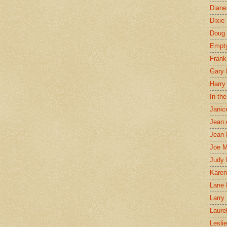
Diane
Dixie
Doug 
Empt
Frank
Gary 
Harry
In th
Janic
Jean 
Jean 
Joe 
Judy
Karen
Lane 
Larry 
Laure
Lesli