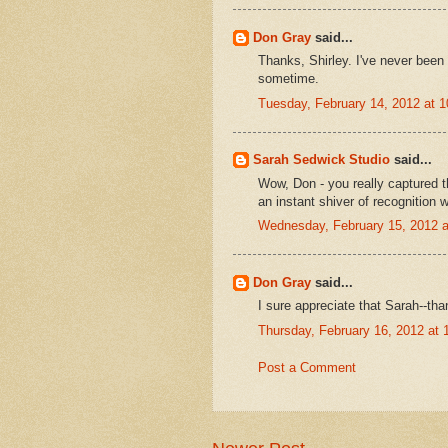
Don Gray
said...
Thanks, Shirley. I've never been
sometime.
Tuesday, February 14, 2012 at 
Sarah Sedwick Studio
said...
Wow, Don - you really captured th
an instant shiver of recognition w
Wednesday, February 15, 2012 
Don Gray
said...
I sure appreciate that Sarah--tha
Thursday, February 16, 2012 at
Post a Comment