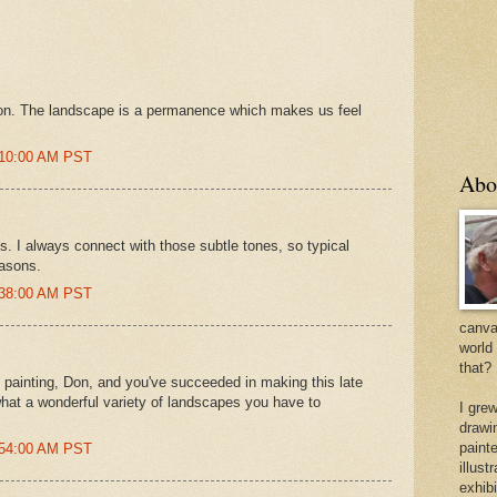
Don. The landscape is a permanence which makes us feel
4:10:00 AM PST
Abo
s. I always connect with those subtle tones, so typical
easons.
7:38:00 AM PST
canvas
world
that?
s painting, Don, and you've succeeded in making this late
hat a wonderful variety of landscapes you have to
I gre
drawi
painte
7:54:00 AM PST
illus
exhib