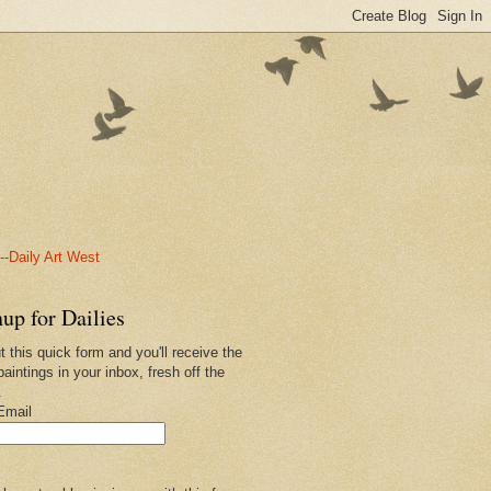
-Daily Art West
up for Dailies
ut this quick form and you'll receive the
paintings in your inbox, fresh off the
.
Email