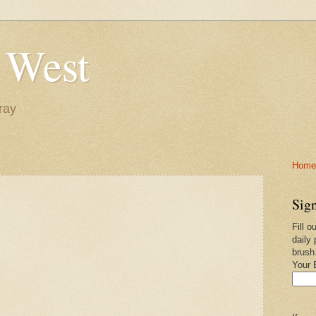
 West
ray
Home-
Sign
Fill o
daily 
brush
Your 