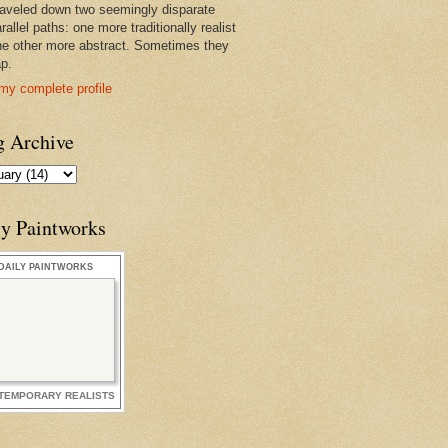
raveled down two seemingly disparate
rallel paths: one more traditionally realist
he other more abstract. Sometimes they
ap.
my complete profile
g Archive
ly Paintworks
DAILY PAINTWORKS
TEMPORARY REALISTS