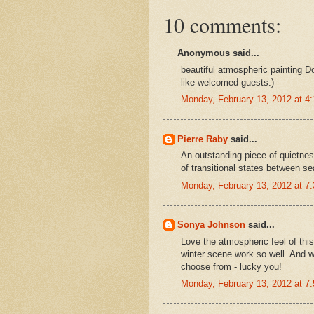
10 comments:
Anonymous said...
beautiful atmospheric painting 
like welcomed guests:)
Monday, February 13, 2012 at 
Pierre Raby
said...
An outstanding piece of quietnes
of transitional states between s
Monday, February 13, 2012 at 
Sonya Johnson
said...
Love the atmospheric feel of thi
winter scene work so well. And w
choose from - lucky you!
Monday, February 13, 2012 at 