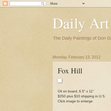
Daily Art
The Daily Paintings of Don G
Monday, February 13, 2012
Fox Hill
Oil on board, 6.5" x 11"
$250 plus $10 shipping in U.S.
Click image to enlarge