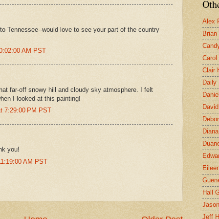
Othe
Alex 
 to Tennessee--would love to see your part of the country
Brian
Candy
10:02:00 AM PST
Carol
Clair
Daily
at far-off snowy hill and cloudy sky atmosphere. I felt
Danie
hen I looked at this painting!
David
at 7:29:00 PM PST
Debor
Diana
Duane
nk you!
Edwar
 11:19:00 AM PST
Eilee
Guen
Hall G
Jaso
Jeff 