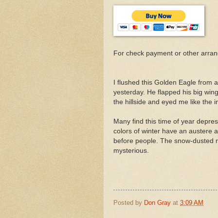
For check payment or other arra
I flushed this Golden Eagle from 
yesterday. He flapped his big win
the hillside and eyed me like the i
Many find this time of year depres
colors of winter have an austere an
before people. The snow-dusted mo
mysterious.
Posted by
Don Gray
at
3:09 AM