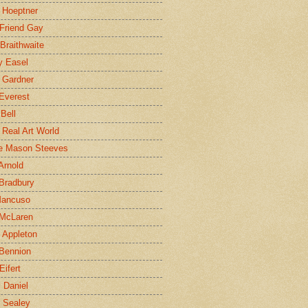
 Hoeptner
 Friend Gay
Braithwaite
y Easel
 Gardner
Everest
 Bell
e Real Art World
e Mason Steeves
Arnold
Bradbury
Mancuso
 McLaren
 Appleton
Bennion
Eifert
l Daniel
e Sealey