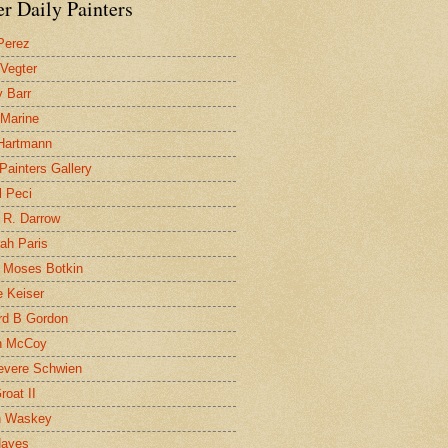
r Daily Painters
Perez
 Vegter
 Barr
 Marine
 Hartmann
 Painters Gallery
l Peci
 R. Darrow
ah Paris
 Moses Botkin
 Keiser
d B Gordon
n McCoy
evere Schwien
roat II
n Waskey
Hayes