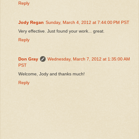
Reply
Jody Regan
Sunday, March 4, 2012 at 7:44:00 PM PST
Very effective. Just found your work... great.
Reply
Don Gray
Wednesday, March 7, 2012 at 1:35:00 AM
PST
Welcome, Jody and thanks much!
Reply