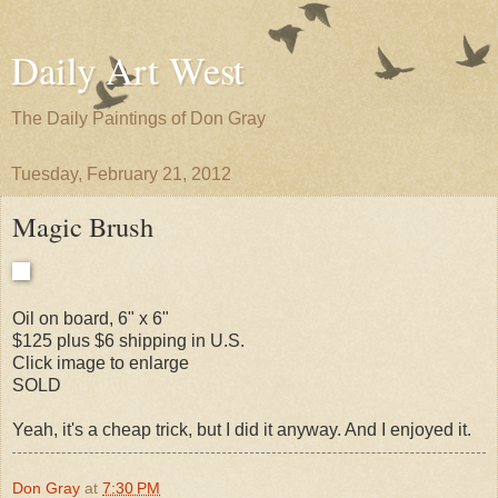
Daily Art West
The Daily Paintings of Don Gray
Tuesday, February 21, 2012
Magic Brush
Oil on board, 6" x 6"
$125 plus $6 shipping in U.S.
Click image to enlarge
SOLD
Yeah, it's a cheap trick, but I did it anyway. And I enjoyed it.
Don Gray
at
7:30 PM