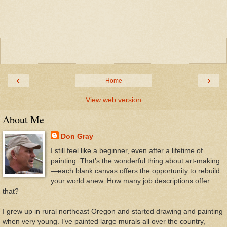
‹
›
Home
View web version
About Me
Don Gray
I still feel like a beginner, even after a lifetime of
painting. That’s the wonderful thing about art-making
—each blank canvas offers the opportunity to rebuild
your world anew. How many job descriptions offer
that?
I grew up in rural northeast Oregon and started drawing and painting
when very young. I’ve painted large murals all over the country,