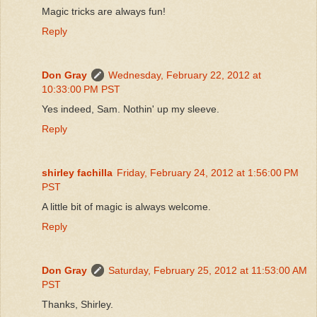
Magic tricks are always fun!
Reply
Don Gray
Wednesday, February 22, 2012 at
10:33:00 PM PST
Yes indeed, Sam. Nothin' up my sleeve.
Reply
shirley fachilla
Friday, February 24, 2012 at 1:56:00 PM
PST
A little bit of magic is always welcome.
Reply
Don Gray
Saturday, February 25, 2012 at 11:53:00 AM
PST
Thanks, Shirley.