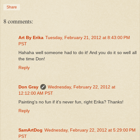
Share
8 comments:
Art By Erika
Tuesday, February 21, 2012 at 8:43:00 PM
PST
Hahaha well someone had to do it! And you do it so well all
the time Don!
Reply
Don Gray
Wednesday, February 22, 2012 at
12:12:00 AM PST
Painting's no fun if it's never fun, right Erika? Thanks!
Reply
SamArtDog
Wednesday, February 22, 2012 at 5:29:00 PM
PST