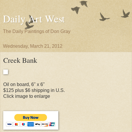
Daily Art West
The Daily Paintings of Don Gray
Wednesday, March 21, 2012
Creek Bank
Oil on board, 6" x 6"
$125 plus $6 shipping in U.S.
Click image to enlarge