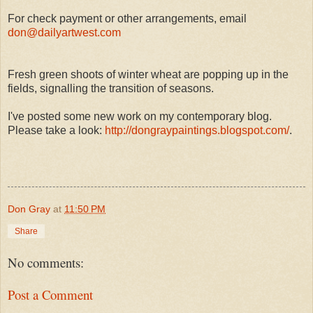
For check payment or other arrangements, email
don@dailyartwest.com
Fresh green shoots of winter wheat are popping up in the
fields, signalling the transition of seasons.
I've posted some new work on my contemporary blog.
Please take a look:
http://dongraypaintings.blogspot.com/
.
Don Gray
at
11:50 PM
Share
No comments:
Post a Comment