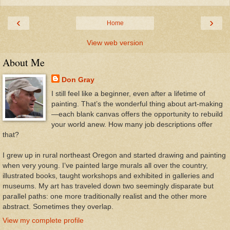
‹
›
Home
View web version
About Me
Don Gray
I still feel like a beginner, even after a lifetime of
painting. That’s the wonderful thing about art-making
—each blank canvas offers the opportunity to rebuild
your world anew. How many job descriptions offer
that?
I grew up in rural northeast Oregon and started drawing and painting
when very young. I’ve painted large murals all over the country,
illustrated books, taught workshops and exhibited in galleries and
museums. My art has traveled down two seemingly disparate but
parallel paths: one more traditionally realist and the other more
abstract. Sometimes they overlap.
View my complete profile