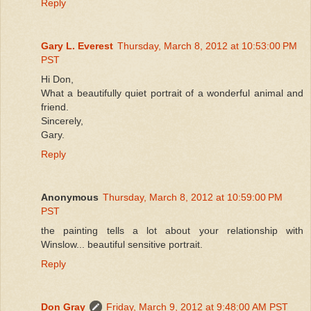
Reply
Gary L. Everest
Thursday, March 8, 2012 at 10:53:00 PM
PST
Hi Don,
What a beautifully quiet portrait of a wonderful animal and
friend.
Sincerely,
Gary.
Reply
Anonymous
Thursday, March 8, 2012 at 10:59:00 PM
PST
the painting tells a lot about your relationship with
Winslow... beautiful sensitive portrait.
Reply
Don Gray
Friday, March 9, 2012 at 9:48:00 AM PST