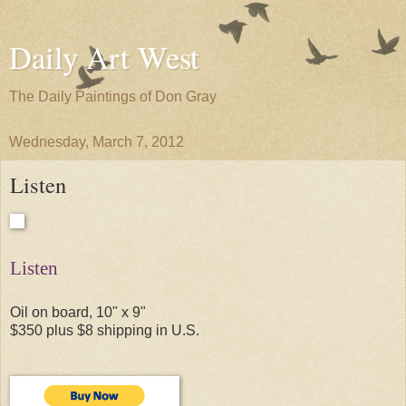
Daily Art West
The Daily Paintings of Don Gray
Wednesday, March 7, 2012
Listen
Listen
Oil on board, 10" x 9"
$350 plus $8 shipping in U.S.