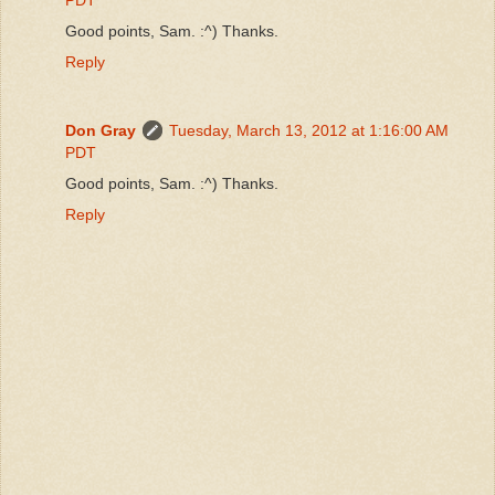
Good points, Sam. :^) Thanks.
Reply
Don Gray
Tuesday, March 13, 2012 at 1:16:00 AM
PDT
Good points, Sam. :^) Thanks.
Reply