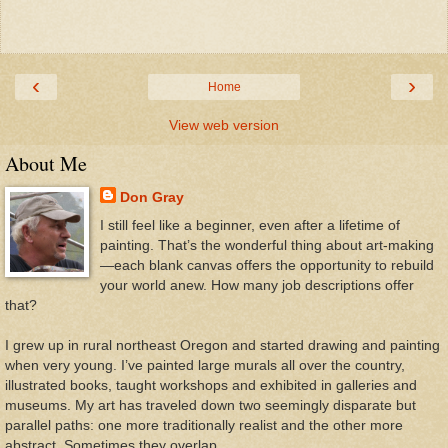
‹
›
Home
View web version
About Me
Don Gray
I still feel like a beginner, even after a lifetime of
painting. That’s the wonderful thing about art-making
—each blank canvas offers the opportunity to rebuild
your world anew. How many job descriptions offer
that?
I grew up in rural northeast Oregon and started drawing and painting
when very young. I’ve painted large murals all over the country,
illustrated books, taught workshops and exhibited in galleries and
museums. My art has traveled down two seemingly disparate but
parallel paths: one more traditionally realist and the other more
abstract. Sometimes they overlap.