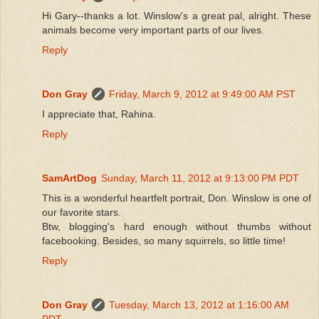
Hi Gary--thanks a lot. Winslow's a great pal, alright. These
animals become very important parts of our lives.
Reply
Don Gray
Friday, March 9, 2012 at 9:49:00 AM PST
I appreciate that, Rahina.
Reply
SamArtDog
Sunday, March 11, 2012 at 9:13:00 PM PDT
This is a wonderful heartfelt portrait, Don. Winslow is one of
our favorite stars.
Btw, blogging's hard enough without thumbs without
facebooking. Besides, so many squirrels, so little time!
Reply
Don Gray
Tuesday, March 13, 2012 at 1:16:00 AM
PDT