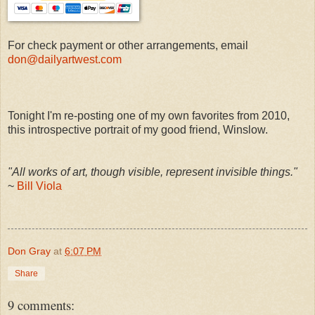
For check payment or other arrangements, email
don@dailyartwest.com
Tonight I'm re-posting one of my own favorites from 2010,
this introspective portrait of my good friend, Winslow.
"All works of art, though visible, represent invisible things."
~
Bill Viola
Don Gray
at
6:07 PM
Share
9 comments: