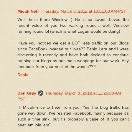
Micah Neff
Thursday, March 8, 2012 at 10:01:00 AM PST
Well, hello there Winslow :) He is so sweet. Loved the
recent video of you two walking round.....well, Winslow
running round lol (which is what Logan would be doing)
Have you noticed we get a LOT less traffic on our Blogs
since FaceBook invaded our lives?? Pablo Lara and I were
discussing it recently and have both decided to continue
running our blogs as our main webpage for our work. Any
feedback from your neck of the woods???
Reply
Don Gray
Thursday, March 8, 2012 at 11:26:00 AM
PST
Hi Micah--nice to hear from you. Yes, the blog traffic has
gone way down. I've resisted Facebook, mainly because it's
such a time sink, but it's probably a case of "if you can't
beat 'em join 'em".