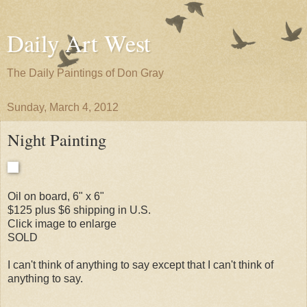
Daily Art West
The Daily Paintings of Don Gray
Sunday, March 4, 2012
Night Painting
Oil on board, 6" x 6"
$125 plus $6 shipping in U.S.
Click image to enlarge
SOLD
I can't think of anything to say except that I can't think of
anything to say.