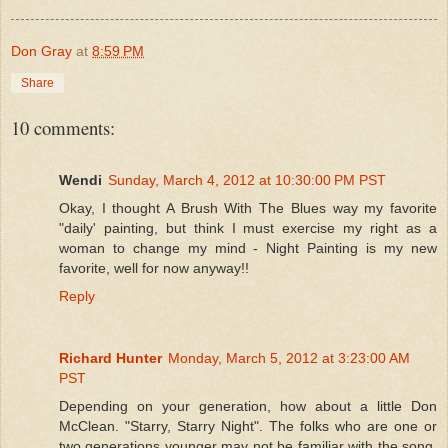
Don Gray
at
8:59 PM
Share
10 comments:
Wendi
Sunday, March 4, 2012 at 10:30:00 PM PST
Okay, I thought A Brush With The Blues way my favorite
"daily' painting, but think I must exercise my right as a
woman to change my mind - Night Painting is my new
favorite, well for now anyway!!
Reply
Richard Hunter
Monday, March 5, 2012 at 3:23:00 AM
PST
Depending on your generation, how about a little Don
McClean. "Starry, Starry Night". The folks who are one or
two generations younger may not be familiar with the song,