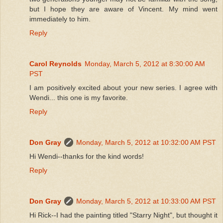
but I hope they are aware of Vincent. My mind went
immediately to him.
Reply
Carol Reynolds
Monday, March 5, 2012 at 8:30:00 AM
PST
I am positively excited about your new series. I agree with
Wendi... this one is my favorite.
Reply
Don Gray
Monday, March 5, 2012 at 10:32:00 AM PST
Hi Wendi--thanks for the kind words!
Reply
Don Gray
Monday, March 5, 2012 at 10:33:00 AM PST
Hi Rick--I had the painting titled "Starry Night", but thought it