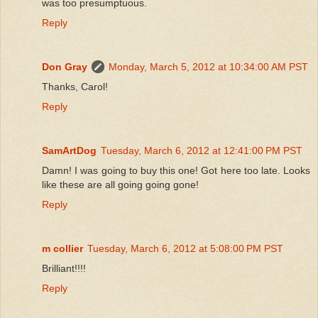
was too presumptuous.
Reply
Don Gray
Monday, March 5, 2012 at 10:34:00 AM PST
Thanks, Carol!
Reply
SamArtDog
Tuesday, March 6, 2012 at 12:41:00 PM PST
Damn! I was going to buy this one! Got here too late. Looks
like these are all going going gone!
Reply
m collier
Tuesday, March 6, 2012 at 5:08:00 PM PST
Brilliant!!!!
Reply