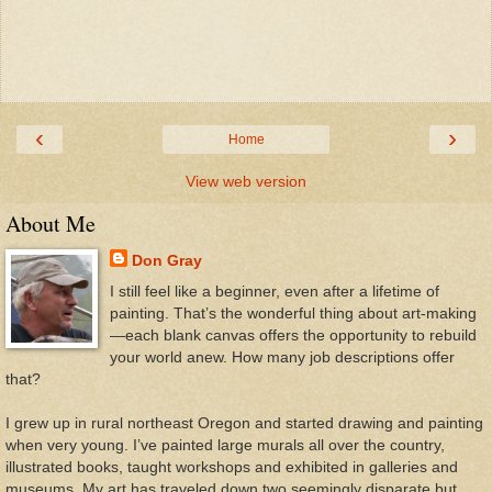
‹
›
Home
View web version
About Me
Don Gray
I still feel like a beginner, even after a lifetime of
painting. That’s the wonderful thing about art-making
—each blank canvas offers the opportunity to rebuild
your world anew. How many job descriptions offer
that?
I grew up in rural northeast Oregon and started drawing and painting
when very young. I’ve painted large murals all over the country,
illustrated books, taught workshops and exhibited in galleries and
museums. My art has traveled down two seemingly disparate but