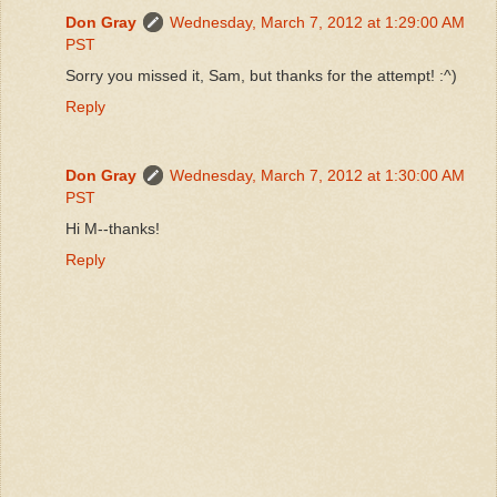
Don Gray
Wednesday, March 7, 2012 at 1:29:00 AM
PST
Sorry you missed it, Sam, but thanks for the attempt! :^)
Reply
Don Gray
Wednesday, March 7, 2012 at 1:30:00 AM
PST
Hi M--thanks!
Reply