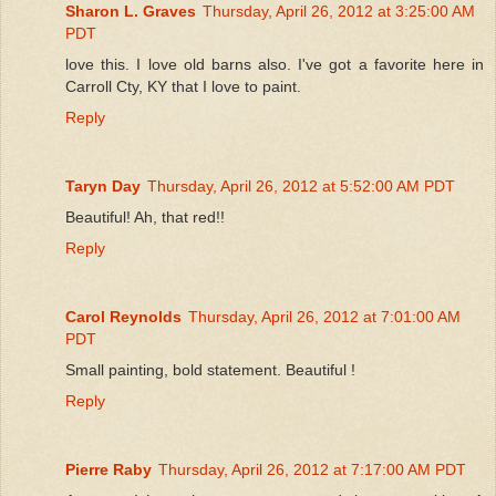
Sharon L. Graves
Thursday, April 26, 2012 at 3:25:00 AM
PDT
love this. I love old barns also. I've got a favorite here in
Carroll Cty, KY that I love to paint.
Reply
Taryn Day
Thursday, April 26, 2012 at 5:52:00 AM PDT
Beautiful! Ah, that red!!
Reply
Carol Reynolds
Thursday, April 26, 2012 at 7:01:00 AM
PDT
Small painting, bold statement. Beautiful !
Reply
Pierre Raby
Thursday, April 26, 2012 at 7:17:00 AM PDT