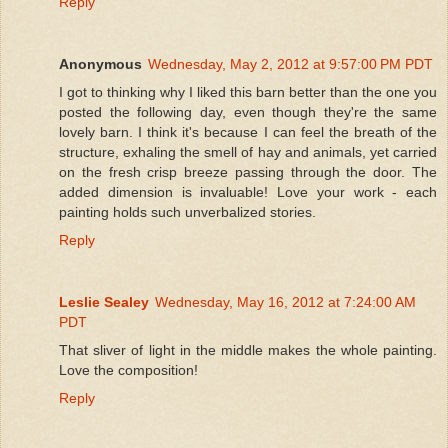
Reply
Anonymous
Wednesday, May 2, 2012 at 9:57:00 PM PDT
I got to thinking why I liked this barn better than the one you
posted the following day, even though they're the same
lovely barn. I think it's because I can feel the breath of the
structure, exhaling the smell of hay and animals, yet carried
on the fresh crisp breeze passing through the door. The
added dimension is invaluable! Love your work - each
painting holds such unverbalized stories.
Reply
Leslie Sealey
Wednesday, May 16, 2012 at 7:24:00 AM
PDT
That sliver of light in the middle makes the whole painting.
Love the composition!
Reply