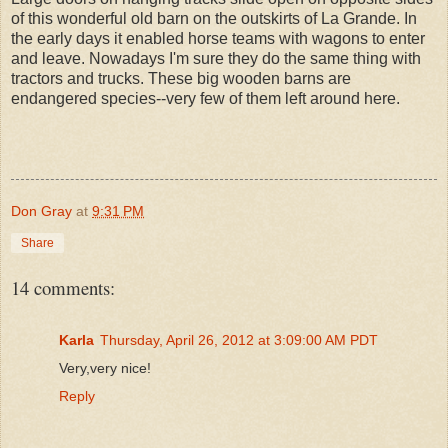
of this wonderful old barn on the outskirts of La Grande. In
the early days it enabled horse teams with wagons to enter
and leave. Nowadays I'm sure they do the same thing with
tractors and trucks. These big wooden barns are
endangered species--very few of them left around here.
Don Gray
at
9:31 PM
Share
14 comments:
Karla
Thursday, April 26, 2012 at 3:09:00 AM PDT
Very,very nice!
Reply