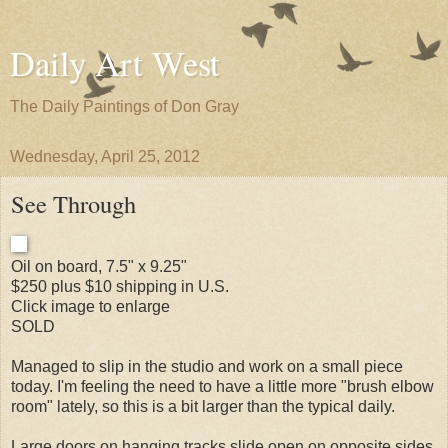
Daily Art West
The Daily Paintings of Don Gray
Wednesday, April 25, 2012
See Through
Oil on board, 7.5" x 9.25"
$250 plus $10 shipping in U.S.
Click image to enlarge
SOLD
Managed to slip in the studio and work on a small piece
today. I'm feeling the need to have a little more "brush elbow
room" lately, so this is a bit larger than the typical daily.
Large doors on hanging tracks slide open on opposite sides