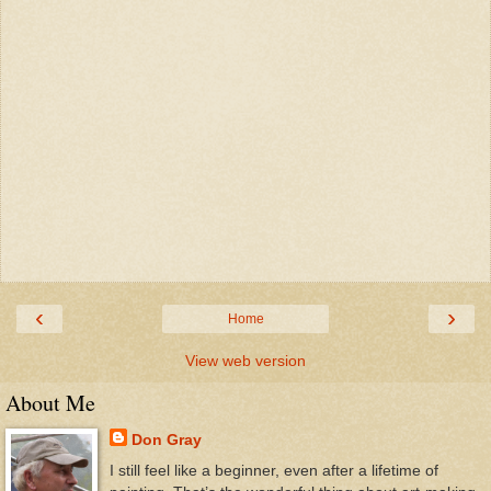
‹
›
Home
View web version
About Me
Don Gray
I still feel like a beginner, even after a lifetime of