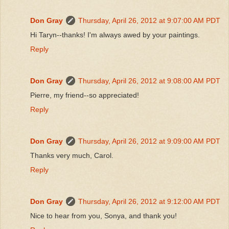
Don Gray
Thursday, April 26, 2012 at 9:07:00 AM PDT
Hi Taryn--thanks! I'm always awed by your paintings.
Reply
Don Gray
Thursday, April 26, 2012 at 9:08:00 AM PDT
Pierre, my friend--so appreciated!
Reply
Don Gray
Thursday, April 26, 2012 at 9:09:00 AM PDT
Thanks very much, Carol.
Reply
Don Gray
Thursday, April 26, 2012 at 9:12:00 AM PDT
Nice to hear from you, Sonya, and thank you!