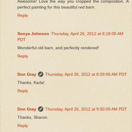
Awesome! Love the way you cropped the composition. A
perfect painting for this beautiful red barn.
Reply
Sonya Johnson
Thursday, April 26, 2012 at 8:18:00 AM
PDT
Wonderful old barn, and perfectly rendered!
Reply
Don Gray
Thursday, April 26, 2012 at 8:59:00 AM PDT
Thanks, Karla!
Reply
Don Gray
Thursday, April 26, 2012 at 9:00:00 AM PDT
Thanks, Sharon.
Reply