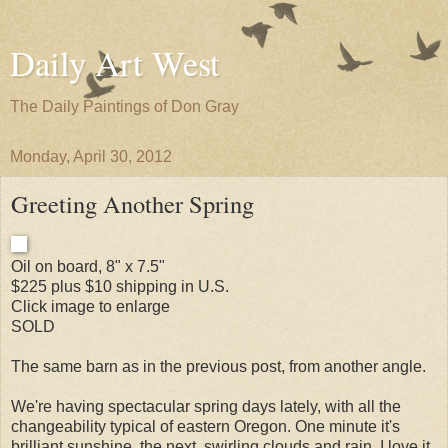
Daily Art West
The Daily Paintings of Don Gray
Monday, April 30, 2012
Greeting Another Spring
Oil on board, 8" x 7.5"
$225 plus $10 shipping in U.S.
Click image to enlarge
SOLD
The same barn as in the previous post, from another angle.
We're having spectacular spring days lately, with all the
changeability typical of eastern Oregon. One minute it's
brilliant sunshine, the next, swirling clouds and rain. I love it