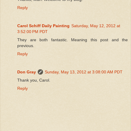
Reply
Carol Schiff Daily Painting
Saturday, May 12, 2012 at
3:52:00 PM PDT
They are both fantastic. Meaning this post and the
previous.
Reply
Don Gray
Sunday, May 13, 2012 at 3:08:00 AM PDT
Thank you, Carol.
Reply