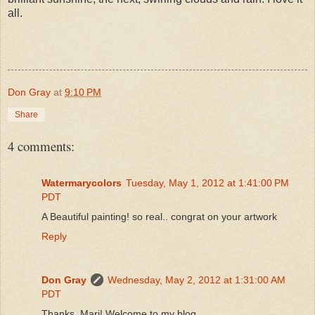
all.
Don Gray
at
9:10 PM
Share
4 comments:
Watermarycolors
Tuesday, May 1, 2012 at 1:41:00 PM
PDT
A Beautiful painting! so real.. congrat on your artwork
Reply
Don Gray
Wednesday, May 2, 2012 at 1:31:00 AM
PDT
Thanks, Mari! Welcome to my blog.