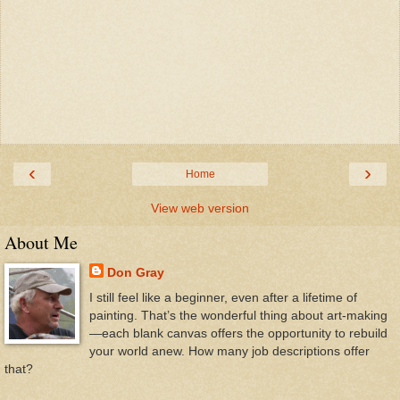
‹
›
Home
View web version
About Me
Don Gray
I still feel like a beginner, even after a lifetime of
painting. That’s the wonderful thing about art-making
—each blank canvas offers the opportunity to rebuild
your world anew. How many job descriptions offer
that?