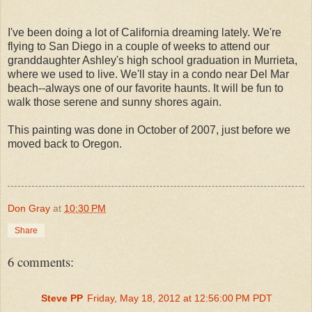
I've been doing a lot of California dreaming lately. We're
flying to San Diego in a couple of weeks to attend our
granddaughter Ashley's high school graduation in Murrieta,
where we used to live. We'll stay in a condo near Del Mar
beach--always one of our favorite haunts. It will be fun to
walk those serene and sunny shores again.
This painting was done in October of 2007, just before we
moved back to Oregon.
Don Gray
at
10:30 PM
Share
6 comments:
Steve PP
Friday, May 18, 2012 at 12:56:00 PM PDT