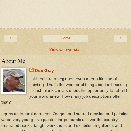
‹
›
Home
View web version
About Me
Don Gray
I still feel like a beginner, even after a lifetime of
painting. That’s the wonderful thing about art-making
—each blank canvas offers the opportunity to rebuild
your world anew. How many job descriptions offer
that?
I grew up in rural northeast Oregon and started drawing and painting
when very young. I’ve painted large murals all over the country,
illustrated books, taught workshops and exhibited in galleries and