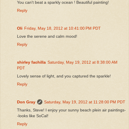
You can't beat a sparkly ocean ! Beautiful painting!
Reply
Oli
Friday, May 18, 2012 at 10:41:00 PM PDT
Love the serene and calm mood!
Reply
shirley fachilla
Saturday, May 19, 2012 at 8:38:00 AM
PDT
Lovely sense of light, and you captured the sparkle!
Reply
Don Gray
Saturday, May 19, 2012 at 11:28:00 PM PDT
Thanks, Steve! I enjoy your sunny beach plein air paintings-
-looks like SoCal!
Reply