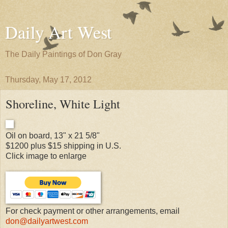
Daily Art West
The Daily Paintings of Don Gray
Thursday, May 17, 2012
Shoreline, White Light
Oil on board, 13" x 21 5/8"
$1200 plus $15 shipping in U.S.
Click image to enlarge
For check payment or other arrangements, email
don@dailyartwest.com