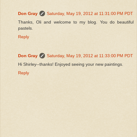
Don Gray
Saturday, May 19, 2012 at 11:31:00 PM PDT
Thanks, Oli and welcome to my blog. You do beautiful
pastels.
Reply
Don Gray
Saturday, May 19, 2012 at 11:33:00 PM PDT
Hi Shirley--thanks! Enjoyed seeing your new paintings.
Reply