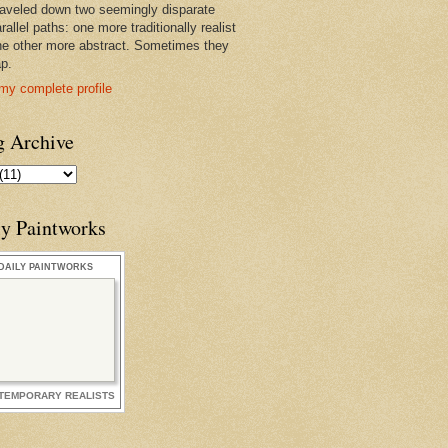
raveled down two seemingly disparate
rallel paths: one more traditionally realist
he other more abstract. Sometimes they
ap.
my complete profile
g Archive
ly Paintworks
DAILY PAINTWORKS
TEMPORARY REALISTS