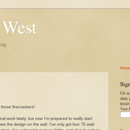
 West
ray
Home-
Sign
Fill o
daily 
brush
 those firecrackers!
Your 
ral work lately, but now I'm prepared to really start
ows the design on the wall. I've only got four 75 watt