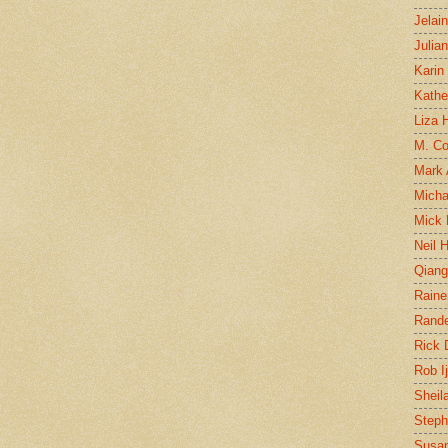
Jelai
Julia
Karin
Kathe
Liza H
M. Col
Mark
Micha
Mick 
Neil 
Qian
Raine
Rand
Rick
Rob I
Sheil
Steph
Susan