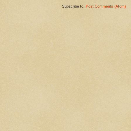
Subscribe to:
Post Comments (Atom)