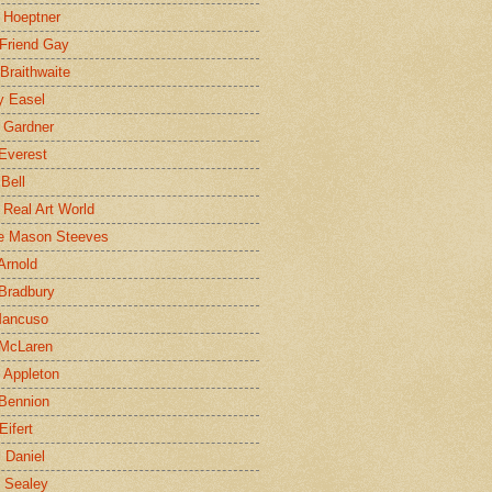
 Hoeptner
 Friend Gay
Braithwaite
y Easel
 Gardner
Everest
 Bell
e Real Art World
e Mason Steeves
Arnold
Bradbury
Mancuso
 McLaren
 Appleton
Bennion
Eifert
l Daniel
e Sealey