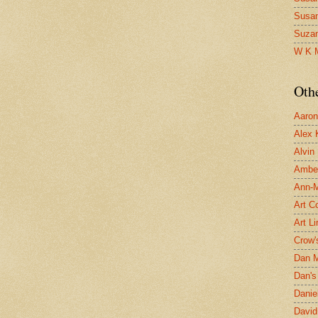
Susa
Suza
W K 
Oth
Aaron 
Alex 
Alvin
Ambe
Ann-Ma
Art C
Art L
Crow'
Dan 
Dan's 
Danie
David