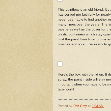
This paintbox is an old friend. It'
has served me faithfully for nearly
never been able to find another one
many times over the years. The li
palette as well as the cover for th
plastic containers which stay open
mist the paint from time to time an
brushes and a rag, I'm ready to g
Here's the box with the lid on. It 
spray, the paint inside will stay m
important when you have to be movi
tape work!
Posted by
Don Gray
at
2:04 AM