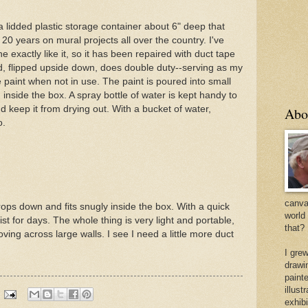
s a lidded plastic storage container about 6" deep that
 20 years on mural projects all over the country. I've
 exactly like it, so it has been repaired with duct tape
d, flipped upside down, does double duty--serving as my
e paint when not in use. The paint is poured into small
 inside the box. A spray bottle of water is kept handy to
d keep it from drying out. With a bucket of water,
Abo
o.
canvas
drops down and fits snugly inside the box. With a quick
world
oist for days. The whole thing is very light and portable,
that?
ng across large walls. I see I need a little more duct
I gre
drawi
painte
illus
exhib