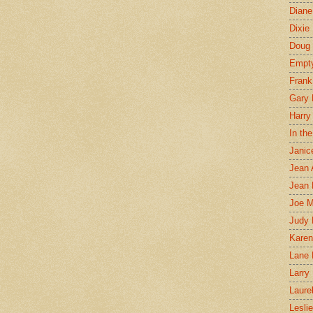
Diane
Dixie
Doug 
Empt
Frank
Gary 
Harry
In th
Janic
Jean 
Jean 
Joe 
Judy
Karen
Lane 
Larry 
Laure
Lesli