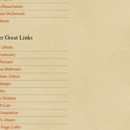
n Beauchemin
nne McDermott
Moore
er Great Links
Lifferth
Kanevsky
 Richard
ra Wellmann
rie Stillion
ollages
inks
s Shadow
McCaw
Inspiration
l's Dream
 Page Coffin