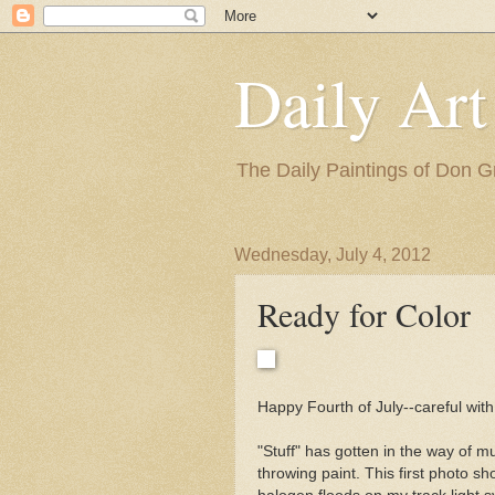
Daily Art
The Daily Paintings of Don G
Wednesday, July 4, 2012
Ready for Color
Happy Fourth of July--careful with
"Stuff" has gotten in the way of mu
throwing paint. This first photo sh