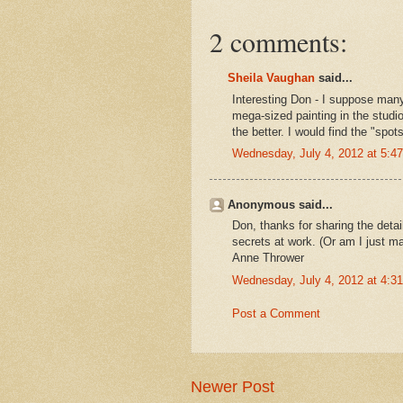
2 comments:
Sheila Vaughan
said...
Interesting Don - I suppose many
mega-sized painting in the studio
the better. I would find the "spots
Wednesday, July 4, 2012 at 5:
Anonymous said...
Don, thanks for sharing the detai
secrets at work. (Or am I just mak
Anne Thrower
Wednesday, July 4, 2012 at 4:
Post a Comment
Newer Post