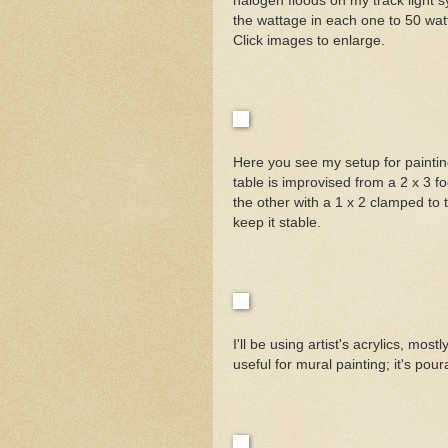
halogen floods on my track light s
the wattage in each one to 50 watt
Click images to enlarge.
Here you see my setup for painting 
table is improvised from a 2 x 3 f
the other with a 1 x 2 clamped to t
keep it stable.
I'll be using artist's acrylics, m
useful for mural painting; it's pou