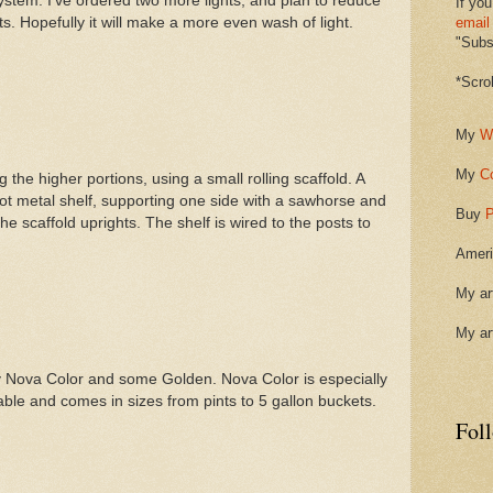
ystem. I've ordered two more lights, and plan to reduce
If you
s. Hopefully it will make a more even wash of light.
email
"Subsc
*Scro
My
W
My
C
the higher portions, using a small rolling scaffold. A
oot metal shelf, supporting one side with a sawhorse and
Buy
P
he scaffold uprights. The shelf is wired to the posts to
Ameri
My ar
My ar
ostly Nova Color and some Golden. Nova Color is especially
rable and comes in sizes from pints to 5 gallon buckets.
Fol