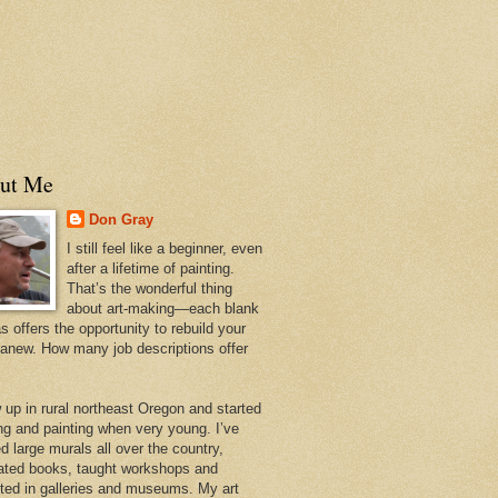
ut Me
Don Gray
I still feel like a beginner, even
after a lifetime of painting.
That’s the wonderful thing
about art-making—each blank
 offers the opportunity to rebuild your
 anew. How many job descriptions offer
w up in rural northeast Oregon and started
ng and painting when very young. I’ve
d large murals all over the country,
trated books, taught workshops and
ited in galleries and museums. My art