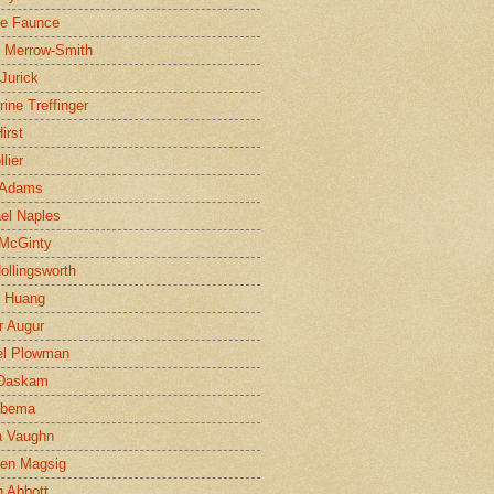
ne Faunce
n Merrow-Smith
 Jurick
rine Treffinger
irst
lier
 Adams
el Naples
McGinty
Hollingsworth
g Huang
r Augur
el Plowman
 Daskam
jbema
a Vaughn
en Magsig
 Abbott