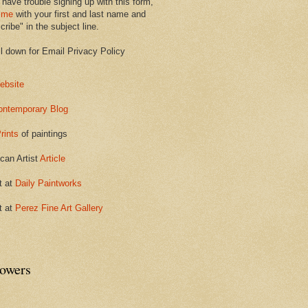
 have trouble signing up with this form,
 me
with your first and last name and
ribe" in the subject line.
ll down for Email Privacy Policy
ebsite
ontemporary Blog
rints
of paintings
can Artist
Article
t at
Daily Paintworks
t at
Perez Fine Art Gallery
lowers