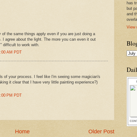
has t
but pa
and t
overl
View 
 of the same things apply even if you are just doing a
. I agree about the light. The more you can even it out
Blo
" difficult to work with.
47:00 AM PDT
Dai
ls of your process. I feel like I'm seeing some magician's
ing it clear that I have very little painting experience?)
31:00 PM PDT
CON
Home
Older Post