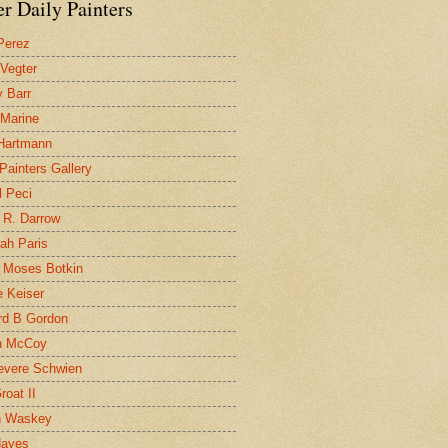
r Daily Painters
Perez
 Vegter
 Barr
 Marine
 Hartmann
 Painters Gallery
l Peci
 R. Darrow
ah Paris
 Moses Botkin
 Keiser
d B Gordon
n McCoy
evere Schwien
roat II
n Waskey
Hayes