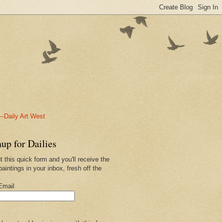
-Daily Art West
up for Dailies
ut this quick form and you'll receive the
paintings in your inbox, fresh off the
.
Email