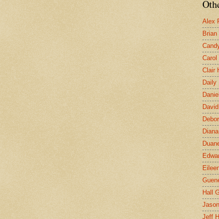
Othe
Alex 
Brian
Candy
Carol
Clair
Daily
Danie
David
Debor
Diana
Duane
Edwar
Eilee
Guen
Hall G
Jaso
Jeff 