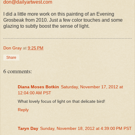
don@dailyartwest.com
I did a little more work on this painting of an Evening
Grosbeak from 2010. Just a few color touches and some
glazing to subtly boost the sense of light.
Don Gray
at
9:25 PM
Share
6 comments:
Diana Moses Botkin
Saturday, November 17, 2012 at
12:04:00 AM PST
What lovely focus of light on that delicate bird!
Reply
Taryn Day
Sunday, November 18, 2012 at 4:39:00 PM PST