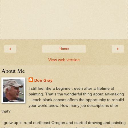
‹
›
Home
View web version
About Me
Don Gray
I still feel like a beginner, even after a lifetime of
painting. That’s the wonderful thing about art-making
—each blank canvas offers the opportunity to rebuild
your world anew. How many job descriptions offer
that?
I grew up in rural northeast Oregon and started drawing and painting