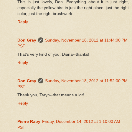
This is just lovely, Don. Everything about it is just right,
especially the yellow bird in just the right place, just the right
color, just the right brushwork.
Reply
Don Gray
Sunday, November 18, 2012 at 11:44:00 PM
PST
That's very kind of you, Diana--thanks!
Reply
Don Gray
Sunday, November 18, 2012 at 11:52:00 PM
PST
Thank you, Taryn--that means a lot!
Reply
Pierre Raby
Friday, December 14, 2012 at 1:10:00 AM
PST