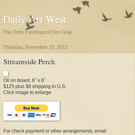
Daily Art West
The Daily Paintings of Don Gray
Thursday, November 15, 2012
Streamside Perch
Oil on board, 6" x 6"
$125 plus $6 shipping in U.S.
Click image to enlarge
For check payment or other arrangements, email