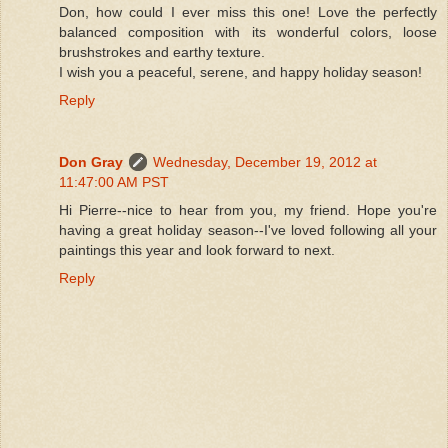
Don, how could I ever miss this one! Love the perfectly
balanced composition with its wonderful colors, loose
brushstrokes and earthy texture.
I wish you a peaceful, serene, and happy holiday season!
Reply
Don Gray
Wednesday, December 19, 2012 at
11:47:00 AM PST
Hi Pierre--nice to hear from you, my friend. Hope you're
having a great holiday season--I've loved following all your
paintings this year and look forward to next.
Reply