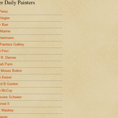
r Daily Painters
Perez
 Vegter
 Barr
 Marine
 Hartmann
 Painters Gallery
l Peci
 R. Darrow
ah Paris
 Moses Botkin
 Keiser
d B Gordon
n McCoy
evere Schwien
roat II
n Waskey
Hayes