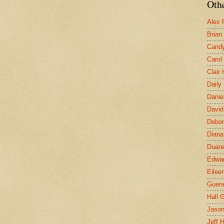
Othe
Alex 
Brian
Candy
Carol
Clair
Daily
Danie
David
Debor
Diana
Duane
Edwar
Eilee
Guen
Hall G
Jaso
Jeff 