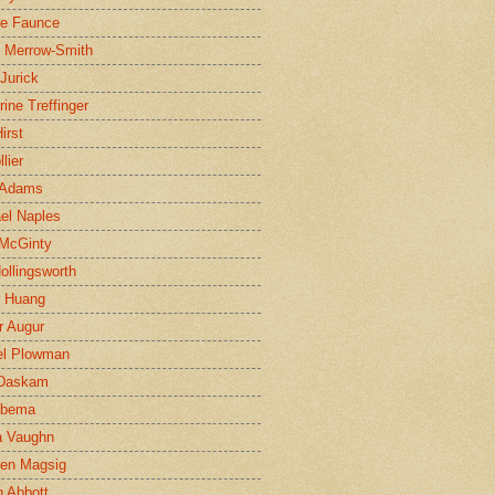
ne Faunce
n Merrow-Smith
 Jurick
rine Treffinger
irst
lier
 Adams
el Naples
McGinty
Hollingsworth
g Huang
r Augur
el Plowman
 Daskam
jbema
a Vaughn
en Magsig
 Abbott