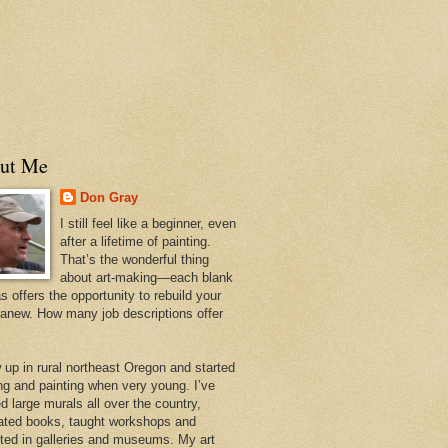
ut Me
Don Gray
I still feel like a beginner, even
after a lifetime of painting.
That’s the wonderful thing
about art-making—each blank
 offers the opportunity to rebuild your
 anew. How many job descriptions offer
w up in rural northeast Oregon and started
ng and painting when very young. I’ve
d large murals all over the country,
trated books, taught workshops and
ited in galleries and museums. My art