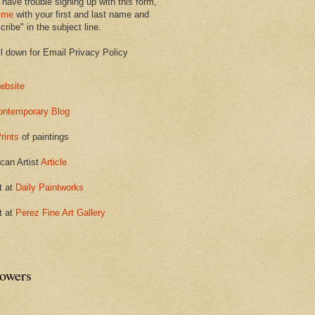
 have trouble signing up with this form,
 me
with your first and last name and
ribe" in the subject line.
ll down for Email Privacy Policy
ebsite
ontemporary Blog
rints
of paintings
can Artist
Article
t at
Daily Paintworks
t at
Perez Fine Art Gallery
lowers