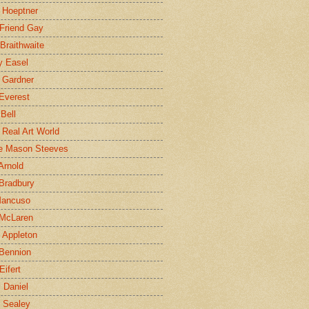
 Hoeptner
 Friend Gay
Braithwaite
y Easel
 Gardner
Everest
 Bell
e Real Art World
e Mason Steeves
Arnold
Bradbury
Mancuso
 McLaren
 Appleton
Bennion
Eifert
l Daniel
e Sealey