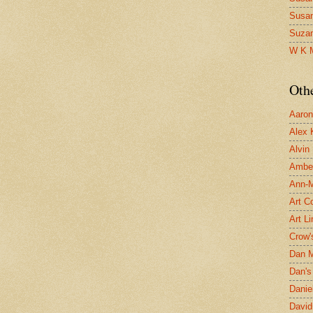
Susa
Suza
W K 
Oth
Aaron 
Alex 
Alvin
Ambe
Ann-Ma
Art C
Art L
Crow'
Dan 
Dan's 
Danie
David