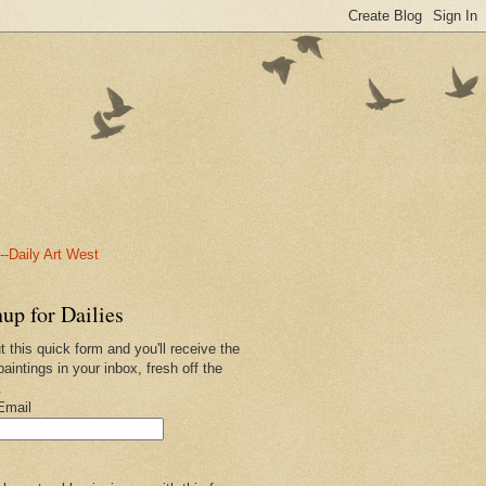
-Daily Art West
up for Dailies
ut this quick form and you'll receive the
paintings in your inbox, fresh off the
.
Email