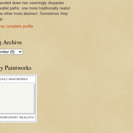
raveled down two seemingly disparate
rallel paths: one more traditionally realist
he other more abstract. Sometimes they
ap.
my complete profile
g Archive
ly Paintworks
DAILY PAINTWORKS
TEMPORARY REALISTS