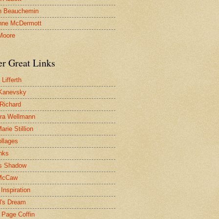
n Beauchemin
nne McDermott
Moore
er Great Links
Lifferth
Kanevsky
 Richard
ra Wellmann
rie Stillion
ollages
inks
s Shadow
McCaw
Inspiration
l's Dream
 Page Coffin