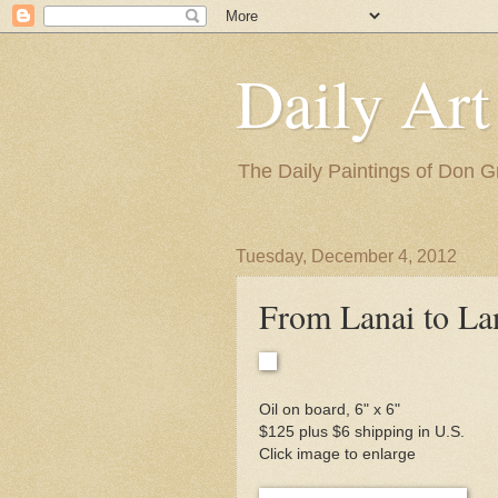
Daily Art
The Daily Paintings of Don G
Tuesday, December 4, 2012
From Lanai to La
Oil on board, 6" x 6"
$125 plus $6 shipping in U.S.
Click image to enlarge