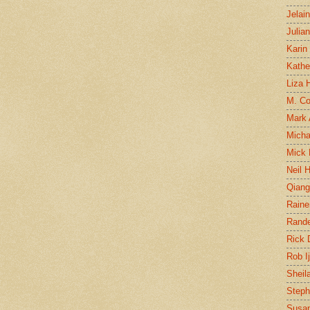
Jelai
Julia
Karin
Kathe
Liza H
M. Col
Mark
Micha
Mick 
Neil 
Qian
Raine
Rand
Rick
Rob I
Sheil
Steph
Susan