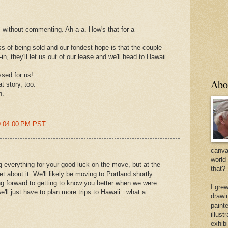
s without commenting. Ah-a-a. How's that for a
ss of being sold and our fondest hope is that the couple
n, they'll let us out of our lease and we'll head to Hawaii
ssed for us!
Abo
t story, too.
n.
 9:04:00 PM PST
canvas
world
g everything for your good luck on the move, but at the
that?
eet about it. We'll likely be moving to Portland shortly
ing forward to getting to know you better when we were
I gre
'll just have to plan more trips to Hawaii...what a
drawi
painte
illus
exhib