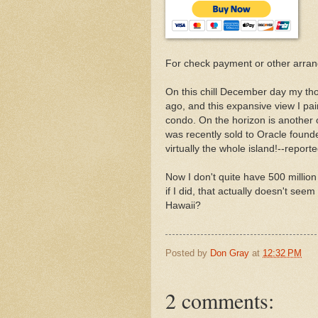
For check payment or other arra
On this chill December day my thou
ago, and this expansive view I pain
condo. On the horizon is another o
was recently sold to Oracle found
virtually the whole island!--report
Now I don't quite have 500 million
if I did, that actually doesn't seem
Hawaii?
Posted by
Don Gray
at
12:32 PM
2 comments: