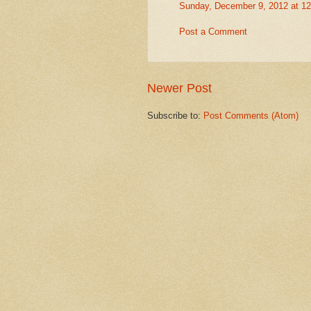
Sunday, December 9, 2012 at 1
Post a Comment
Newer Post
Subscribe to:
Post Comments (Atom)