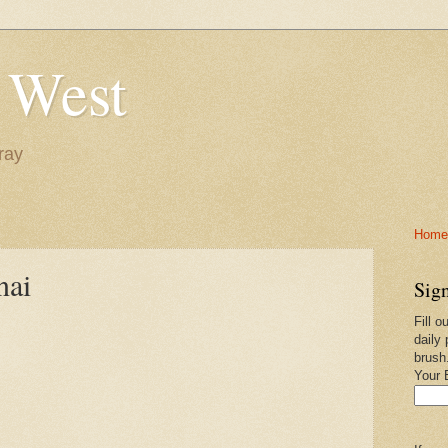
 West
ray
Home-
nai
Sign
Fill o
daily 
brush
Your 