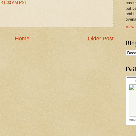
2:41:00 AM PST
has t
but pa
and t
overl
View 
Home
Older Post
Blo
Dai
CON