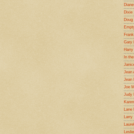
Diane
Dixie
Doug 
Empt
Frank
Gary 
Harry
In th
Janic
Jean 
Jean 
Joe 
Judy
Karen
Lane 
Larry 
Laure
Lesli