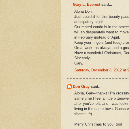
Gary L. Everest
said...
Aloha Don,
Just couldn't let this beauty pas
anticipatory sigh!
Our rented condo is in the proce
will so desperately want to move-i
in February instead of April.
Keep your fingers (and toes) cro
Great work, as always and a grea
Have a wonderful Christmas, Do
Sincerely,
Gary.
Saturday, December 8, 2012 at
Don Gray
said...
Aloha, Gary--thanks! I'm crossin
same time I feel a little bittersw
after you've left, and I was look
living in the same town. Guess we
shame! :^)
Merry Christmas to you, too!