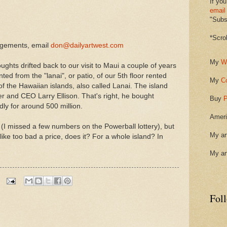
If you
email
"Subsc
*Scro
ngements, email
don@dailyartwest.com
My
W
ghts drifted back to our visit to Maui a couple of years
ted from the "lanai", or patio, of our 5th floor rented
My
C
f the Hawaiian islands, also called Lanai. The island
er and CEO Larry Ellison. That's right, he bought
Buy
P
edly for around 500 million.
Ameri
 (I missed a few numbers on the Powerball lottery), but
My ar
 like too bad a price, does it? For a whole island? In
My ar
Fol