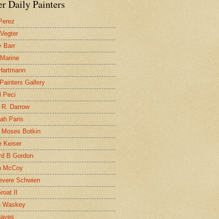
r Daily Painters
Perez
 Vegter
 Barr
 Marine
 Hartmann
 Painters Gallery
l Peci
 R. Darrow
ah Paris
 Moses Botkin
 Keiser
d B Gordon
n McCoy
evere Schwien
roat II
n Waskey
Hayes