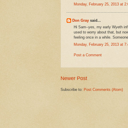
Monday, February 25, 2013 at 
Don Gray
said...
Hi Sam--yes, my early Wyeth infl
used to worry about that, but now-
feeling once in a while. Someone 
Monday, February 25, 2013 at 
Post a Comment
Newer Post
Subscribe to:
Post Comments (Atom)