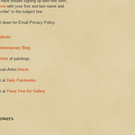
 have trouble signing up with this form,
 me
with your first and last name and
ribe" in the subject line.
ll down for Email Privacy Policy
ebsite
ontemporary Blog
rints
of paintings
can Artist
Article
t at
Daily Paintworks
t at
Perez Fine Art Gallery
lowers