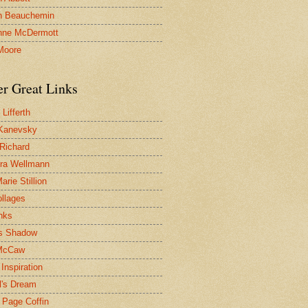
n Beauchemin
nne McDermott
Moore
er Great Links
Lifferth
Kanevsky
 Richard
ra Wellmann
rie Stillion
ollages
inks
s Shadow
McCaw
Inspiration
l's Dream
 Page Coffin