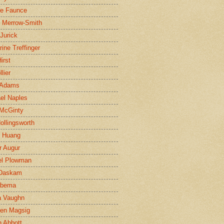
ne Faunce
n Merrow-Smith
 Jurick
rine Treffinger
irst
lier
 Adams
el Naples
McGinty
Hollingsworth
g Huang
r Augur
el Plowman
 Daskam
jbema
a Vaughn
en Magsig
 Abbott