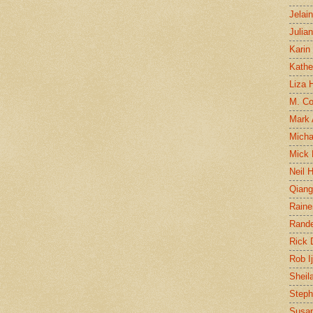
Jelai
Julia
Karin
Kathe
Liza H
M. Col
Mark
Micha
Mick 
Neil 
Qian
Raine
Rand
Rick
Rob I
Sheil
Steph
Susan