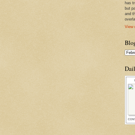
has t
but pa
and t
overl
View 
Blo
Dai
CON