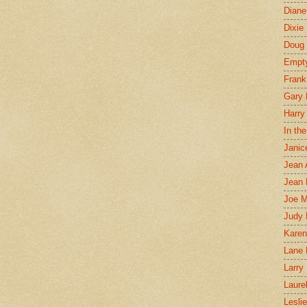
Diane
Dixie
Doug 
Empt
Frank
Gary 
Harry
In th
Janic
Jean 
Jean 
Joe 
Judy
Karen
Lane 
Larry 
Laure
Lesli