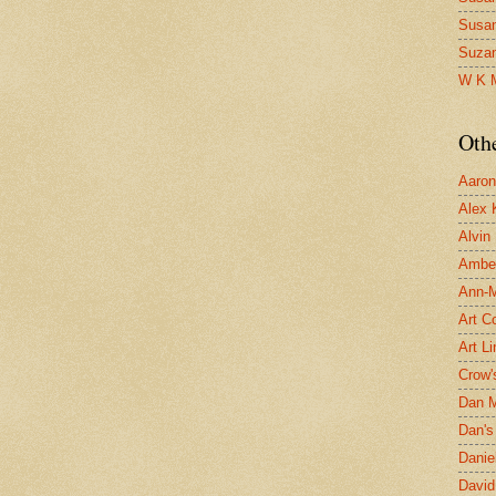
Susa
Suza
W K 
Oth
Aaron 
Alex 
Alvin
Ambe
Ann-Ma
Art C
Art L
Crow'
Dan 
Dan's 
Danie
David