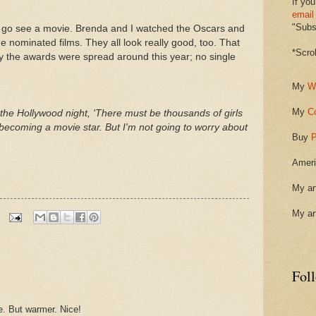
If you
email
"Subsc
 go see a movie. Brenda and I watched the Oscars and
e nominated films. They all look really good, too. That
*Scro
 the awards were spread around this year; no single
My
W
My
C
n the Hollywood night, 'There must be thousands of girls
 becoming a movie star. But I'm not going to worry about
Buy
P
Ameri
My ar
My ar
Fol
. But warmer. Nice!