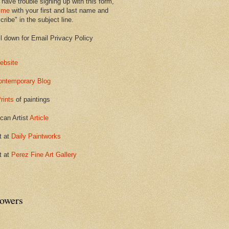
 have trouble signing up with this form,
 me
with your first and last name and
ribe" in the subject line.
ll down for Email Privacy Policy
ebsite
ontemporary Blog
rints
of paintings
can Artist
Article
t at
Daily Paintworks
t at
Perez Fine Art Gallery
lowers