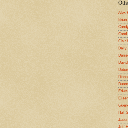
Othe
Alex 
Brian
Candy
Carol
Clair
Daily
Danie
David
Debor
Diana
Duane
Edwar
Eilee
Guen
Hall G
Jaso
Jeff 