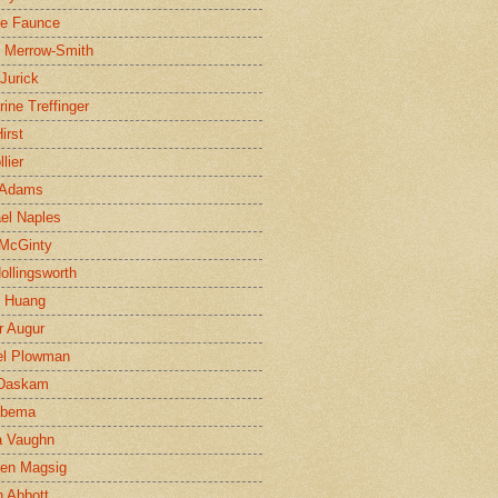
ne Faunce
n Merrow-Smith
 Jurick
rine Treffinger
irst
lier
 Adams
el Naples
McGinty
Hollingsworth
g Huang
r Augur
el Plowman
 Daskam
jbema
a Vaughn
en Magsig
 Abbott