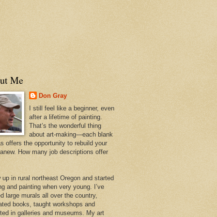
ut Me
Don Gray
I still feel like a beginner, even
after a lifetime of painting.
That’s the wonderful thing
about art-making—each blank
 offers the opportunity to rebuild your
 anew. How many job descriptions offer
w up in rural northeast Oregon and started
ng and painting when very young. I’ve
d large murals all over the country,
trated books, taught workshops and
ited in galleries and museums. My art