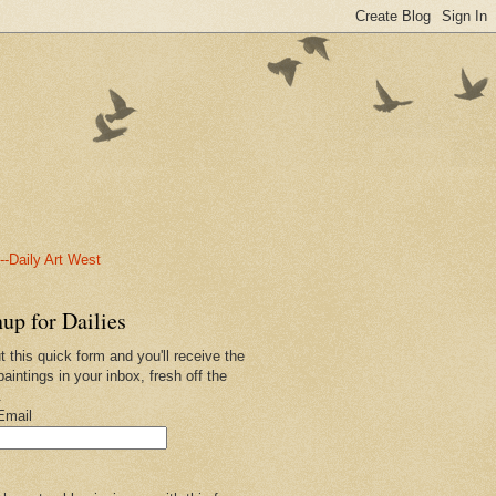
-Daily Art West
up for Dailies
ut this quick form and you'll receive the
paintings in your inbox, fresh off the
.
Email