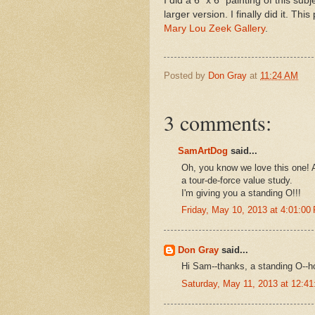
I did a 6 "x 6" painting of this s
larger version. I finally did it. Thi
Mary Lou Zeek Gallery
.
Posted by
Don Gray
at
11:24 AM
3 comments:
SamArtDog
said...
Oh, you know we love this one! A
a tour-de-force value study.
I'm giving you a standing O!!!
Friday, May 10, 2013 at 4:01:0
Don Gray
said...
Hi Sam--thanks, a standing O--ho
Saturday, May 11, 2013 at 12:4