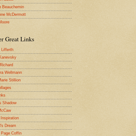
n Beauchemin
nne McDermott
Moore
er Great Links
Lifferth
Kanevsky
 Richard
ra Wellmann
rie Stillion
ollages
inks
s Shadow
McCaw
Inspiration
l's Dream
 Page Coffin