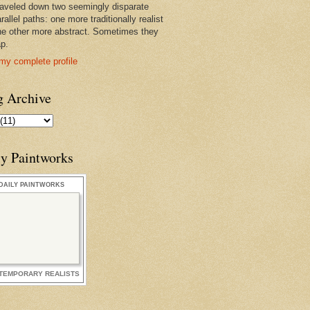
raveled down two seemingly disparate
rallel paths: one more traditionally realist
he other more abstract. Sometimes they
ap.
my complete profile
g Archive
ly Paintworks
DAILY PAINTWORKS
TEMPORARY REALISTS