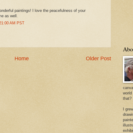
onderful paintings! I love the peacefulness of your
me as well.
:21:00 AM PST
Abo
Home
Older Post
canvas
world
that?
I gre
drawi
painte
illus
exhib