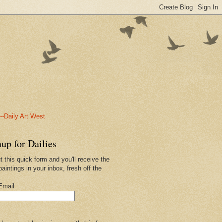
-Daily Art West
up for Dailies
ut this quick form and you'll receive the
paintings in your inbox, fresh off the
.
Email