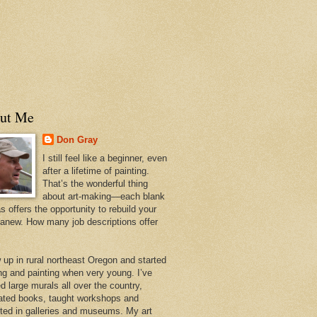
ut Me
Don Gray
I still feel like a beginner, even
after a lifetime of painting.
That’s the wonderful thing
about art-making—each blank
 offers the opportunity to rebuild your
 anew. How many job descriptions offer
w up in rural northeast Oregon and started
ng and painting when very young. I’ve
d large murals all over the country,
trated books, taught workshops and
ited in galleries and museums. My art