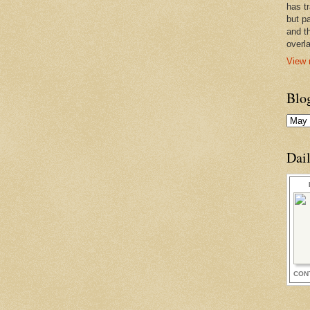
has t
but pa
and t
overl
View 
Blo
Dai
CON