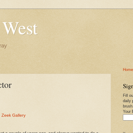
 West
ray
Home-
ctor
Sign
Fill o
daily 
brush
Your 
 Zeek Gallery