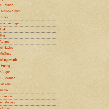
ne Faunce
n Merrow-Smith
 Jurick
rine Treffinger
irst
lier
 Adams
el Naples
McGinty
Hollingsworth
g Huang
r Augur
el Plowman
 Daskam
jbema
a Vaughn
en Magsig
 Abbott