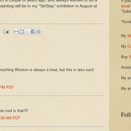
ubject a couple of years ago, and always wanted to do a
If you
s painting will be in my "Sit/Stay" exhibition in August at
email
"Subsc
*Scro
My
W
My
C
Buy
P
Ameri
nything Winston is always a treat, but this is also such
My ar
0 PM PDT
My ar
w cool is that?!!
Fol
1:00 AM PDT