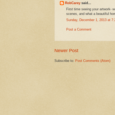
RobCarey
said...
First time seeing your artwork- w
scenes, and what a beautiful ho
Sunday, December 1, 2013 at 7
Post a Comment
Newer Post
Subscribe to:
Post Comments (Atom)