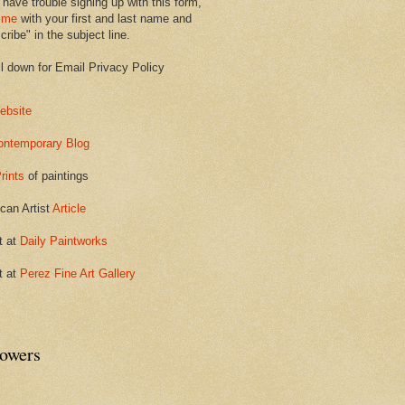
 have trouble signing up with this form,
 me
with your first and last name and
ribe" in the subject line.
ll down for Email Privacy Policy
ebsite
ontemporary Blog
rints
of paintings
can Artist
Article
t at
Daily Paintworks
t at
Perez Fine Art Gallery
lowers