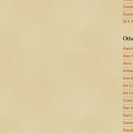
Susa
Suza
W K 
Oth
Aaron 
Alex 
Alvin
Ambe
Ann-Ma
Art C
Art L
Crow'
Dan 
Dan's 
Danie
David