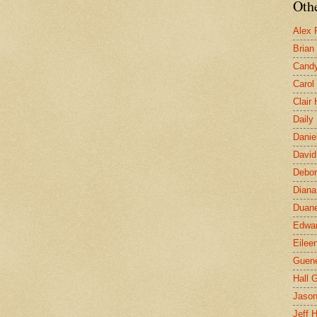
Othe
Alex 
Brian
Candy
Carol
Clair
Daily
Danie
David
Debor
Diana
Duane
Edwar
Eilee
Guen
Hall G
Jaso
Jeff 