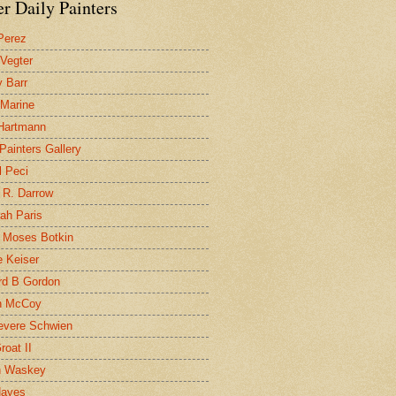
r Daily Painters
Perez
 Vegter
 Barr
 Marine
 Hartmann
 Painters Gallery
l Peci
 R. Darrow
ah Paris
 Moses Botkin
 Keiser
d B Gordon
n McCoy
evere Schwien
roat II
n Waskey
Hayes