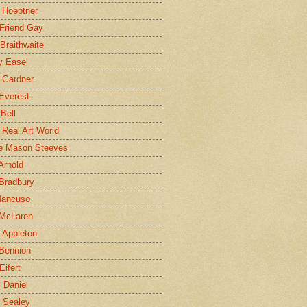
 Hoeptner
 Friend Gay
Braithwaite
y Easel
 Gardner
Everest
 Bell
e Real Art World
e Mason Steeves
Arnold
Bradbury
Mancuso
 McLaren
 Appleton
Bennion
Eifert
l Daniel
e Sealey