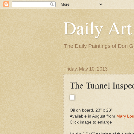
Daily Art
The Daily Paintings of Don G
Friday, May 10, 2013
The Tunnel Inspe
Oil on board, 23" x 23"
Available in August from
Mary Lou
Click image to enlarge