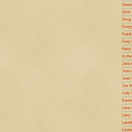
Diane
Dixie
Doug 
Empt
Frank
Gary 
Harry
In th
Janic
Jean 
Jean 
Joe 
Judy
Karen
Lane 
Larry 
Laure
Lesli