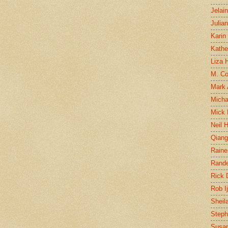
Jelai
Julia
Karin
Kathe
Liza H
M. Col
Mark
Micha
Mick 
Neil 
Qian
Raine
Rand
Rick
Rob I
Sheil
Steph
Susan