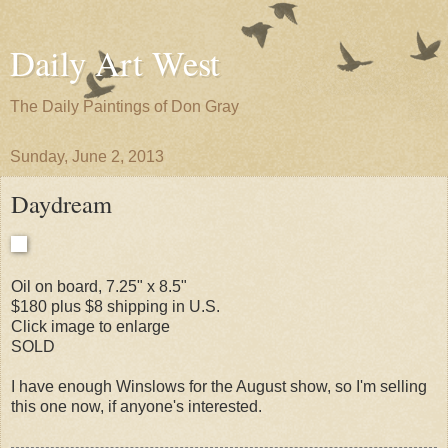
Daily Art West
The Daily Paintings of Don Gray
Sunday, June 2, 2013
Daydream
Oil on board, 7.25" x 8.5"
$180 plus $8 shipping in U.S.
Click image to enlarge
SOLD
I have enough Winslows for the August show, so I'm selling
this one now, if anyone's interested.