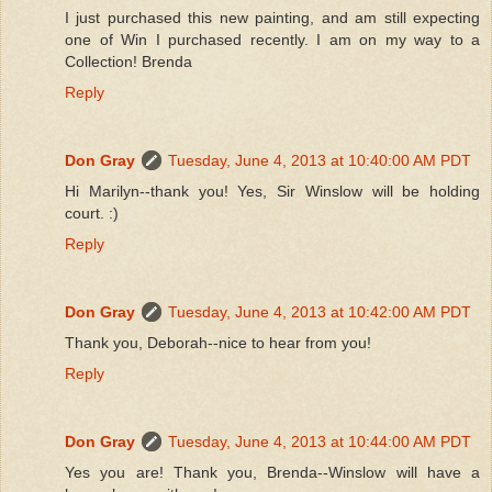
I just purchased this new painting, and am still expecting
one of Win I purchased recently. I am on my way to a
Collection! Brenda
Reply
Don Gray
Tuesday, June 4, 2013 at 10:40:00 AM PDT
Hi Marilyn--thank you! Yes, Sir Winslow will be holding
court. :)
Reply
Don Gray
Tuesday, June 4, 2013 at 10:42:00 AM PDT
Thank you, Deborah--nice to hear from you!
Reply
Don Gray
Tuesday, June 4, 2013 at 10:44:00 AM PDT
Yes you are! Thank you, Brenda--Winslow will have a