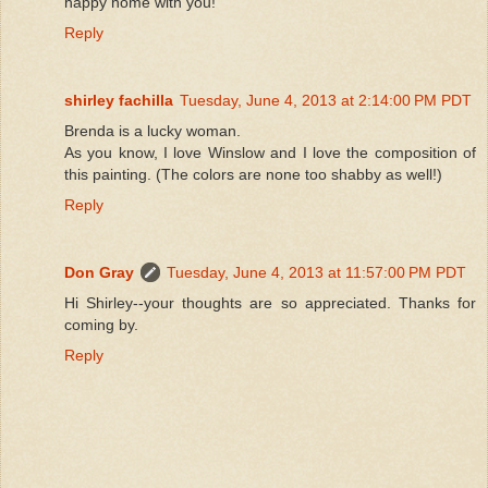
happy home with you!
Reply
shirley fachilla
Tuesday, June 4, 2013 at 2:14:00 PM PDT
Brenda is a lucky woman.
As you know, I love Winslow and I love the composition of
this painting. (The colors are none too shabby as well!)
Reply
Don Gray
Tuesday, June 4, 2013 at 11:57:00 PM PDT
Hi Shirley--your thoughts are so appreciated. Thanks for
coming by.
Reply