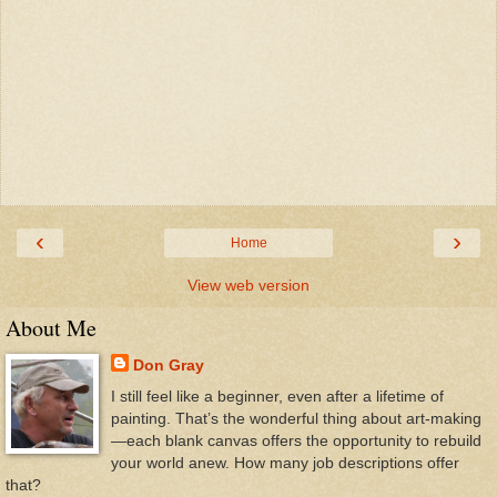
‹
›
Home
View web version
About Me
Don Gray
I still feel like a beginner, even after a lifetime of
painting. That’s the wonderful thing about art-making
—each blank canvas offers the opportunity to rebuild
your world anew. How many job descriptions offer
that?