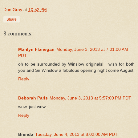
Don Gray
at
10:52 PM
Share
8 comments:
Marilyn Flanegan
Monday, June 3, 2013 at 7:01:00 AM
PDT
oh to be surrounded by Winslow originals! I wish for both
you and Sir Winslow a fabulous opening night come August.
Reply
Deborah Paris
Monday, June 3, 2013 at 5:57:00 PM PDT
wow..just wow
Reply
Brenda
Tuesday, June 4, 2013 at 8:02:00 AM PDT