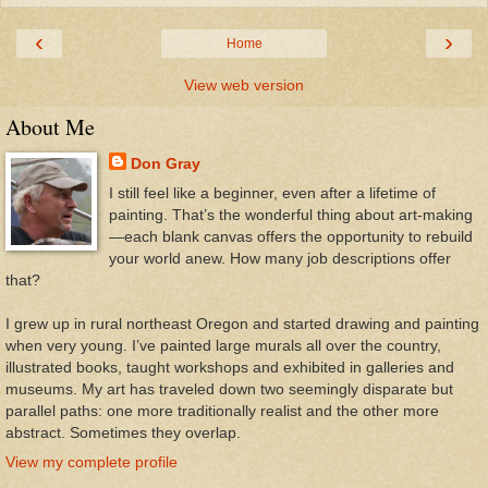
‹
›
Home
View web version
About Me
Don Gray
I still feel like a beginner, even after a lifetime of
painting. That’s the wonderful thing about art-making
—each blank canvas offers the opportunity to rebuild
your world anew. How many job descriptions offer
that?
I grew up in rural northeast Oregon and started drawing and painting
when very young. I’ve painted large murals all over the country,
illustrated books, taught workshops and exhibited in galleries and
museums. My art has traveled down two seemingly disparate but
parallel paths: one more traditionally realist and the other more
abstract. Sometimes they overlap.
View my complete profile