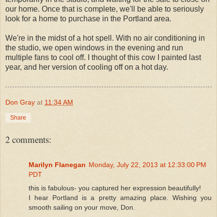
our home. Once that is complete, we'll be able to seriously
look for a home to purchase in the Portland area.
We're in the midst of a hot spell. With no air conditioning in
the studio, we open windows in the evening and run
multiple fans to cool off. I thought of this cow I painted last
year, and her version of cooling off on a hot day.
Don Gray
at
11:34 AM
Share
2 comments:
Marilyn Flanegan
Monday, July 22, 2013 at 12:33:00 PM
PDT
this is fabulous- you captured her expression beautifully!
I hear Portland is a pretty amazing place. Wishing you
smooth sailing on your move, Don.