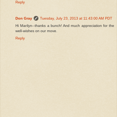
Reply
Don Gray
Tuesday, July 23, 2013 at 11:43:00 AM PDT
Hi Marilyn--thanks a bunch! And much appreciation for the
well-wishes on our move.
Reply