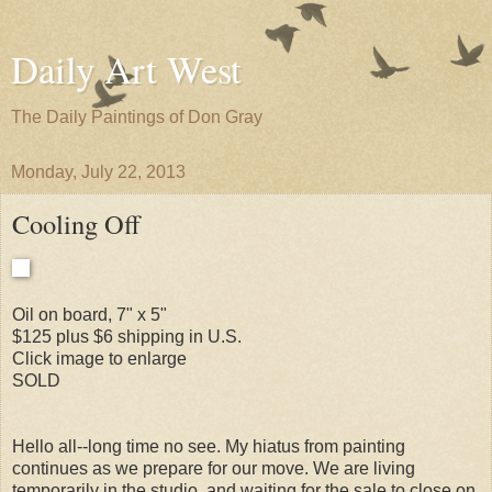
Daily Art West
The Daily Paintings of Don Gray
Monday, July 22, 2013
Cooling Off
Oil on board, 7" x 5"
$125 plus $6 shipping in U.S.
Click image to enlarge
SOLD
Hello all--long time no see. My hiatus from painting
continues as we prepare for our move. We are living
temporarily in the studio, and waiting for the sale to close on