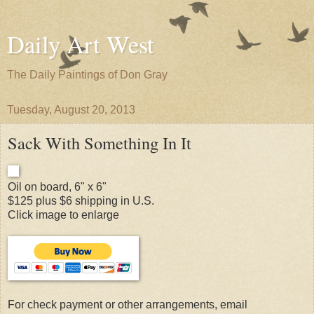
Daily Art West
The Daily Paintings of Don Gray
Tuesday, August 20, 2013
Sack With Something In It
Oil on board, 6" x 6"
$125 plus $6 shipping in U.S.
Click image to enlarge
For check payment or other arrangements, email