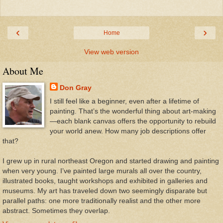
‹
›
Home
View web version
About Me
Don Gray
I still feel like a beginner, even after a lifetime of
painting. That’s the wonderful thing about art-making
—each blank canvas offers the opportunity to rebuild
your world anew. How many job descriptions offer
that?
I grew up in rural northeast Oregon and started drawing and painting
when very young. I’ve painted large murals all over the country,
illustrated books, taught workshops and exhibited in galleries and
museums. My art has traveled down two seemingly disparate but
parallel paths: one more traditionally realist and the other more
abstract. Sometimes they overlap.