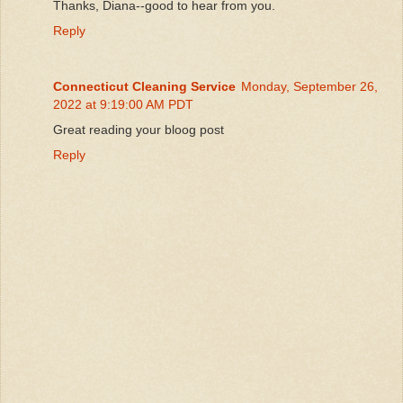
Thanks, Diana--good to hear from you.
Reply
Connecticut Cleaning Service
Monday, September 26,
2022 at 9:19:00 AM PDT
Great reading your bloog post
Reply