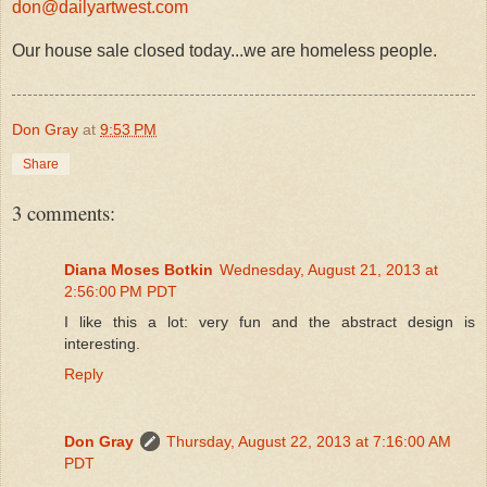
don@dailyartwest.com
Our house sale closed today...we are homeless people.
Don Gray
at
9:53 PM
Share
3 comments:
Diana Moses Botkin
Wednesday, August 21, 2013 at
2:56:00 PM PDT
I like this a lot: very fun and the abstract design is
interesting.
Reply
Don Gray
Thursday, August 22, 2013 at 7:16:00 AM
PDT