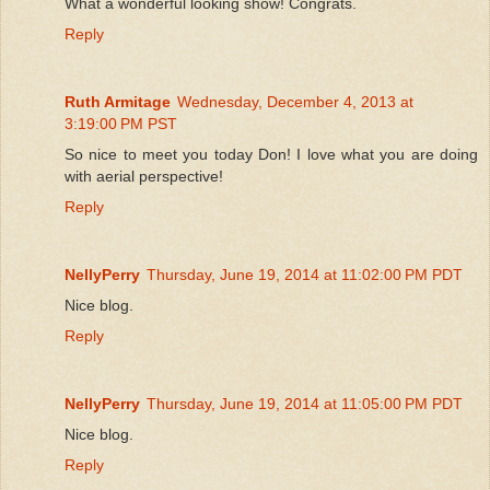
What a wonderful looking show! Congrats.
Reply
Ruth Armitage
Wednesday, December 4, 2013 at
3:19:00 PM PST
So nice to meet you today Don! I love what you are doing
with aerial perspective!
Reply
NellyPerry
Thursday, June 19, 2014 at 11:02:00 PM PDT
Nice blog.
Reply
NellyPerry
Thursday, June 19, 2014 at 11:05:00 PM PDT
Nice blog.
Reply