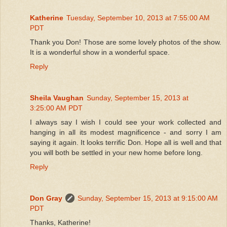
Katherine
Tuesday, September 10, 2013 at 7:55:00 AM
PDT
Thank you Don! Those are some lovely photos of the show.
It is a wonderful show in a wonderful space.
Reply
Sheila Vaughan
Sunday, September 15, 2013 at
3:25:00 AM PDT
I always say I wish I could see your work collected and
hanging in all its modest magnificence - and sorry I am
saying it again. It looks terrific Don. Hope all is well and that
you will both be settled in your new home before long.
Reply
Don Gray
Sunday, September 15, 2013 at 9:15:00 AM
PDT
Thanks, Katherine!