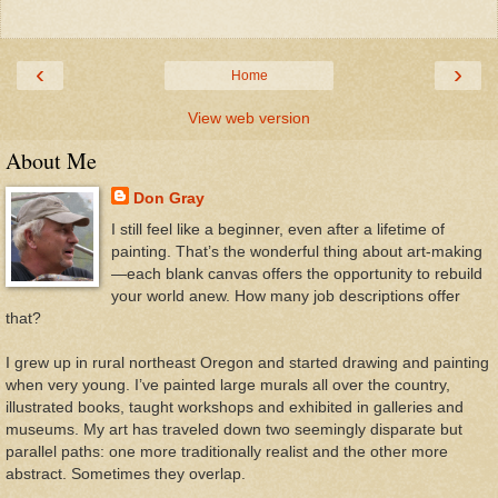
‹
›
Home
View web version
About Me
Don Gray
I still feel like a beginner, even after a lifetime of
painting. That’s the wonderful thing about art-making
—each blank canvas offers the opportunity to rebuild
your world anew. How many job descriptions offer
that?
I grew up in rural northeast Oregon and started drawing and painting
when very young. I’ve painted large murals all over the country,
illustrated books, taught workshops and exhibited in galleries and
museums. My art has traveled down two seemingly disparate but
parallel paths: one more traditionally realist and the other more
abstract. Sometimes they overlap.