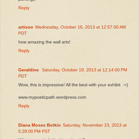
Reply
artisoo
Wednesday, October 16, 2013 at 12:57:00 AM
PDT
how amazing the wall arts!
Reply
Geraldine
Saturday, October 19, 2013 at 12:14:00 PM
PDT
Wow, this is impressive! All the best with your exhibit. :<)
www.mypoeticpath.wordpress.com
Reply
Diana Moses Botkin
Saturday, November 23, 2013 at
5:28:00 PM PST