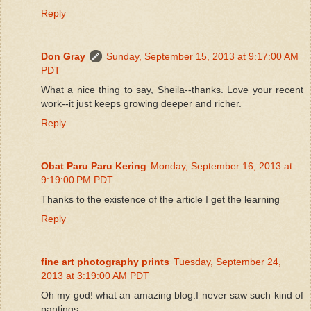
Reply
Don Gray
Sunday, September 15, 2013 at 9:17:00 AM
PDT
What a nice thing to say, Sheila--thanks. Love your recent
work--it just keeps growing deeper and richer.
Reply
Obat Paru Paru Kering
Monday, September 16, 2013 at
9:19:00 PM PDT
Thanks to the existence of the article I get the learning
Reply
fine art photography prints
Tuesday, September 24,
2013 at 3:19:00 AM PDT
Oh my god! what an amazing blog.I never saw such kind of
pantings.