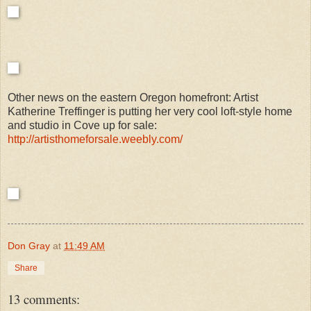
Other news on the eastern Oregon homefront: Artist
Katherine Treffinger is putting her very cool loft-style home
and studio in Cove up for sale:
http://artisthomeforsale.weebly.com/
Don Gray
at
11:49 AM
Share
13 comments: