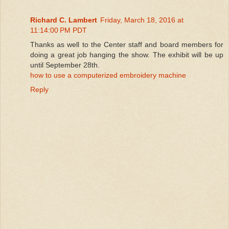
Richard C. Lambert
Friday, March 18, 2016 at
11:14:00 PM PDT
Thanks as well to the Center staff and board members for
doing a great job hanging the show. The exhibit will be up
until September 28th.
how to use a computerized embroidery machine
Reply