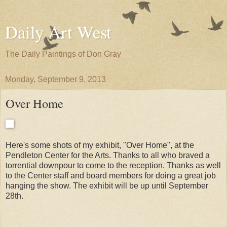
Daily Art West
The Daily Paintings of Don Gray
Monday, September 9, 2013
Over Home
Here's some shots of my exhibit, "Over Home", at the
Pendleton Center for the Arts. Thanks to all who braved a
torrential downpour to come to the reception. Thanks as well
to the Center staff and board members for doing a great job
hanging the show. The exhibit will be up until September
28th.