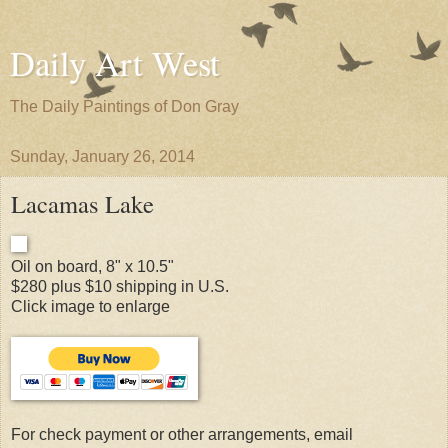
Daily Art West
The Daily Paintings of Don Gray
Sunday, January 26, 2014
Lacamas Lake
Oil on board, 8" x 10.5"
$280 plus $10 shipping in U.S.
Click image to enlarge
For check payment or other arrangements, email