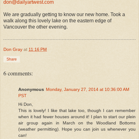
don@dailyartwest.com
We are gradually getting to know our new home. Took a
walk along this lovely lake on the eastern edge of
Vancouver the other evening.
Don Gray
at
11:16 PM
Share
6 comments:
Anonymous
Monday, January 27, 2014 at 10:36:00 AM
PST
Hi Don,
This is lovely! I like that lake too, though I can remember
when it had fewer houses around it! I plan to start our plein
air group again in March on the Woodland Bottoms
(weather permitting). Hope you can join us whenever you
can!