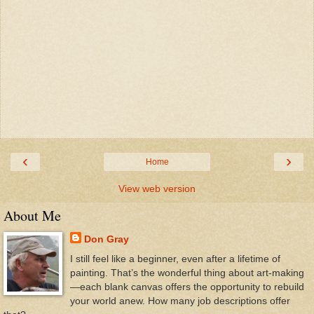
‹
›
Home
View web version
About Me
Don Gray
I still feel like a beginner, even after a lifetime of
painting. That’s the wonderful thing about art-making
—each blank canvas offers the opportunity to rebuild
your world anew. How many job descriptions offer