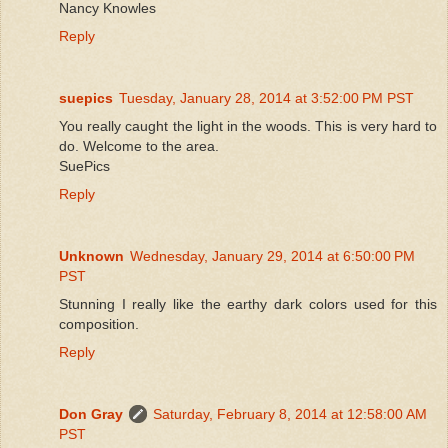
Nancy Knowles
Reply
suepics
Tuesday, January 28, 2014 at 3:52:00 PM PST
You really caught the light in the woods. This is very hard to
do. Welcome to the area.
SuePics
Reply
Unknown
Wednesday, January 29, 2014 at 6:50:00 PM
PST
Stunning I really like the earthy dark colors used for this
composition.
Reply
Don Gray
Saturday, February 8, 2014 at 12:58:00 AM
PST