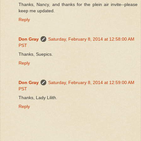
Thanks, Nancy, and thanks for the plein air invite--please
keep me updated.
Reply
Don Gray
Saturday, February 8, 2014 at 12:58:00 AM
PST
Thanks, Suepics.
Reply
Don Gray
Saturday, February 8, 2014 at 12:59:00 AM
PST
Thanks, Lady Lilith.
Reply