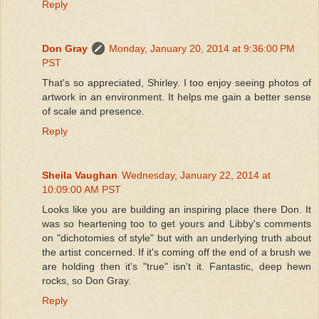
Reply
Don Gray
Monday, January 20, 2014 at 9:36:00 PM
PST
That's so appreciated, Shirley. I too enjoy seeing photos of
artwork in an environment. It helps me gain a better sense
of scale and presence.
Reply
Sheila Vaughan
Wednesday, January 22, 2014 at
10:09:00 AM PST
Looks like you are building an inspiring place there Don. It
was so heartening too to get yours and Libby's comments
on "dichotomies of style" but with an underlying truth about
the artist concerned. If it's coming off the end of a brush we
are holding then it's "true" isn't it. Fantastic, deep hewn
rocks, so Don Gray.
Reply