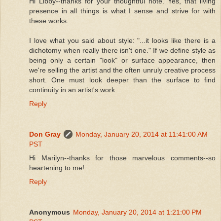
Hi Libby--thanks for your thoughtful note. Yes, that living
presence in all things is what I sense and strive for with
these works.
I love what you said about style: "...it looks like there is a
dichotomy when really there isn't one." If we define style as
being only a certain "look" or surface appearance, then
we're selling the artist and the often unruly creative process
short. One must look deeper than the surface to find
continuity in an artist's work.
Reply
Don Gray
Monday, January 20, 2014 at 11:41:00 AM
PST
Hi Marilyn--thanks for those marvelous comments--so
heartening to me!
Reply
Anonymous
Monday, January 20, 2014 at 1:21:00 PM