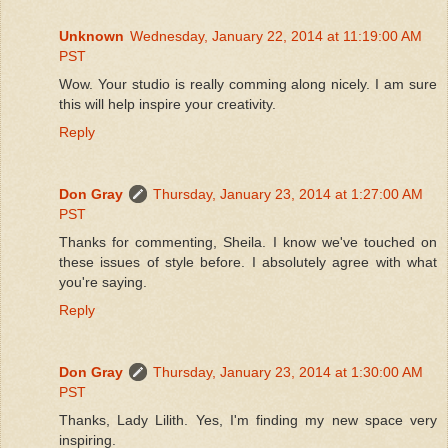
Unknown
Wednesday, January 22, 2014 at 11:19:00 AM
PST
Wow. Your studio is really comming along nicely. I am sure
this will help inspire your creativity.
Reply
Don Gray
Thursday, January 23, 2014 at 1:27:00 AM
PST
Thanks for commenting, Sheila. I know we've touched on
these issues of style before. I absolutely agree with what
you're saying.
Reply
Don Gray
Thursday, January 23, 2014 at 1:30:00 AM
PST
Thanks, Lady Lilith. Yes, I'm finding my new space very
inspiring.