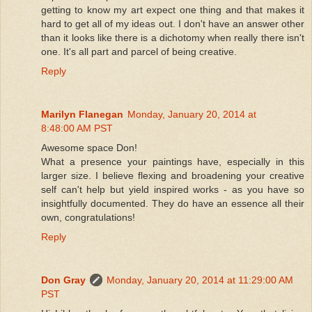
getting to know my art expect one thing and that makes it
hard to get all of my ideas out. I don't have an answer other
than it looks like there is a dichotomy when really there isn't
one. It's all part and parcel of being creative.
Reply
Marilyn Flanegan
Monday, January 20, 2014 at
8:48:00 AM PST
Awesome space Don!
What a presence your paintings have, especially in this
larger size. I believe flexing and broadening your creative
self can't help but yield inspired works - as you have so
insightfully documented. They do have an essence all their
own, congratulations!
Reply
Don Gray
Monday, January 20, 2014 at 11:29:00 AM
PST