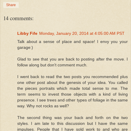
Share
14 comments:
Libby Fife
Monday, January 20, 2014 at 4:05:00 AM PST
Talk about a sense of place and space! I envy you your
garage:)
Glad to see that you are back to posting after the move. I
follow along but don't comment much.
I went back to read the two posts you recommended plus
one other post about the genesis of your idea. You called
the pieces portraits which made total sense to me. The
term seems to invest those objects with a kind of living
presence. I see trees and other types of foliage in the same
way. Why not rocks as well?
The second thing was your back and forth on the two
styles. I am late to this discussion but I have the same
impulses. People that I have sold work to and who are