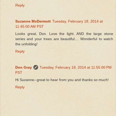
Reply
Suzanne McDermott
Tuesday, February 18, 2014 at
11:45:00 AM PST
Looks great, Don. Love the light. AND the large stone
series and your trees are beautiful.... Wonderful to watch
the unfolding!
Reply
Don Gray
Tuesday, February 18, 2014 at 11:55:00 PM
PST
Hi Suzanne--great to hear from you and thanks so much!
Reply