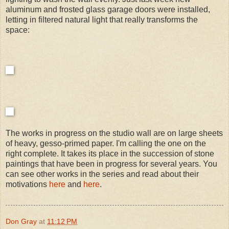
aluminum and frosted glass garage doors were installed,
letting in filtered natural light that really transforms the
space:
The works in progress on the studio wall are on large sheets
of heavy, gesso-primed paper. I'm calling the one on the
right complete. It takes its place in the succession of stone
paintings that have been in progress for several years. You
can see other works in the series and read about their
motivations
here
and
here
.
Don Gray
at
11:12 PM