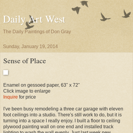
Daily Art West
The Daily Paintings of Don Gray
Sunday, January 19, 2014
Sense of Place
Enamel on gessoed paper, 63" x 72"
Click image to enlarge
Inquire
for price
I've been busy remodeling a three car garage with eleven
foot ceilings into a studio. There's still work to do, but it is
turning into a space I really enjoy. I built a floor to ceiling
plywood painting wall on one end and installed track
lighting to wash the wall evenly. Just last week new