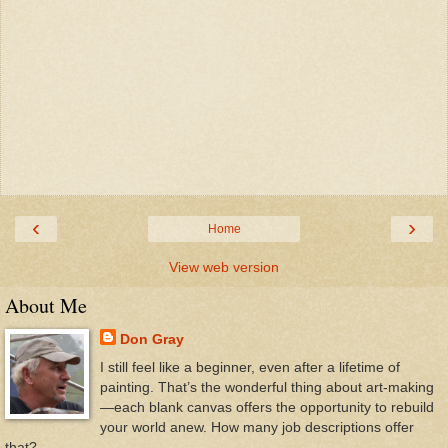
‹
›
Home
View web version
About Me
Don Gray
I still feel like a beginner, even after a lifetime of
painting. That’s the wonderful thing about art-making
—each blank canvas offers the opportunity to rebuild
your world anew. How many job descriptions offer
that?