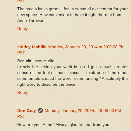
PST
The studio looks great--I feel a sense of excitement for your
new space. How convenient to have it right there at home.
Anne Thrower
Reply
shirley fachilla
Monday, January 20, 2014 at 2:00:00 PM
PST
Beautiful new studio!
I really like seeing your work in situ. I get a much greater
sense of the feel of these pieces. I think one of the other
commentators used the word "commanding." Absolutely the
right word to describe the piece.
Reply
Don Gray
Monday, January 20, 2014 at 9:08:00 PM
PST
How are you, Anne? Always glad to hear from you.